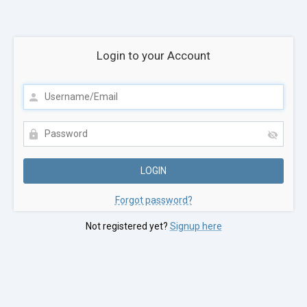
Login to your Account
Forgot password?
Not registered yet?
Signup here