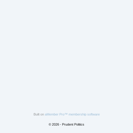
Built on
aMember Pro™ membership software
© 2026 - Prudent Politics