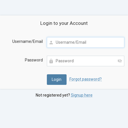
Login to your Account
Username/Email
Password
Forgot password?
Not registered yet?
Signup here