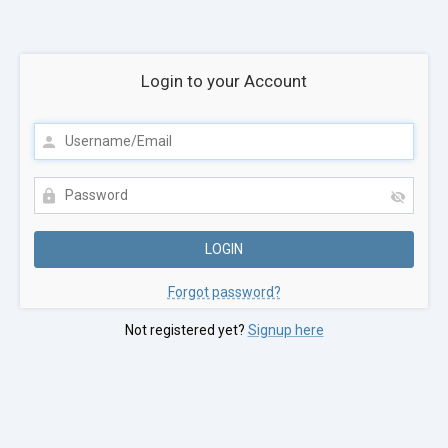
Login to your Account
Forgot password?
Not registered yet?
Signup here