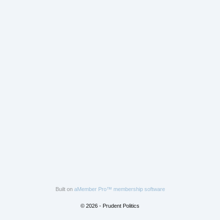
Built on
aMember Pro™ membership software
© 2026 - Prudent Politics