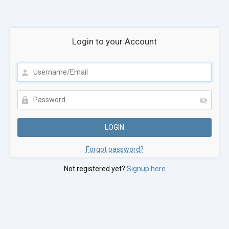
Login to your Account
Forgot password?
Not registered yet?
Signup here