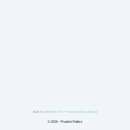
Built on
aMember Pro™ membership software
© 2026 - Prudent Politics