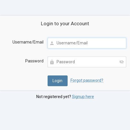
Login to your Account
Username/Email
Password
Forgot password?
Not registered yet?
Signup here