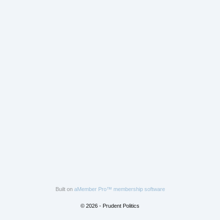
Built on
aMember Pro™ membership software
© 2026 - Prudent Politics