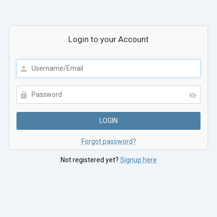
Login to your Account
Forgot password?
Not registered yet?
Signup here