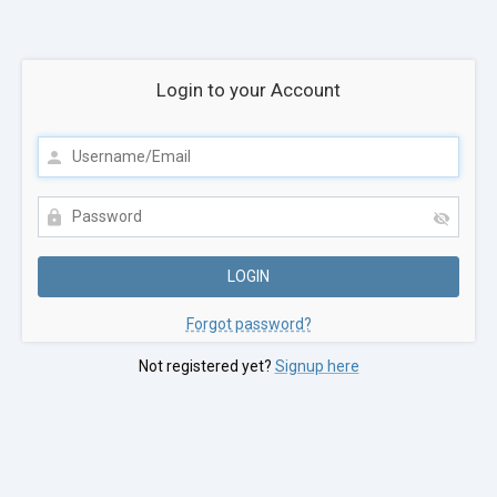
Login to your Account
Forgot password?
Not registered yet?
Signup here