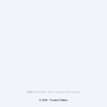
Built on
aMember Pro™ membership software
© 2026 - Prudent Politics