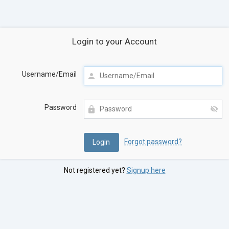
Login to your Account
Username/Email
Password
Forgot password?
Not registered yet?
Signup here