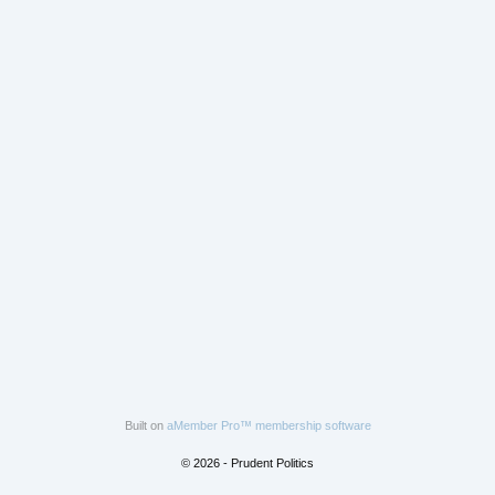
Built on
aMember Pro™ membership software
© 2026 - Prudent Politics