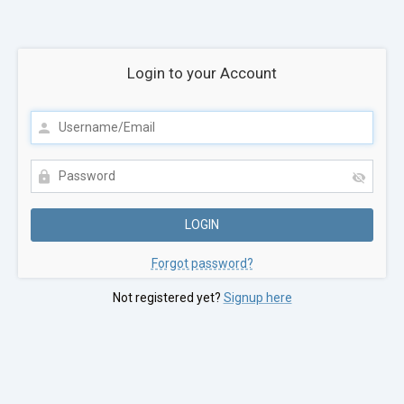
Login to your Account
Forgot password?
Not registered yet?
Signup here