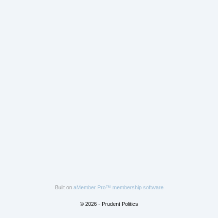
Built on
aMember Pro™ membership software
© 2026 - Prudent Politics