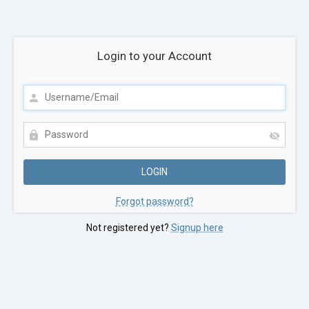
Login to your Account
Forgot password?
Not registered yet?
Signup here