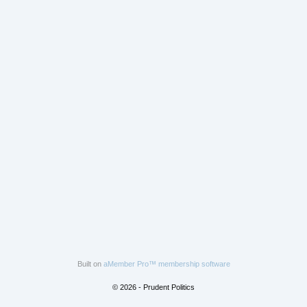
Built on
aMember Pro™ membership software
© 2026 - Prudent Politics