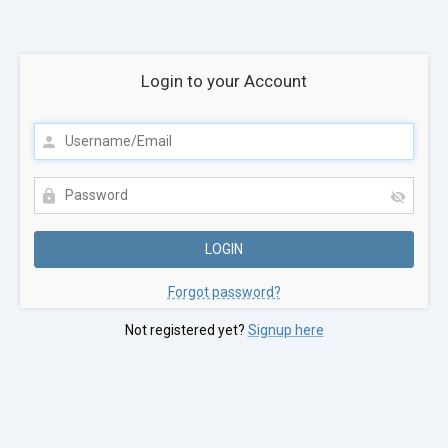
Login to your Account
Forgot password?
Not registered yet?
Signup here