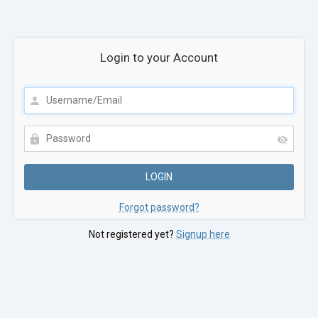
Login to your Account
Forgot password?
Not registered yet?
Signup here