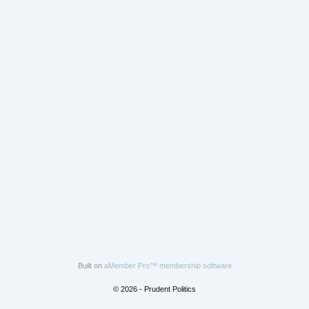
Built on
aMember Pro™ membership software
© 2026 - Prudent Politics