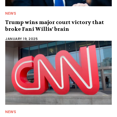
NEWS
Trump wins major court victory that
broke Fani Willis’ brain
JANUARY 19, 2025
NEWS