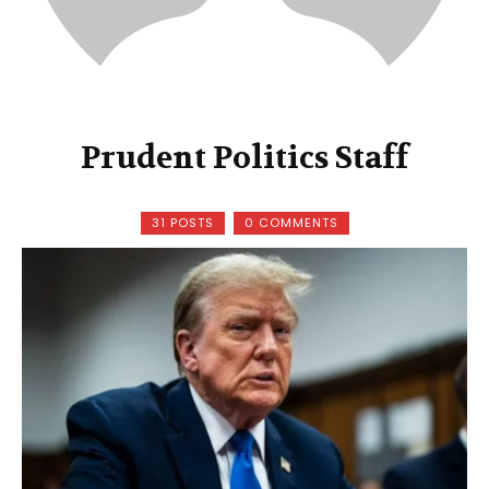
Prudent Politics Staff
31 POSTS
0 COMMENTS