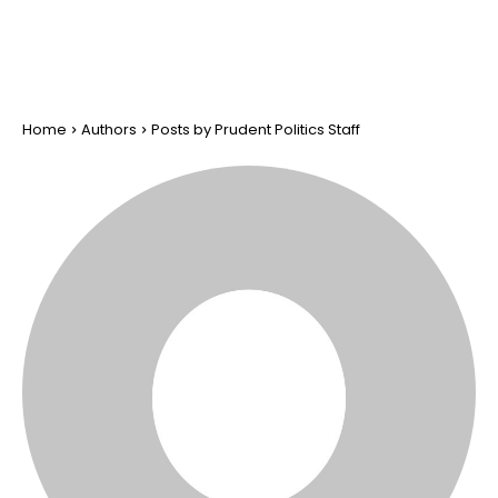
Home
Authors
Posts by Prudent Politics Staff