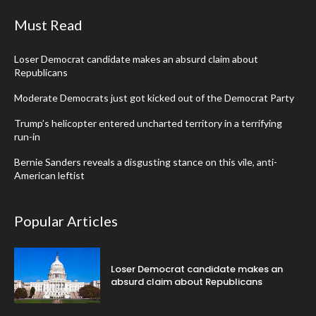
Must Read
Loser Democrat candidate makes an absurd claim about
Republicans
Moderate Democrats just got kicked out of the Democrat Party
Trump’s helicopter entered uncharted territory in a terrifying
run-in
Bernie Sanders reveals a disgusting stance on this vile, anti-
American leftist
Popular Articles
Loser Democrat candidate makes an
absurd claim about Republicans