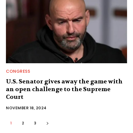
CONGRESS
U.S. Senator gives away the game with
an open challenge to the Supreme
Court
NOVEMBER 18, 2024
1
2
3