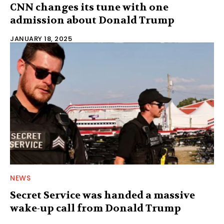
CNN changes its tune with one
admission about Donald Trump
JANUARY 18, 2025
NEWS
Secret Service was handed a massive
wake-up call from Donald Trump