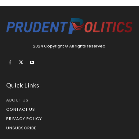
2024 Copyright © All rights reserved.
Quick Links
ABOUT US
CONTACT US
PRIVACY POLICY
UNSUBSCRIBE