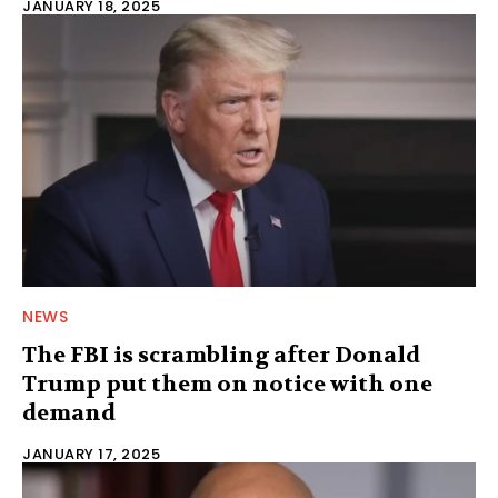
JANUARY 18, 2025
NEWS
The FBI is scrambling after Donald
Trump put them on notice with one
demand
JANUARY 17, 2025