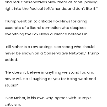
and real Conservatives view them as fools, playing
right into the Radical Left’s hands, and don’t like it.”
Trump went on to criticize Fox News for airing
excerpts of a liberal comedian who despises
everything the Fox News audience believes in.
“Bill Maher is a Low Ratings sleazebag who should
never be shown on a Conservative Network,” Trump
added.
“He doesn’t believe in anything we stand for, and
never will. He’s laughing at you for being weak and
stupid!”
Even Maher, in his own way, agrees with Trump’s
criticism.