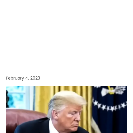
February 4, 2023