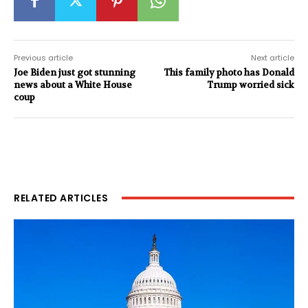
Previous article
Next article
Joe Biden just got stunning
This family photo has Donald
news about a White House
Trump worried sick
coup
RELATED ARTICLES