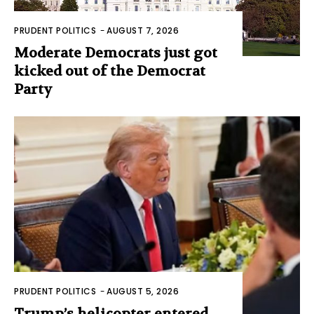
PRUDENT POLITICS
-
AUGUST 7, 2026
Moderate Democrats just got
kicked out of the Democrat
Party
PRUDENT POLITICS
-
AUGUST 5, 2026
Trump’s helicopter entered