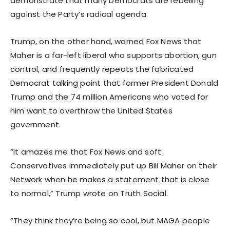
demonstrate that many Democrats are rebelling
against the Party’s radical agenda.
Trump, on the other hand, warned Fox News that
Maher is a far-left liberal who supports abortion, gun
control, and frequently repeats the fabricated
Democrat talking point that former President Donald
Trump and the 74 million Americans who voted for
him want to overthrow the United States
government.
“It amazes me that Fox News and soft
Conservatives immediately put up Bill Maher on their
Network when he makes a statement that is close
to normal,” Trump wrote on Truth Social.
“They think they’re being so cool, but MAGA people