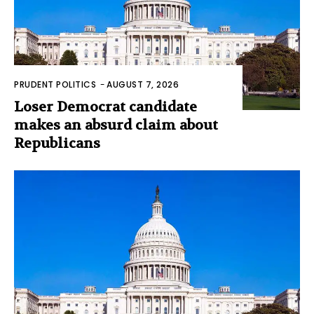
PRUDENT POLITICS
-
AUGUST 7, 2026
Loser Democrat candidate
makes an absurd claim about
Republicans