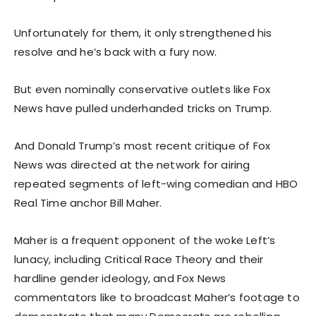
Unfortunately for them, it only strengthened his
resolve and he’s back with a fury now.
But even nominally conservative outlets like Fox
News have pulled underhanded tricks on Trump.
And Donald Trump’s most recent critique of Fox
News was directed at the network for airing
repeated segments of left-wing comedian and HBO
Real Time anchor Bill Maher.
Maher is a frequent opponent of the woke Left’s
lunacy, including Critical Race Theory and their
hardline gender ideology, and Fox News
commentators like to broadcast Maher’s footage to