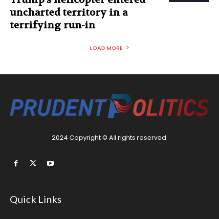
uncharted territory in a
terrifying run-in
LOAD MORE
2024 Copyright © All rights reserved.
Quick Links