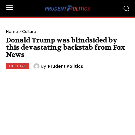
Home
Culture
Donald Trump was blindsided by
this devastating backstab from Fox
News
By
Prudent Politics
CULTURE