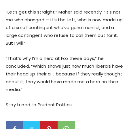
“Let’s get this straight,” Maher said recently. “It’s not
me who changed — it’s the Left, who is now made up
of a small contingent who’ve gone mental, and a
large contingent who refuse to call them out for it.
But I will.”
“That’s why I’m a hero at Fox these days,” he
concluded. “Which shows just how much liberals have
their head up their a–, because if they really thought
about it, they would have made me a hero on their
media.”
Stay tuned to Prudent Politics.