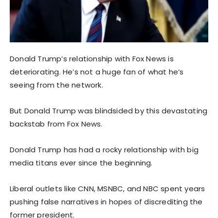
Donald Trump’s relationship with Fox News is
deteriorating. He’s not a huge fan of what he’s
seeing from the network.
But Donald Trump was blindsided by this devastating
backstab from Fox News.
Donald Trump has had a rocky relationship with big
media titans ever since the beginning.
Liberal outlets like CNN, MSNBC, and NBC spent years
pushing false narratives in hopes of discrediting the
former president.