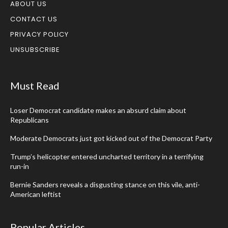
ABOUT US
CONTACT US
PRIVACY POLICY
UNSUBSCRIBE
Must Read
Loser Democrat candidate makes an absurd claim about
Republicans
Moderate Democrats just got kicked out of the Democrat Party
Trump’s helicopter entered uncharted territory in a terrifying
run-in
Bernie Sanders reveals a disgusting stance on this vile, anti-
American leftist
Popular Articles