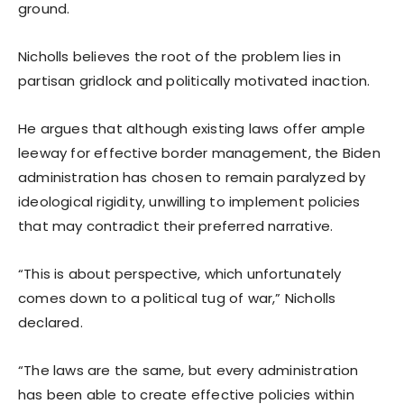
ground.
Nicholls believes the root of the problem lies in
partisan gridlock and politically motivated inaction.
He argues that although existing laws offer ample
leeway for effective border management, the Biden
administration has chosen to remain paralyzed by
ideological rigidity, unwilling to implement policies
that may contradict their preferred narrative.
“This is about perspective, which unfortunately
comes down to a political tug of war,” Nicholls
declared.
“The laws are the same, but every administration
has been able to create effective policies within