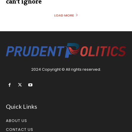
can’t ignore
LOAD MORE
2024 Copyright © All rights reserved.
Quick Links
ABOUT US
CONTACT US