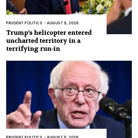
PRUDENT POLITICS
-
AUGUST 5, 2026
Trump’s helicopter entered
uncharted territory in a
terrifying run-in
PRUDENT POLITICS
-
AUGUST 5, 2026