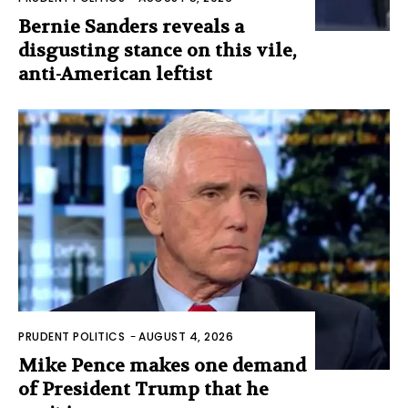
Bernie Sanders reveals a
disgusting stance on this vile,
anti-American leftist
PRUDENT POLITICS
-
AUGUST 4, 2026
Mike Pence makes one demand
of President Trump that he