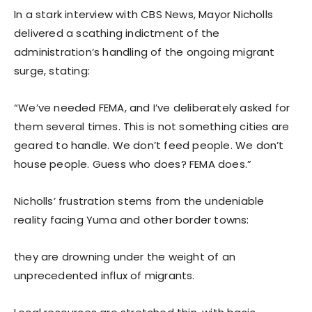
In a stark interview with CBS News, Mayor Nicholls
delivered a scathing indictment of the
administration’s handling of the ongoing migrant
surge, stating:
“We’ve needed FEMA, and I’ve deliberately asked for
them several times. This is not something cities are
geared to handle. We don’t feed people. We don’t
house people. Guess who does? FEMA does.”
Nicholls’ frustration stems from the undeniable
reality facing Yuma and other border towns:
they are drowning under the weight of an
unprecedented influx of migrants.