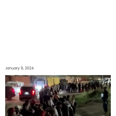
January 9, 2024