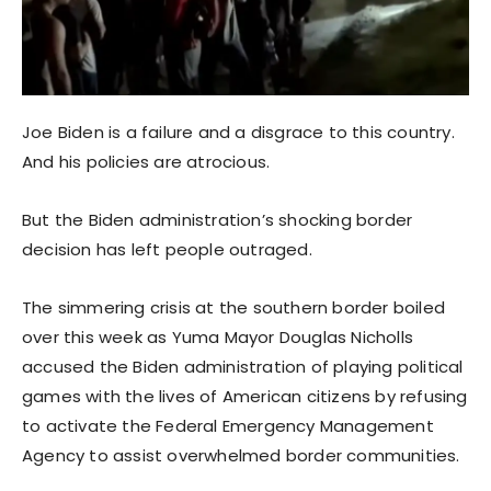
Joe Biden is a failure and a disgrace to this country.
And his policies are atrocious.
But the Biden administration’s shocking border
decision has left people outraged.
The simmering crisis at the southern border boiled
over this week as Yuma Mayor Douglas Nicholls
accused the Biden administration of playing political
games with the lives of American citizens by refusing
to activate the Federal Emergency Management
Agency to assist overwhelmed border communities.