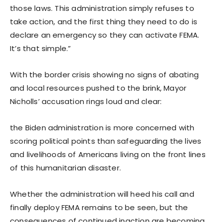
those laws. This administration simply refuses to
take action, and the first thing they need to do is
declare an emergency so they can activate FEMA.
It’s that simple.”
With the border crisis showing no signs of abating
and local resources pushed to the brink, Mayor
Nicholls’ accusation rings loud and clear:
the Biden administration is more concerned with
scoring political points than safeguarding the lives
and livelihoods of Americans living on the front lines
of this humanitarian disaster.
Whether the administration will heed his call and
finally deploy FEMA remains to be seen, but the
consequences of continued inaction are becoming