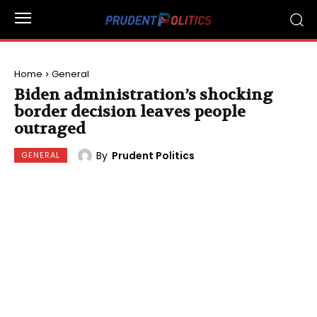
Home
General
Biden administration’s shocking
border decision leaves people
outraged
By
Prudent Politics
GENERAL