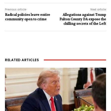
Previous article
Next article
Radical policies leave entire
Allegations against Trump
community open to crime
Fulton County DA expose the
chilling secrets of the Left
RELATED ARTICLES