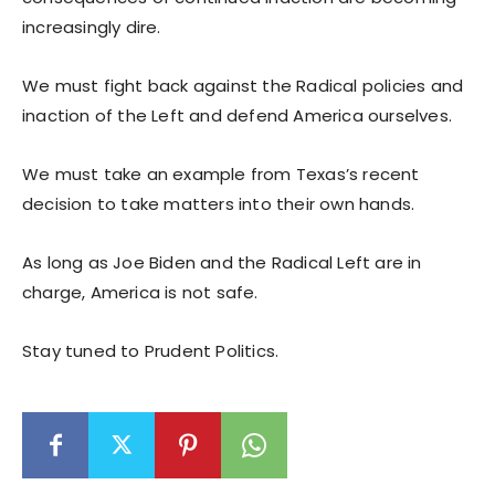
increasingly dire.
We must fight back against the Radical policies and
inaction of the Left and defend America ourselves.
We must take an example from Texas’s recent
decision to take matters into their own hands.
As long as Joe Biden and the Radical Left are in
charge, America is not safe.
Stay tuned to Prudent Politics.