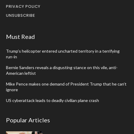
PRIVACY POLICY
UNSUBSCRIBE
Must Read
Trump’s helicopter entered uncharted territory in a terrifying
run-in
Bernie Sanders reveals a disgusting stance on this vile, anti-
American leftist
Mike Pence makes one demand of President Trump that he can’t
ignore
US cyberattack leads to deadly civilian plane crash
Popular Articles