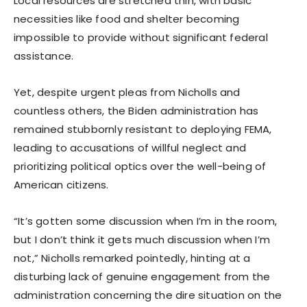
Local resources are stretched thin, with basic
necessities like food and shelter becoming
impossible to provide without significant federal
assistance.
Yet, despite urgent pleas from Nicholls and
countless others, the Biden administration has
remained stubbornly resistant to deploying FEMA,
leading to accusations of willful neglect and
prioritizing political optics over the well-being of
American citizens.
“It’s gotten some discussion when I’m in the room,
but I don’t think it gets much discussion when I’m
not,” Nicholls remarked pointedly, hinting at a
disturbing lack of genuine engagement from the
administration concerning the dire situation on the