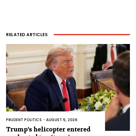
RELATED ARTICLES
PRUDENT POLITICS
-
AUGUST 5, 2026
Trump’s helicopter entered