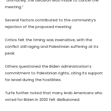
“Ultimately, the decision was made to cancel the
meeting.”
Several factors contributed to the community’s
rejection of the proposed meeting:
Critics felt the timing was insensitive, with the
conflict still raging and Palestinian suffering at its
peak.
Others questioned the Biden administration’s
commitment to Palestinian rights, citing its support
for Israel during the hostilities.
Turfe further noted that many Arab Americans who
voted for Biden in 2020 felt disillusioned.