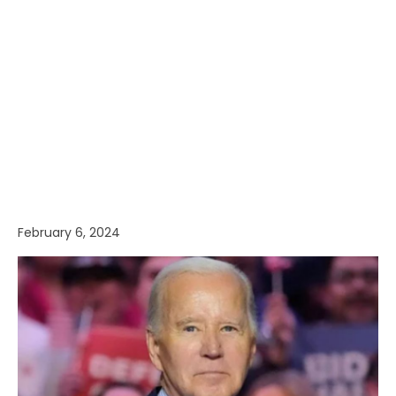
February 6, 2024