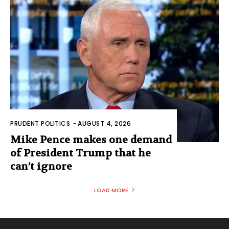
PRUDENT POLITICS
-
AUGUST 4, 2026
Mike Pence makes one demand
of President Trump that he
can’t ignore
LOAD MORE