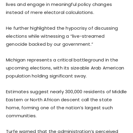
lives and engage in meaningful policy changes
instead of mere electoral calculations.
He further highlighted the hypocrisy of discussing
elections while witnessing a “live-streamed
genocide backed by our government.”
Michigan represents a critical battleground in the
upcoming elections, with its sizeable Arab American
population holding significant sway.
Estimates suggest nearly 300,000 residents of Middle
Eastern or North African descent call the state
home, forming one of the nation’s largest such
communities.
Turfe warned that the administration’s perceived