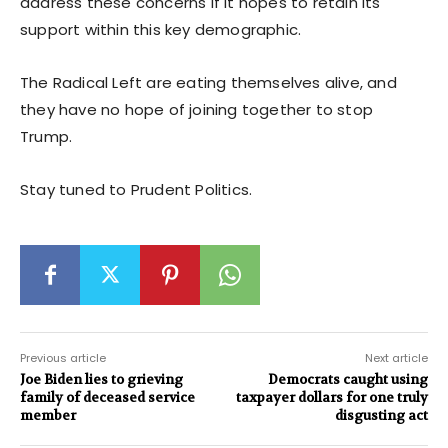
address these concerns if it hopes to retain its
support within this key demographic.
The Radical Left are eating themselves alive, and
they have no hope of joining together to stop
Trump.
Stay tuned to Prudent Politics.
Previous article
Next article
Joe Biden lies to grieving
Democrats caught using
family of deceased service
taxpayer dollars for one truly
member
disgusting act