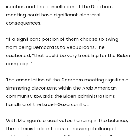
inaction and the cancellation of the Dearborn
meeting could have significant electoral
consequences.
“If a significant portion of them choose to swing
from being Democrats to Republicans,” he
cautioned, “that could be very troubling for the Biden
campaign.”
The cancellation of the Dearborn meeting signifies a
simmering discontent within the Arab American
community towards the Biden administration’s
handling of the Israel-Gaza conflict.
With Michigan’s crucial votes hanging in the balance,
the administration faces a pressing challenge to