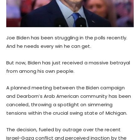
Joe Biden has been struggling in the polls recently.
And he needs every win he can get.
But now, Biden has just received a massive betrayal
from among his own people.
A planned meeting between the Biden campaign
and Dearborn’s Arab American community has been
canceled, throwing a spotlight on simmering
tensions within the crucial swing state of Michigan.
The decision, fueled by outrage over the recent
Israel-Gaza conflict and perceived inaction by the