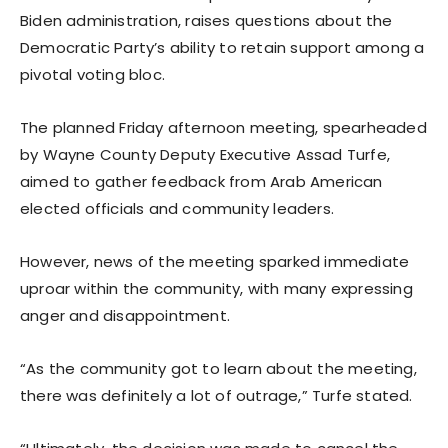
Biden administration, raises questions about the
Democratic Party’s ability to retain support among a
pivotal voting bloc.
The planned Friday afternoon meeting, spearheaded
by Wayne County Deputy Executive Assad Turfe,
aimed to gather feedback from Arab American
elected officials and community leaders.
However, news of the meeting sparked immediate
uproar within the community, with many expressing
anger and disappointment.
“As the community got to learn about the meeting,
there was definitely a lot of outrage,” Turfe stated.