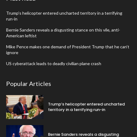
Trump’s helicopter entered uncharted territory in a terrifying
run-in
Bernie Sanders reveals a disgusting stance on this vile, anti-
American leftist
Mike Pence makes one demand of President Trump that he can’t
ignore
US cyberattack leads to deadly civilian plane crash
Popular Articles
Trump’s helicopter entered uncharted
territory in a terrifying run-in
Bernie Sanders reveals a disgusting