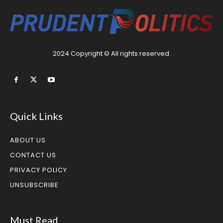
2024 Copyright © All rights reserved.
Quick Links
ABOUT US
CONTACT US
PRIVACY POLICY
UNSUBSCRIBE
Must Read