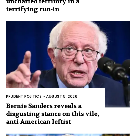
uncharted territory in a
terrifying run-in
PRUDENT POLITICS
-
AUGUST 5, 2026
Bernie Sanders reveals a
disgusting stance on this vile,
anti-American leftist