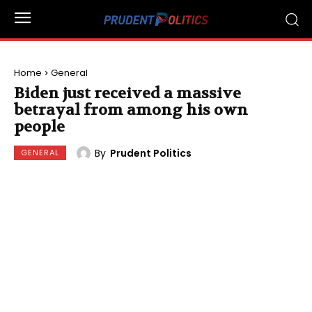
Home
General
Biden just received a massive
betrayal from among his own
people
By
Prudent Politics
GENERAL