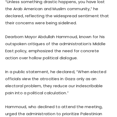
“Unless something drastic happens, you have lost
the Arab American and Muslim community,” he
declared, reflecting the widespread sentiment that
their concerns were being sidelined.
Dearborn Mayor Abdullah Hammoud, known for his
outspoken critiques of the administration’s Middle
East policy, emphasized the need for concrete
action over hollow political dialogue.
In a public statement, he declared, “When elected
officials view the atrocities in Gaza only as an
electoral problem, they reduce our indescribable
pain into a political calculation.”
Hammoud, who declined to attend the meeting,
urged the administration to prioritize Palestinian