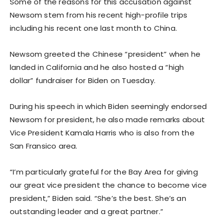
Some of the reasons for this accusation against
Newsom stem from his recent high-profile trips
including his recent one last month to China.
Newsom greeted the Chinese “president” when he
landed in California and he also hosted a “high
dollar” fundraiser for Biden on Tuesday.
During his speech in which Biden seemingly endorsed
Newsom for president, he also made remarks about
Vice President Kamala Harris who is also from the
San Fransico area.
“I’m particularly grateful for the Bay Area for giving
our great vice president the chance to become vice
president,” Biden said. “She’s the best. She’s an
outstanding leader and a great partner.”