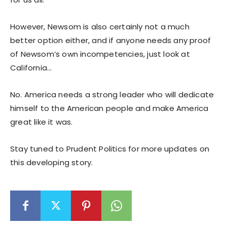
However, Newsom is also certainly not a much
better option either, and if anyone needs any proof
of Newsom’s own incompetencies, just look at
California…
No. America needs a strong leader who will dedicate
himself to the American people and make America
great like it was.
Stay tuned to Prudent Politics for more updates on
this developing story.