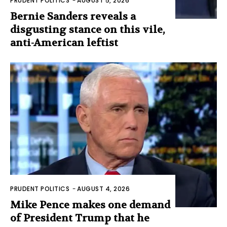
PRUDENT POLITICS
-
AUGUST 5, 2026
Bernie Sanders reveals a
disgusting stance on this vile,
anti-American leftist
PRUDENT POLITICS
-
AUGUST 4, 2026
Mike Pence makes one demand
of President Trump that he