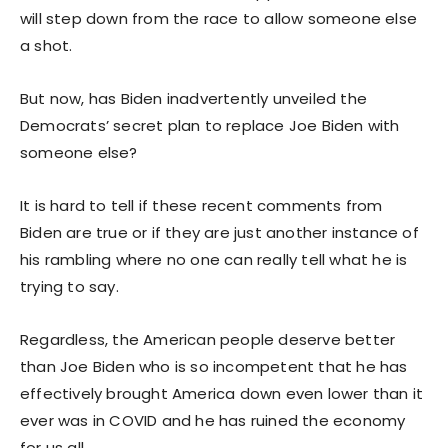
will step down from the race to allow someone else
a shot.
But now, has Biden inadvertently unveiled the
Democrats’ secret plan to replace Joe Biden with
someone else?
It is hard to tell if these recent comments from
Biden are true or if they are just another instance of
his rambling where no one can really tell what he is
trying to say.
Regardless, the American people deserve better
than Joe Biden who is so incompetent that he has
effectively brought America down even lower than it
ever was in COVID and he has ruined the economy
for us all.