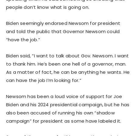
people don’t know what is going on.
Biden seemingly endorsed Newsom for president
and told the public that Governor Newsom could
“have the job.”
Biden said, “I want to talk about Gov. Newsom. I want
to thank him. He’s been one hell of a governor, man.
As a matter of fact, he can be anything he wants. He
can have the job I’m looking for.”
Newsom has been a loud voice of support for Joe
Biden and his 2024 presidential campaign, but he has
also been accused of running his own “shadow
campaign” for president as some have labeled it.