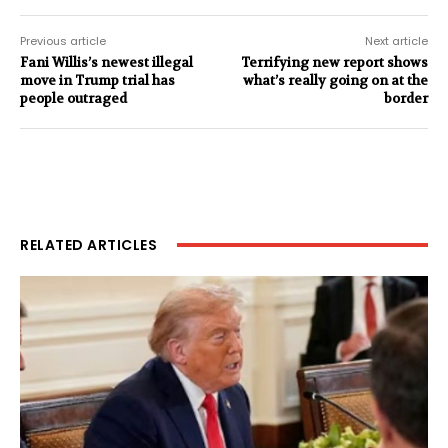
Previous article
Next article
Fani Willis’s newest illegal
Terrifying new report shows
move in Trump trial has
what’s really going on at the
people outraged
border
RELATED ARTICLES