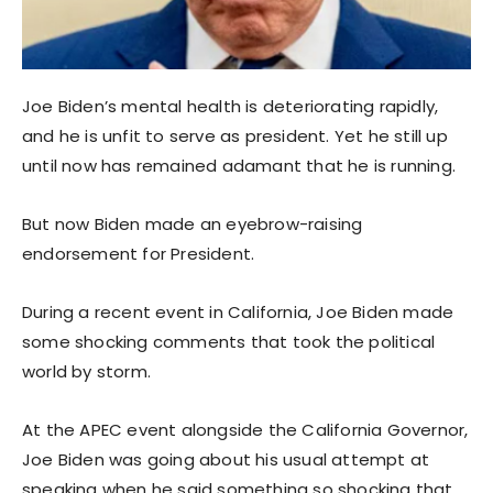
Joe Biden’s mental health is deteriorating rapidly,
and he is unfit to serve as president. Yet he still up
until now has remained adamant that he is running.
But now Biden made an eyebrow-raising
endorsement for President.
During a recent event in California, Joe Biden made
some shocking comments that took the political
world by storm.
At the APEC event alongside the California Governor,
Joe Biden was going about his usual attempt at
speaking when he said something so shocking that