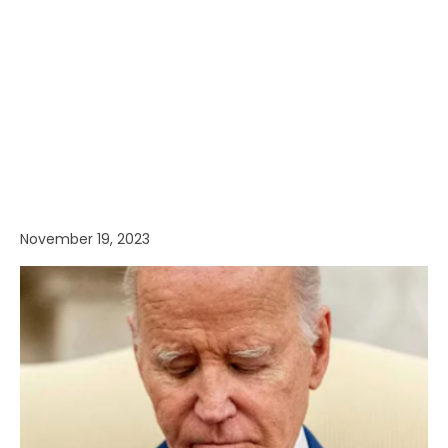
November 19, 2023