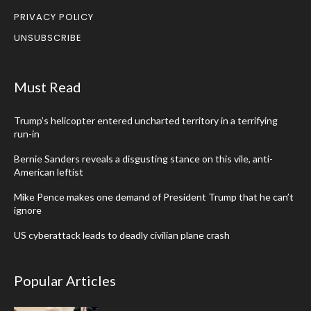
PRIVACY POLICY
UNSUBSCRIBE
Must Read
Trump’s helicopter entered uncharted territory in a terrifying
run-in
Bernie Sanders reveals a disgusting stance on this vile, anti-
American leftist
Mike Pence makes one demand of President Trump that he can’t
ignore
US cyberattack leads to deadly civilian plane crash
Popular Articles