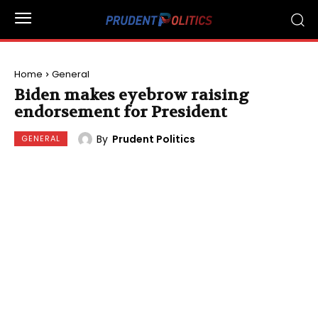
Home
General
Biden makes eyebrow raising
endorsement for President
By
Prudent Politics
GENERAL