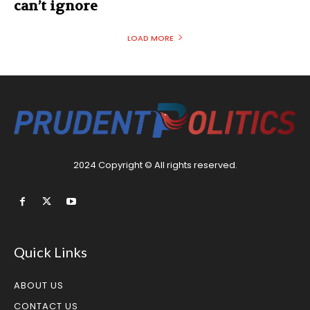
can’t ignore
LOAD MORE
2024 Copyright © All rights reserved.
Quick Links
ABOUT US
CONTACT US