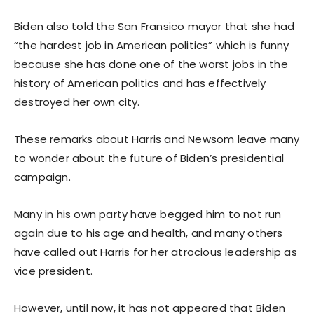
Biden also told the San Fransico mayor that she had
“the hardest job in American politics” which is funny
because she has done one of the worst jobs in the
history of American politics and has effectively
destroyed her own city.
These remarks about Harris and Newsom leave many
to wonder about the future of Biden’s presidential
campaign.
Many in his own party have begged him to not run
again due to his age and health, and many others
have called out Harris for her atrocious leadership as
vice president.
However, until now, it has not appeared that Biden