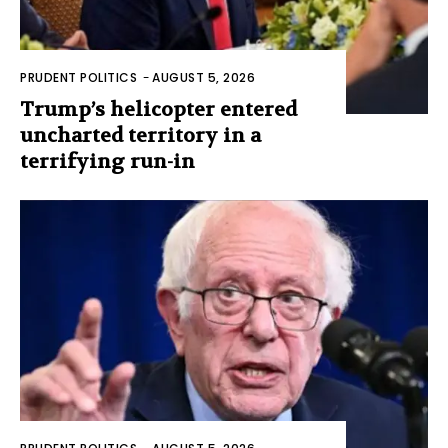
PRUDENT POLITICS
-
AUGUST 5, 2026
Trump’s helicopter entered
uncharted territory in a
terrifying run-in