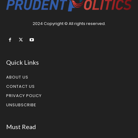
2024 Copyright © All rights reserved.
Quick Links
ABOUT US
CONTACT US
PRIVACY POLICY
UNSUBSCRIBE
Must Read