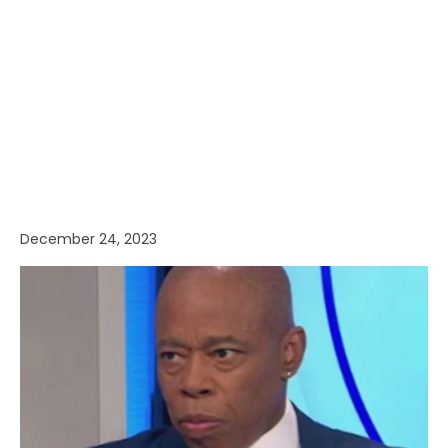
December 24, 2023