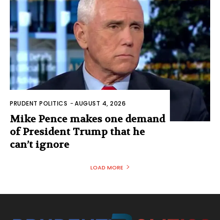
PRUDENT POLITICS
-
AUGUST 4, 2026
Mike Pence makes one demand
of President Trump that he
can’t ignore
LOAD MORE