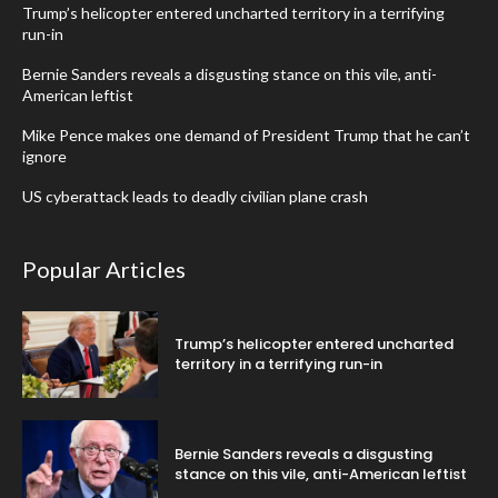
Trump’s helicopter entered uncharted territory in a terrifying
run-in
Bernie Sanders reveals a disgusting stance on this vile, anti-
American leftist
Mike Pence makes one demand of President Trump that he can’t
ignore
US cyberattack leads to deadly civilian plane crash
Popular Articles
Trump’s helicopter entered uncharted
territory in a terrifying run-in
Bernie Sanders reveals a disgusting
stance on this vile, anti-American leftist