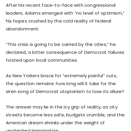
After his recent face-to-face with congressional
leaders, Adams emerged with “no level of optimism,”
his hopes crushed by the cold reality of federal
abandonment.
“This crisis is going to be carried by the cities,” he
declared, a bitter consequence of Democrat failures
foisted upon local communities.
As New Yorkers brace for “extremely painful” cuts,
the question remains: how long will it take for the
siren song of Democrat utopianism to lose its allure?
The answer may lie in the icy grip of reality, as city
streets become less safe, budgets crumble, and the
American dream shrinks under the weight of
unchecked immigration.