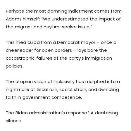
Perhaps the most damning indictment comes from
Adams himself: “We underestimated the impact of
the migrant and asylum-seeker issue.”
This mea culpa from a Democrat mayor – once a
cheerleader for open borders – lays bare the
catastrophic failures of the party’s immigration
policies.
The utopian vision of inclusivity has morphed into a
nightmare of fiscal ruin, social strain, and dwindling
faith in government competence.
The Biden administration’s response? A deafening
silence.