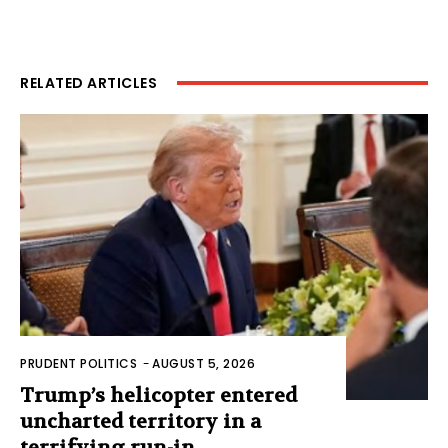
RELATED ARTICLES
PRUDENT POLITICS
-
AUGUST 5, 2026
Trump’s helicopter entered
uncharted territory in a
terrifying run-in