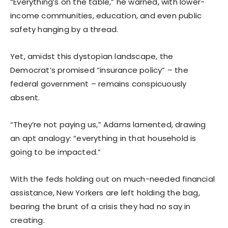
“Everything’s on the table,” he warned, with lower-
income communities, education, and even public
safety hanging by a thread.
Yet, amidst this dystopian landscape, the
Democrat’s promised “insurance policy” – the
federal government – remains conspicuously
absent.
“They’re not paying us,” Adams lamented, drawing
an apt analogy: “everything in that household is
going to be impacted.”
With the feds holding out on much-needed financial
assistance, New Yorkers are left holding the bag,
bearing the brunt of a crisis they had no say in
creating.