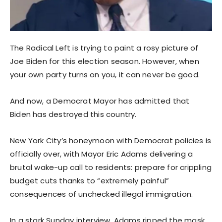
The Radical Left is trying to paint a rosy picture of
Joe Biden for this election season. However, when
your own party turns on you, it can never be good.
And now, a Democrat Mayor has admitted that
Biden has destroyed this country.
New York City’s honeymoon with Democrat policies is
officially over, with Mayor Eric Adams delivering a
brutal wake-up call to residents: prepare for crippling
budget cuts thanks to “extremely painful”
consequences of unchecked illegal immigration.
In a stark Sunday interview, Adams ripped the mask