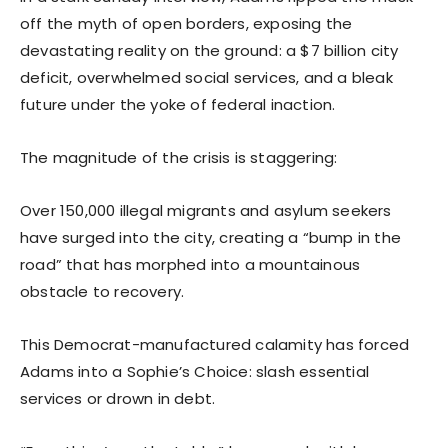
off the myth of open borders, exposing the
devastating reality on the ground: a $7 billion city
deficit, overwhelmed social services, and a bleak
future under the yoke of federal inaction.
The magnitude of the crisis is staggering:
Over 150,000 illegal migrants and asylum seekers
have surged into the city, creating a “bump in the
road” that has morphed into a mountainous
obstacle to recovery.
This Democrat-manufactured calamity has forced
Adams into a Sophie’s Choice: slash essential
services or drown in debt.