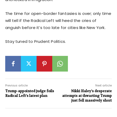
The time for open-border fantasies is over; only time
will tell if the Radical Left will heed the cries of
anguish before it’s too late for cities like New York.
Stay tuned to Prudent Politics.
Previous article
Next article
Trump-appointed judge foils
Nikki Haley’s desperate
Radical Left’s latest plan
attempts at thwarting Trump
just fell massively short