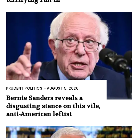
PRUDENT POLITICS
-
AUGUST 5, 2026
Bernie Sanders reveals a
disgusting stance on this vile,
anti-American leftist