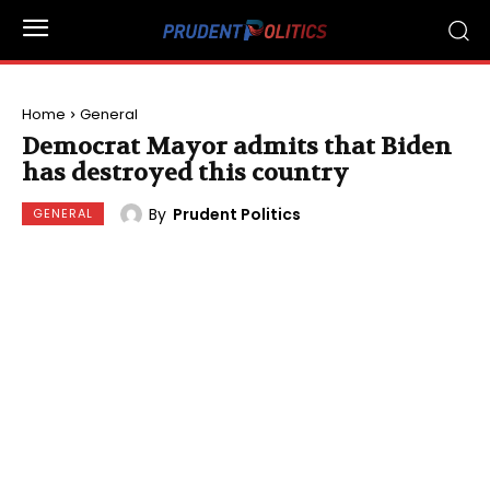
Home
General
Democrat Mayor admits that Biden
has destroyed this country
By
Prudent Politics
GENERAL