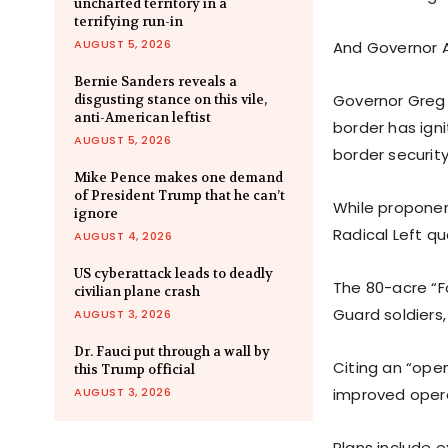
uncharted territory in a
terrifying run-in
AUGUST 5, 2026
And Governor A
Bernie Sanders reveals a
Governor Greg
disgusting stance on this vile,
anti-American leftist
border has ign
AUGUST 5, 2026
border security
Mike Pence makes one demand
of President Trump that he can’t
While proponent
ignore
Radical Left qu
AUGUST 4, 2026
US cyberattack leads to deadly
The 80-acre “F
civilian plane crash
Guard soldiers
AUGUST 3, 2026
Dr. Fauci put through a wall by
Citing an “ope
this Trump official
AUGUST 3, 2026
improved operat
Plans include e