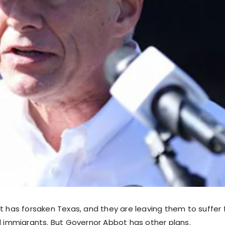
ft has forsaken Texas, and they are leaving them to suffe
al immigrants. But Governor Abbot has other plans.