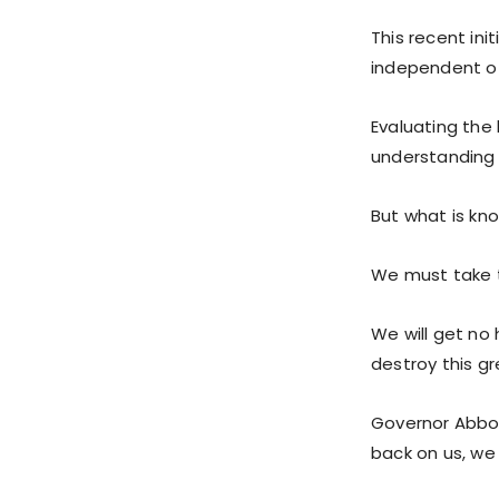
This recent ini
independent of 
Evaluating the 
understanding 
But what is kno
We must take 
We will get no 
destroy this gr
Governor Abbott
back on us, we 