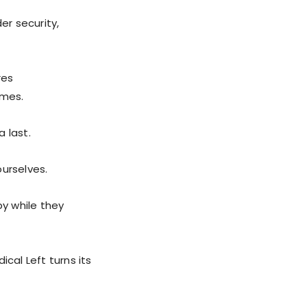
er security,
res
omes.
a last.
urselves.
by while they
cal Left turns its