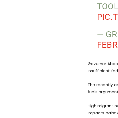
TOOL
PIC.
— GR
FEBR
Governor Abbot
insufficient fed
The recently ap
fuels argument
High migrant n
impacts paint a