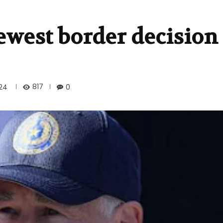
ewest border decision
817
024
0