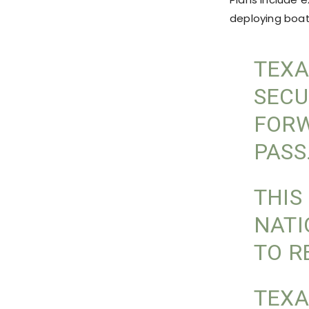
deploying boat
TEXA
SECU
FORW
PASS
THIS
NATI
TO R
TEXA