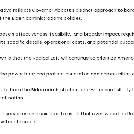
tiative reflects Governor Abbott’s distinct approach to bord
the Biden administration’s policies.
base’s effectiveness, feasibility, and broader impact requi
its specific details, operational costs, and potential outc
wn is that the Radical Left will continue to prioritize Americ
the power back and protect our states and communities o
help from the Biden administration, and we cannot sit idly 
eat nation.
 serves as an inspiration to us all, that even when the Radi
will continue on.