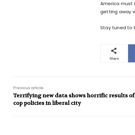
America must n
getting away wi
Stay tuned to 
Share
Previous article
Terrifying new data shows horrific results of
cop policies in liberal city