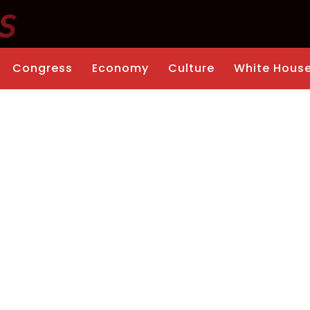
Congress
Economy
Culture
White Hous