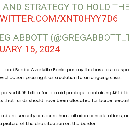
 AND STRATEGY TO HOLD THE
TWITTER.COM/XNT0HYY7D6
EG ABBOTT (@GREGABBOTT_
UARY 16, 2024
t and Border Czar Mike Banks portray the base as a resp
eral action, praising it as a solution to an ongoing crisis.
proved $95 billion foreign aid package, containing $61 billio
s that funds should have been allocated for border securi
umbers, security concerns, humanitarian considerations, 
 picture of the dire situation on the border.