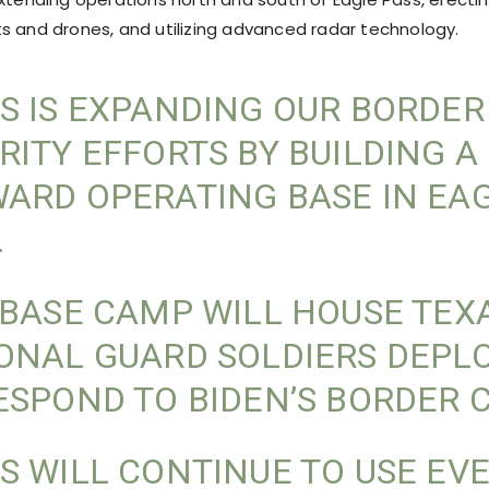
s and drones, and utilizing advanced radar technology.
S IS EXPANDING OUR BORDER
RITY EFFORTS BY BUILDING A
ARD OPERATING BASE IN EA
.
 BASE CAMP WILL HOUSE TEX
ONAL GUARD SOLDIERS DEPL
ESPOND TO BIDEN’S BORDER C
S WILL CONTINUE TO USE EV