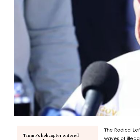
The Radical Le
Trump’s helicopter entered
waves of illeg