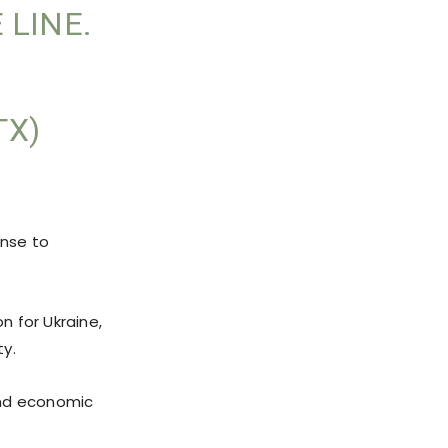
 LINE.
TX)
onse to
n for Ukraine,
ty.
and economic