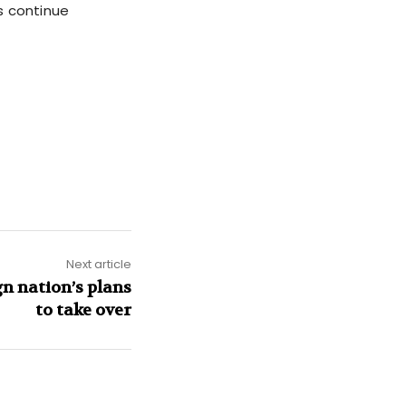
s continue
Next article
gn nation’s plans
to take over