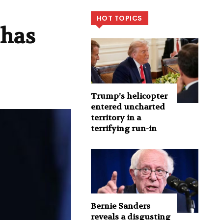
HOT TOPICS
 has
Trump’s helicopter
entered uncharted
territory in a
terrifying run-in
Bernie Sanders
reveals a disgusting