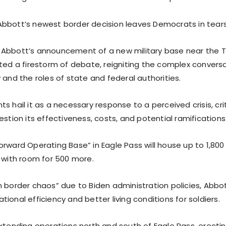
bbott’s newest border decision leaves Democrats in tears
 Abbott’s announcement of a new military base near the 
ited a firestorm of debate, reigniting the complex convers
 and the roles of state and federal authorities.
s hail it as a necessary response to a perceived crisis, cri
estion its effectiveness, costs, and potential ramifications
orward Operating Base” in Eagle Pass will house up to 1,800
, with room for 500 more.
n border chaos” due to Biden administration policies, Abbo
ional efficiency and better living conditions for soldiers.
xtending operations north and south of Eagle Pass, erectin