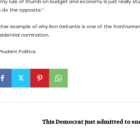
you, my rule of thumb on budget and economy is just really s
 do the opposite.”
other example of why Ron DeSantis is one of the frontrunner
sidential nomination.
rudent Politics.
This Democrat just admitted to e