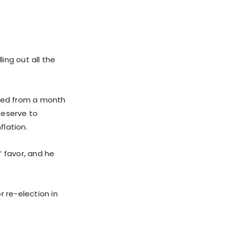
ing out all the
ged from a month
 Reserve to
flation.
’ favor, and he
r re-election in