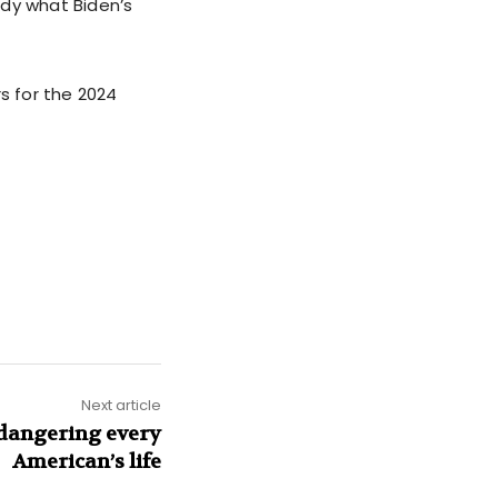
tudy what Biden’s
s for the 2024
Next article
ndangering every
American’s life