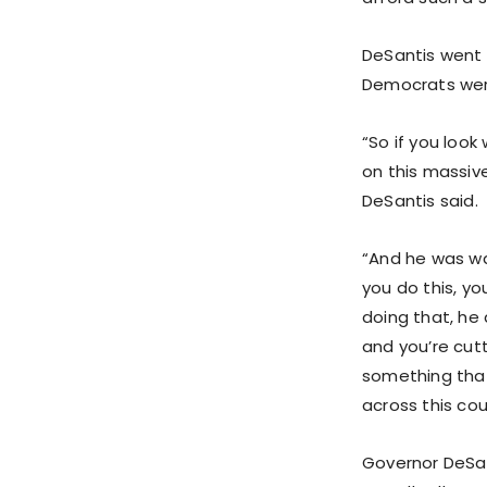
DeSantis went o
Democrats wer
“So if you loo
on this massive
DeSantis said.
“And he was wa
you do this, yo
doing that, he 
and you’re cutt
something that
across this cou
Governor DeSan