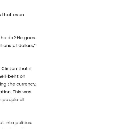
s that even
s he do? He goes
lions of dollars,”
Clinton that if
hell-bent on
ing the currency,
ation. This was
 people all
 into politics: