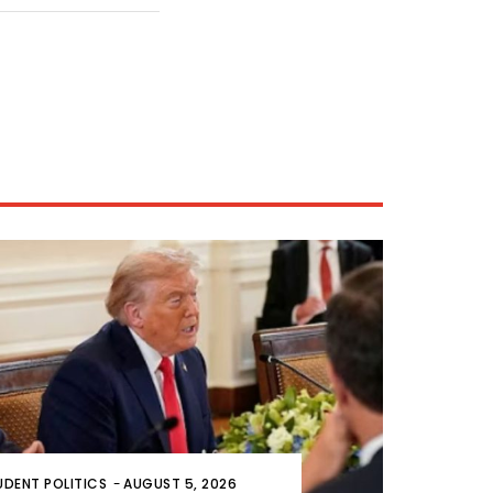
UDENT POLITICS
-
AUGUST 5, 2026