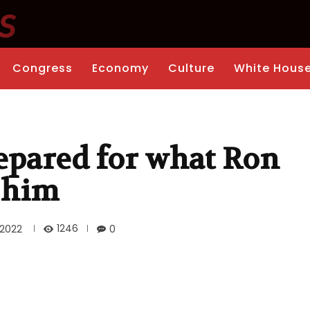
Congress
Economy
Culture
White Hous
epared for what Ron
o him
1246
 2022
0