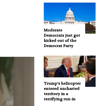
Moderate
Democrats just got
kicked out of the
Democrat Party
Trump’s helicopter
entered uncharted
territory in a
terrifying run-in