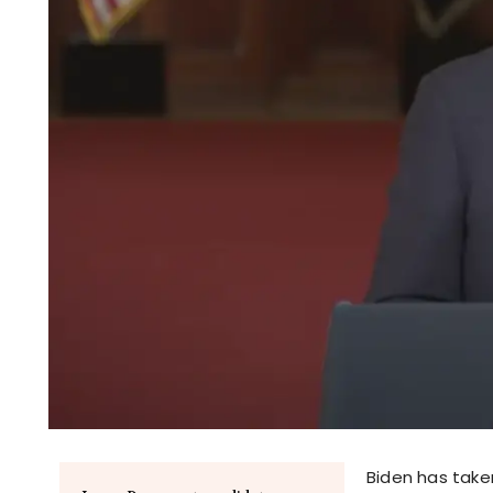
Biden has taken