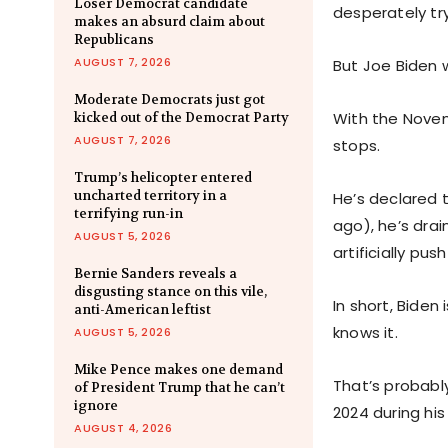
Loser Democrat candidate
desperately try
makes an absurd claim about
Republicans
AUGUST 7, 2026
But Joe Biden 
Moderate Democrats just got
With the Novem
kicked out of the Democrat Party
AUGUST 7, 2026
stops.
Trump’s helicopter entered
uncharted territory in a
He’s declared
terrifying run-in
ago), he’s drai
AUGUST 5, 2026
artificially pu
Bernie Sanders reveals a
disgusting stance on this vile,
In short, Biden
anti-American leftist
knows it.
AUGUST 5, 2026
Mike Pence makes one demand
That’s probably
of President Trump that he can’t
ignore
2024 during hi
AUGUST 4, 2026