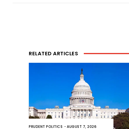
RELATED ARTICLES
PRUDENT POLITICS
-
AUGUST 7, 2026