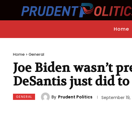
Home
Home
General
Joe Biden wasn’t pr
DeSantis just did t
By
Prudent Politics
GENERAL
September 19,