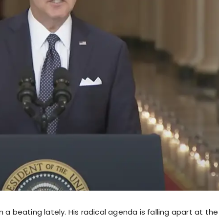
 a beating lately. His radical agenda is falling apart at th