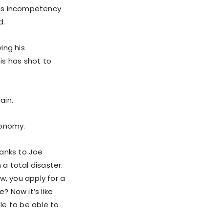
 his incompetency
d.
ing his
is has shot to
ain.
conomy.
hanks to Joe
 a total disaster.
w, you apply for a
? Now it’s like
ple to be able to