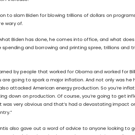
n to slam Biden for blowing trillions of dollars on program
e wary of.
k what Biden has done, he comes into office, and what doe
 spending and borrowing and printing spree, trillions and tril
rned by people that worked for Obama and worked for Bill 
u are going to spark a major inflation. And not only was he 
also attacked American energy production. So you’re inflat
ing down on production. Of course, you’re going to get infl
 was very obvious and that’s had a devastating impact on
ntry.”
tis also gave out a word of advice to anyone looking to get