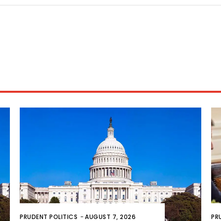
PRUDENT POLITICS
-
AUGUST 7, 2026
PR