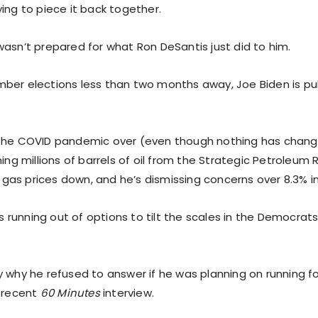
ing to piece it back together.
wasn’t prepared for what Ron DeSantis just did to him.
ber elections less than two months away, Joe Biden is pull
 the COVID pandemic over (even though nothing has chan
ning millions of barrels of oil from the Strategic Petroleum
sh gas prices down, and he’s dismissing concerns over 8.3% in
 is running out of options to tilt the scales in the Democrats
 why he refused to answer if he was planning on running fo
s recent
60 Minutes
interview.