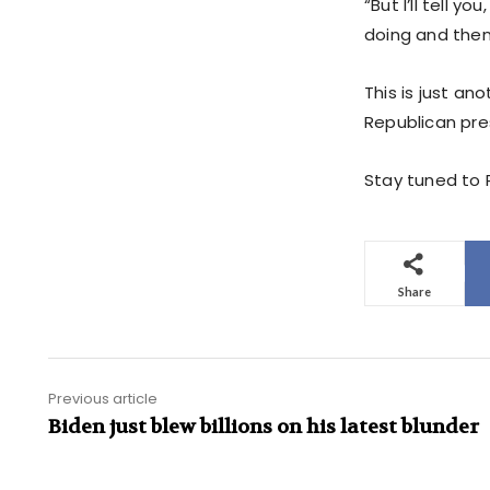
“But I’ll tell 
doing and then
This is just an
Republican pre
Stay tuned to P
Share
Previous article
Biden just blew billions on his latest blunder