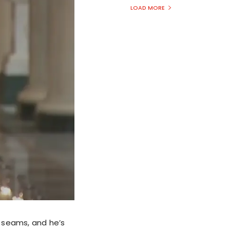
LOAD MORE
e seams, and he’s