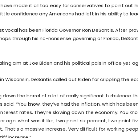
s have made it all too easy for conservatives to point out
ittle confidence any Americans had left in his ability to lea
t vocal has been Florida Governor Ron DeSantis. After prov
hops through his no-nonsense governing of Florida, DeSant
king aim at Joe Biden and his political pals in office yet ag
y in Wisconsin, DeSantis called out Biden for crippling the e
g down the barrel of a lot of really significant turbulence t
s said. “You know, they’ve had the inflation, which has been
 interest rates. They’re slowing down the economy. You kno
 ago, what was it like, two point six percent, two point five
t. That’s a massive increase. Very difficult for working peo
tiff increase.”