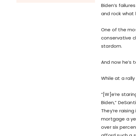
Biden’s failure
and rock what l
One of the mos
conservative c
stardom.
And now he’s ta
While at a rall
“[W]e’re starin
Biden,” DeSanti
They’re raising
mortgage a year
over six percen
afford such a s