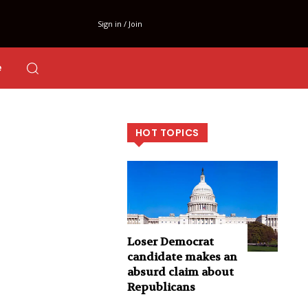
Sign in / Join
e
HOT TOPICS
Loser Democrat
candidate makes an
absurd claim about
Republicans