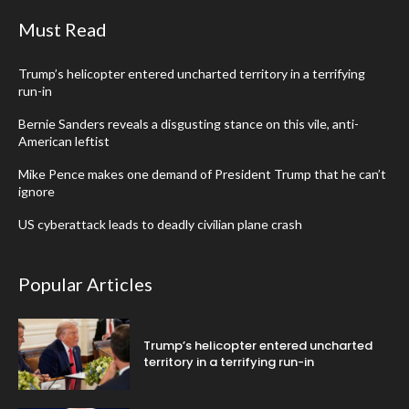
Must Read
Trump’s helicopter entered uncharted territory in a terrifying
run-in
Bernie Sanders reveals a disgusting stance on this vile, anti-
American leftist
Mike Pence makes one demand of President Trump that he can’t
ignore
US cyberattack leads to deadly civilian plane crash
Popular Articles
Trump’s helicopter entered uncharted
territory in a terrifying run-in