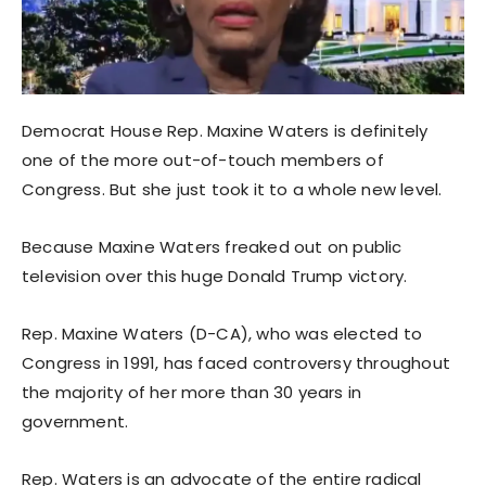
Democrat House Rep. Maxine Waters is definitely
one of the more out-of-touch members of
Congress. But she just took it to a whole new level.
Because Maxine Waters freaked out on public
television over this huge Donald Trump victory.
Rep. Maxine Waters (D-CA), who was elected to
Congress in 1991, has faced controversy throughout
the majority of her more than 30 years in
government.
Rep. Waters is an advocate of the entire radical