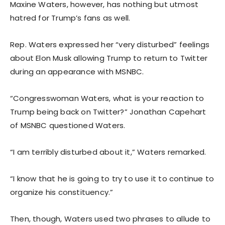
Maxine Waters, however, has nothing but utmost
hatred for Trump’s fans as well.
Rep. Waters expressed her “very disturbed” feelings
about Elon Musk allowing Trump to return to Twitter
during an appearance with MSNBC.
“Congresswoman Waters, what is your reaction to
Trump being back on Twitter?” Jonathan Capehart
of MSNBC questioned Waters.
“I am terribly disturbed about it,” Waters remarked.
“I know that he is going to try to use it to continue to
organize his constituency.”
Then, though, Waters used two phrases to allude to