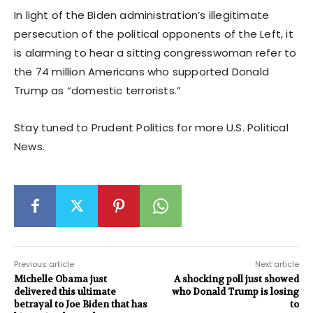
In light of the Biden administration’s illegitimate
persecution of the political opponents of the Left, it
is alarming to hear a sitting congresswoman refer to
the 74 million Americans who supported Donald
Trump as “domestic terrorists.”
Stay tuned to Prudent Politics for more U.S. Political
News.
Previous article
Next article
Michelle Obama just
A shocking poll just showed
delivered this ultimate
who Donald Trump is losing
betrayal to Joe Biden that has
to