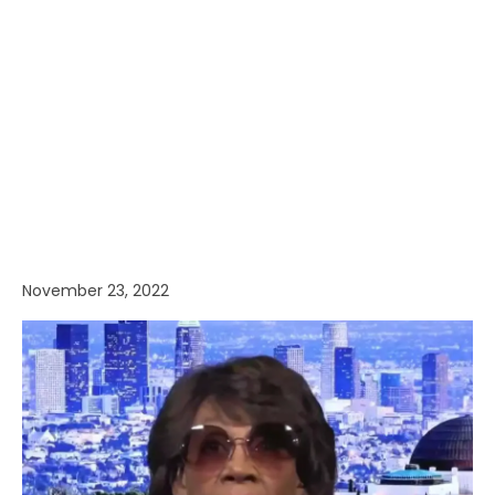
November 23, 2022