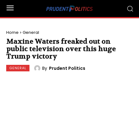
Home
General
Maxine Waters freaked out on
public television over this huge
Trump victory
By
Prudent Politics
GENERAL