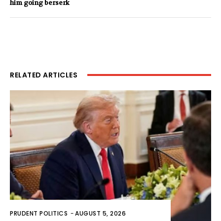
him going berserk
RELATED ARTICLES
PRUDENT POLITICS
-
AUGUST 5, 2026