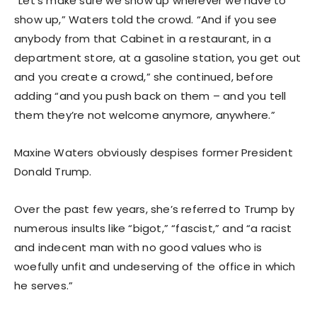
“Let’s make sure we show up wherever we have to
show up,” Waters told the crowd. “And if you see
anybody from that Cabinet in a restaurant, in a
department store, at a gasoline station, you get out
and you create a crowd,” she continued, before
adding “and you push back on them – and you tell
them they’re not welcome anymore, anywhere.”
Maxine Waters obviously despises former President
Donald Trump.
Over the past few years, she’s referred to Trump by
numerous insults like “bigot,” “fascist,” and “a racist
and indecent man with no good values who is
woefully unfit and undeserving of the office in which
he serves.”