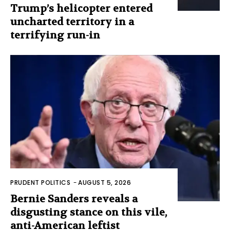
Trump’s helicopter entered
uncharted territory in a
terrifying run-in
PRUDENT POLITICS
-
AUGUST 5, 2026
Bernie Sanders reveals a
disgusting stance on this vile,
anti-American leftist