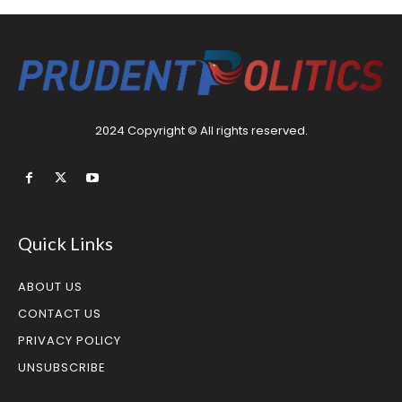
2024 Copyright © All rights reserved.
Quick Links
ABOUT US
CONTACT US
PRIVACY POLICY
UNSUBSCRIBE