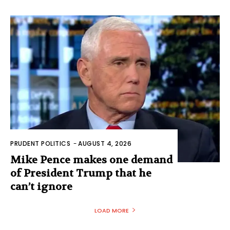
PRUDENT POLITICS
-
AUGUST 4, 2026
Mike Pence makes one demand
of President Trump that he
can’t ignore
LOAD MORE