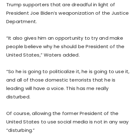
Trump supporters that are dreadful in light of
President Joe Biden’s weaponization of the Justice
Department.
“It also gives him an opportunity to try and make
people believe why he should be President of the
United States,” Waters added.
“So he is going to politicalize it, he is going to use it,
and all of those domestic terrorists that he is
leading will have a voice. This has me really
disturbed.
Of course, allowing the former President of the
United States to use social media is not in any way
“disturbing.”