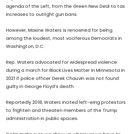
agenda of the Left, from the Green New Deal to tax
increases to outright gun bans.
However, Maxine Waters is renowned for being
among the loudest, most vociferous Democrats in
Washington, D.C.
Rep. Waters advocated for widespread violence
during a march for Black Lives Matter in Minnesota in
2021 if police officer Derek Chauvin was not found
guilty in George Floyd’s death.
Reportedly 2018, Waters incited left-wing protestors
to frighten and threaten members of the Trump
administration in public spaces.