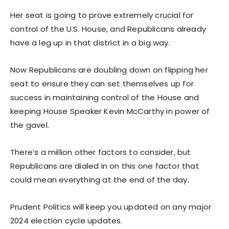
Her seat is going to prove extremely crucial for
control of the U.S. House, and Republicans already
have a leg up in that district in a big way.
Now Republicans are doubling down on flipping her
seat to ensure they can set themselves up for
success in maintaining control of the House and
keeping House Speaker Kevin McCarthy in power of
the gavel.
There’s a million other factors to consider, but
Republicans are dialed in on this one factor that
could mean everything at the end of the day.
Prudent Politics will keep you updated on any major
2024 election cycle updates.