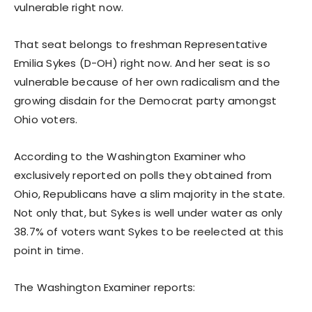
vulnerable right now.
That seat belongs to freshman Representative
Emilia Sykes (D-OH) right now. And her seat is so
vulnerable because of her own radicalism and the
growing disdain for the Democrat party amongst
Ohio voters.
According to the Washington Examiner who
exclusively reported on polls they obtained from
Ohio, Republicans have a slim majority in the state.
Not only that, but Sykes is well under water as only
38.7% of voters want Sykes to be reelected at this
point in time.
The Washington Examiner reports: