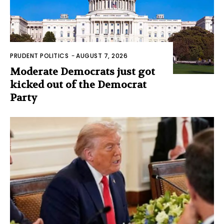
PRUDENT POLITICS
-
AUGUST 7, 2026
Moderate Democrats just got
kicked out of the Democrat
Party