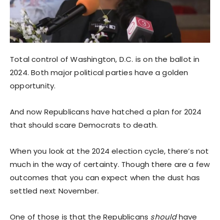
Total control of Washington, D.C. is on the ballot in
2024. Both major political parties have a golden
opportunity.
And now Republicans have hatched a plan for 2024
that should scare Democrats to death.
When you look at the 2024 election cycle, there’s not
much in the way of certainty. Though there are a few
outcomes that you can expect when the dust has
settled next November.
One of those is that the Republicans
should
have