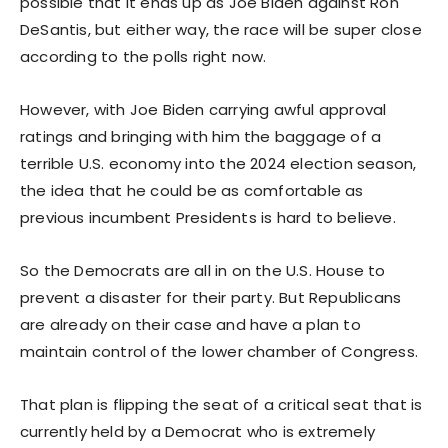
possible that it ends up as Joe Biden against Ron
DeSantis, but either way, the race will be super close
according to the polls right now.
However, with Joe Biden carrying awful approval
ratings and bringing with him the baggage of a
terrible U.S. economy into the 2024 election season,
the idea that he could be as comfortable as
previous incumbent Presidents is hard to believe.
So the Democrats are all in on the U.S. House to
prevent a disaster for their party. But Republicans
are already on their case and have a plan to
maintain control of the lower chamber of Congress.
That plan is flipping the seat of a critical seat that is
currently held by a Democrat who is extremely