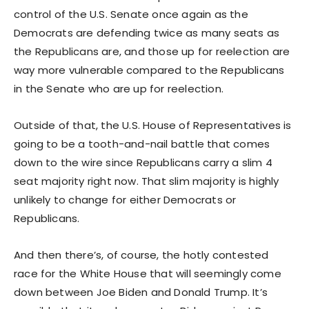
control of the U.S. Senate once again as the
Democrats are defending twice as many seats as
the Republicans are, and those up for reelection are
way more vulnerable compared to the Republicans
in the Senate who are up for reelection.
Outside of that, the U.S. House of Representatives is
going to be a tooth-and-nail battle that comes
down to the wire since Republicans carry a slim 4
seat majority right now. That slim majority is highly
unlikely to change for either Democrats or
Republicans.
And then there’s, of course, the hotly contested
race for the White House that will seemingly come
down between Joe Biden and Donald Trump. It’s