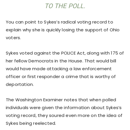
TO THE POLL.
You can point to Sykes’s radical voting record to
explain why she is quickly losing the support of Ohio
voters.
Sykes voted against the POLICE Act, along with 175 of
her fellow Democrats in the House. That would bill
would have made attacking a law enforcement
officer or first responder a crime that is worthy of
deportation.
The Washington Examiner notes that when polled
individuals were given the information about Sykes’s
voting record, they soured even more on the idea of
Sykes being reelected.