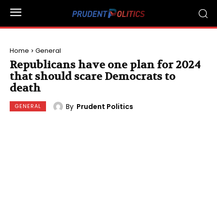
Home
General
Republicans have one plan for 2024
that should scare Democrats to
death
By
Prudent Politics
GENERAL