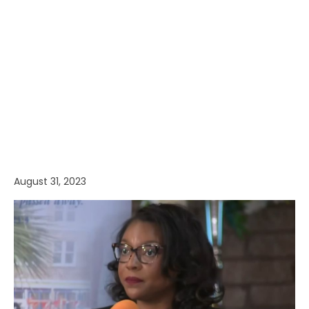
August 31, 2023