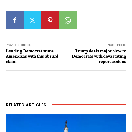
Previous article
Next article
Leading Democrat stuns
Trump deals major blow to
Americans with this absurd
Democrats with devastating
claim
repercussions
RELATED ARTICLES