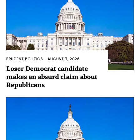
PRUDENT POLITICS
-
AUGUST 7, 2026
Loser Democrat candidate
makes an absurd claim about
Republicans