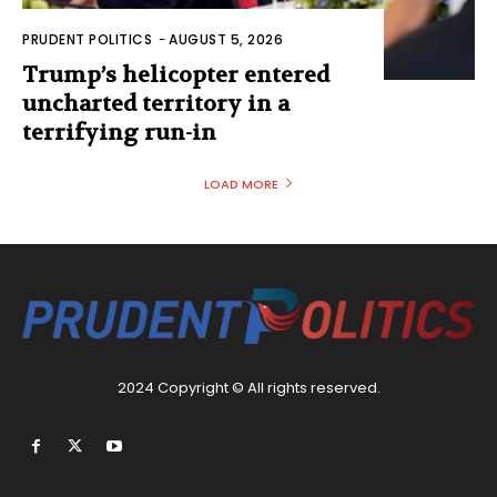
PRUDENT POLITICS
-
AUGUST 5, 2026
Trump’s helicopter entered
uncharted territory in a
terrifying run-in
LOAD MORE
2024 Copyright © All rights reserved.