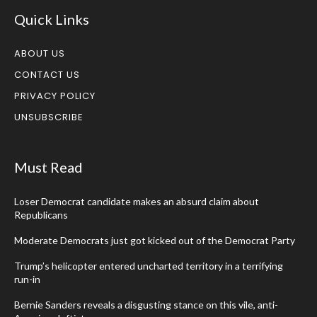
Quick Links
ABOUT US
CONTACT US
PRIVACY POLICY
UNSUBSCRIBE
Must Read
Loser Democrat candidate makes an absurd claim about
Republicans
Moderate Democrats just got kicked out of the Democrat Party
Trump’s helicopter entered uncharted territory in a terrifying
run-in
Bernie Sanders reveals a disgusting stance on this vile, anti-