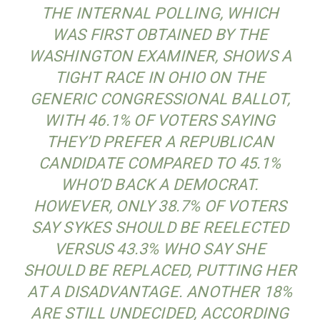
THE INTERNAL POLLING, WHICH
WAS FIRST OBTAINED BY THE
WASHINGTON EXAMINER, SHOWS A
TIGHT RACE IN OHIO ON THE
GENERIC CONGRESSIONAL BALLOT,
WITH 46.1% OF VOTERS SAYING
THEY’D PREFER A REPUBLICAN
CANDIDATE COMPARED TO 45.1%
WHO’D BACK A DEMOCRAT.
HOWEVER, ONLY 38.7% OF VOTERS
SAY SYKES SHOULD BE REELECTED
VERSUS 43.3% WHO SAY SHE
SHOULD BE REPLACED, PUTTING HER
AT A DISADVANTAGE. ANOTHER 18%
ARE STILL UNDECIDED, ACCORDING