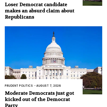
Loser Democrat candidate
makes an absurd claim about
Republicans
PRUDENT POLITICS
-
AUGUST 7, 2026
Moderate Democrats just got
kicked out of the Democrat
Party