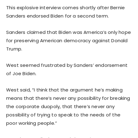
This explosive interview comes shortly after Bernie
Sanders endorsed Biden for a second term.
Sanders claimed that Biden was America’s only hope
for preserving American democracy against Donald
Trump.
West seemed frustrated by Sanders’ endorsement
of Joe Biden.
West said, “I think that the argument he’s making
means that there’s never any possibility for breaking
the corporate duopoly, that there’s never any
possibility of trying to speak to the needs of the
poor working people.”