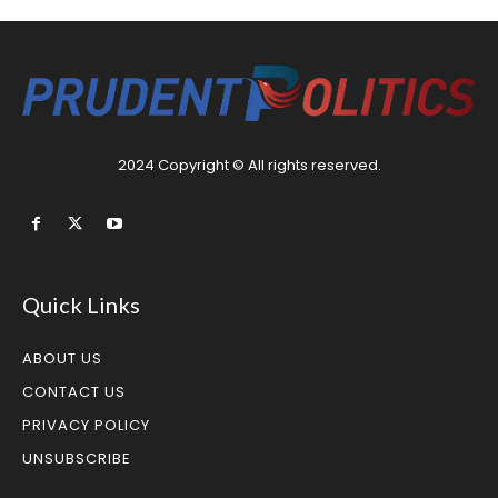
2024 Copyright © All rights reserved.
Quick Links
ABOUT US
CONTACT US
PRIVACY POLICY
UNSUBSCRIBE