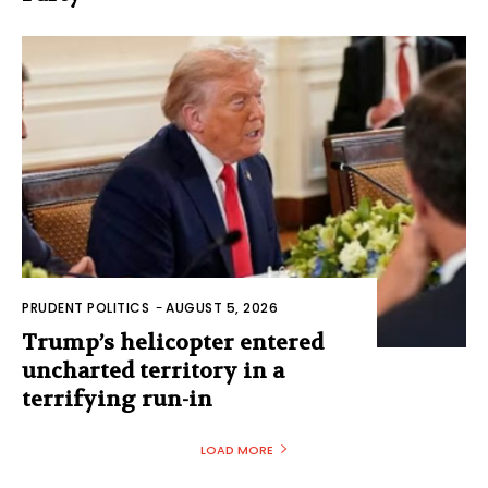
PRUDENT POLITICS
-
AUGUST 5, 2026
Trump’s helicopter entered
uncharted territory in a
terrifying run-in
LOAD MORE