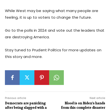
While West may be saying what many people are
feeling, it is up to voters to change the future.
Go to the polls in 2024 and vote out the leaders that
are destroying America.
Stay tuned to Prudent Politics for more updates on
this story and more.
Previous article
Next article
Democrats are panicking
Blood is on Biden’s hands
after being slapped with a
from this complete disaster