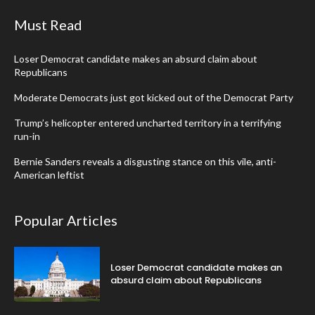
Must Read
Loser Democrat candidate makes an absurd claim about
Republicans
Moderate Democrats just got kicked out of the Democrat Party
Trump’s helicopter entered uncharted territory in a terrifying
run-in
Bernie Sanders reveals a disgusting stance on this vile, anti-
American leftist
Popular Articles
Loser Democrat candidate makes an
absurd claim about Republicans