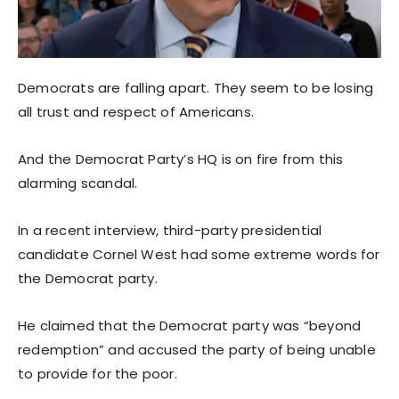
Democrats are falling apart. They seem to be losing
all trust and respect of Americans.
And the Democrat Party’s HQ is on fire from this
alarming scandal.
In a recent interview, third-party presidential
candidate Cornel West had some extreme words for
the Democrat party.
He claimed that the Democrat party was “beyond
redemption” and accused the party of being unable
to provide for the poor.