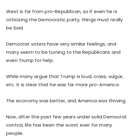
West is far from pro-Republican, so if even he is
criticizing the Democratic party, things must really
be bad.
Democrat voters have very similar feelings, and
many seem to be turning to the Republicans and
even Trump for help.
While many argue that Trump is loud, crass, vulgar,
etc. it is clear that he was far more pro-America.
The economy was better, and America was thriving.
Now, after the past few years under solid Democrat
control, life has been the worst ever for many
people.