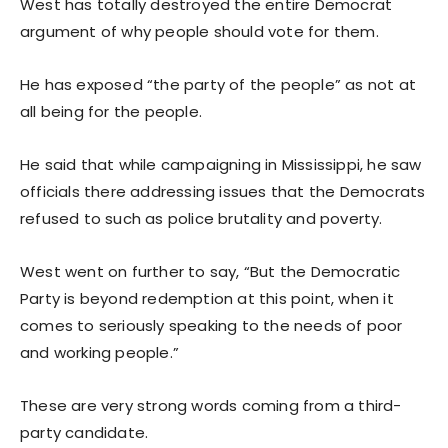
West has totally destroyed the entire Democrat
argument of why people should vote for them.
He has exposed “the party of the people” as not at
all being for the people.
He said that while campaigning in Mississippi, he saw
officials there addressing issues that the Democrats
refused to such as police brutality and poverty.
West went on further to say, “But the Democratic
Party is beyond redemption at this point, when it
comes to seriously speaking to the needs of poor
and working people.”
These are very strong words coming from a third-
party candidate.