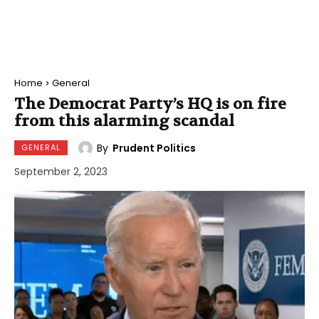
Home
General
The Democrat Party’s HQ is on fire
from this alarming scandal
By
Prudent Politics
GENERAL
September 2, 2023