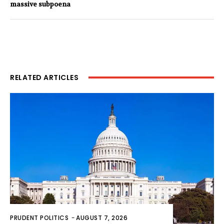
massive subpoena
RELATED ARTICLES
PRUDENT POLITICS
-
AUGUST 7, 2026