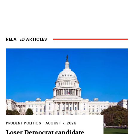
RELATED ARTICLES
PRUDENT POLITICS
-
AUGUST 7, 2026
Loser Democrat candidate