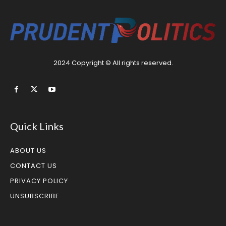
2024 Copyright © All rights reserved.
Quick Links
ABOUT US
CONTACT US
PRIVACY POLICY
UNSUBSCRIBE