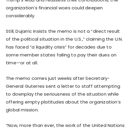
organization’s financial woes could deepen
considerably.
Still, Dujarric insists the memo is not a “direct result
of the political situation in the U.S.,” claiming the U.N.
has faced “a liquidity crisis” for decades due to
some member states failing to pay their dues on
time—or at all.
The memo comes just weeks after Secretary-
General Guterres sent a letter to staff attempting
to downplay the seriousness of the situation while
offering empty platitudes about the organization’s
global mission.
“Now, more than ever, the work of the United Nations