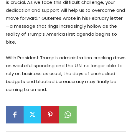
is crucial. As we face this difficult challenge, your
dedication and support will help us to overcome and
move forward,” Guterres wrote in his February letter
—a message that rings increasingly hollow as the
reality of Trump’s America First agenda begins to
bite.
With President Trump’s administration cracking down
on wasteful spending and the U.N. no longer able to
rely on business as usual, the days of unchecked
budgets and bloated bureaucracy may finally be
coming to an end.