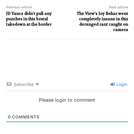
Previous article
Next article
JD Vance didn’t pull any
The View’s Joy Behar went
punches in this brutal
completely insane in this
takedown at the border
deranged rant caught on
camera
Subscribe
Login
Please login to comment
0
COMMENTS