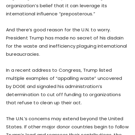
organization’s belief that it can leverage its
international influence “preposterous.”
And there’s good reason for the U.N. to worry.
President Trump has made no secret of his disdain
for the waste and inefficiency plaguing international
bureaucracies.
In a recent address to Congress, Trump listed
multiple examples of “appalling waste” uncovered
by DOGE and signaled his administration’s
determination to cut off funding to organizations
that refuse to clean up their act.
The U.N.’s concerns may extend beyond the United
States. If other major donor countries begin to follow
Trump’s lead and reassess their contributions, the