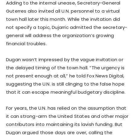
Adding to the internal unease, Secretary-General
Guterres also invited all U.N. personnel to a virtual
town hall later this month. While the invitation did
not specify a topic, Dujarric admitted the secretary-
general will address the organization’s growing
financial troubles.
Dugan wasn’t impressed by the vague invitation or
the delayed timing of the town hall. “The urgency is
not present enough at all,” he told Fox News Digital,
suggesting the U.N. is still clinging to the false hope
that it can escape meaningful budgetary discipline.
For years, the U.N. has relied on the assumption that
it can strong-arm the United States and other major
contributors into maintaining its lavish funding. But
Dugan argued those days are over, calling the