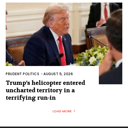
PRUDENT POLITICS
-
AUGUST 5, 2026
Trump’s helicopter entered
uncharted territory in a
terrifying run-in
LOAD MORE