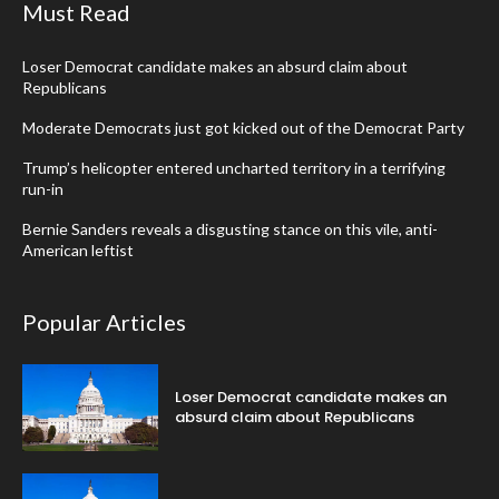
Must Read
Loser Democrat candidate makes an absurd claim about
Republicans
Moderate Democrats just got kicked out of the Democrat Party
Trump’s helicopter entered uncharted territory in a terrifying
run-in
Bernie Sanders reveals a disgusting stance on this vile, anti-
American leftist
Popular Articles
Loser Democrat candidate makes an
absurd claim about Republicans