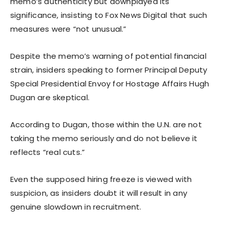
memo’s authenticity but downplayed its
significance, insisting to Fox News Digital that such
measures were “not unusual.”
Despite the memo’s warning of potential financial
strain, insiders speaking to former Principal Deputy
Special Presidential Envoy for Hostage Affairs Hugh
Dugan are skeptical.
According to Dugan, those within the U.N. are not
taking the memo seriously and do not believe it
reflects “real cuts.”
Even the supposed hiring freeze is viewed with
suspicion, as insiders doubt it will result in any
genuine slowdown in recruitment.