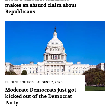
makes an absurd claim about
Republicans
PRUDENT POLITICS
-
AUGUST 7, 2026
Moderate Democrats just got
kicked out of the Democrat
Party