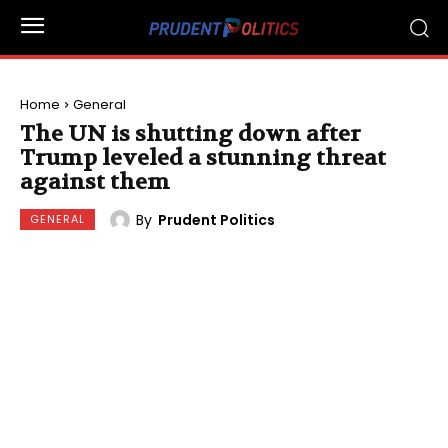
Home
General
The UN is shutting down after
Trump leveled a stunning threat
against them
By
Prudent Politics
GENERAL