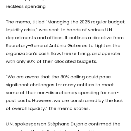
reckless spending.
The memo, titled “Managing the 2025 regular budget
liquidity crisis,” was sent to heads of various U.N.
departments and offices. It outlines a directive from
Secretary-General António Guterres to tighten the
organization’s cash flow, freeze hiring, and operate
with only 80% of their allocated budgets.
“We are aware that the 80% ceiling could pose
significant challenges for many entities to meet
some of their non-discretionary spending for non-
post costs. However, we are constrained by the lack
of overall liquidity,” the memo states.
U.N. spokesperson Stéphane Dujarric confirmed the