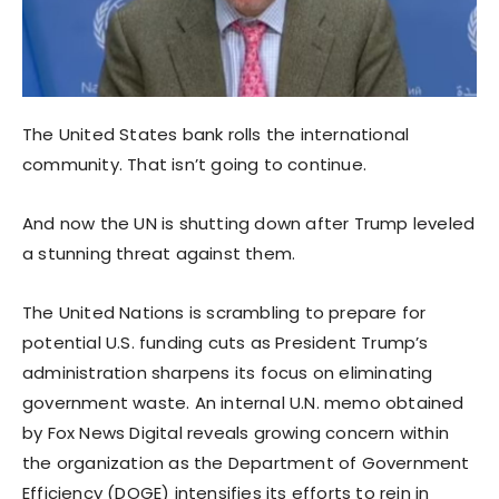
The United States bank rolls the international
community. That isn’t going to continue.
And now the UN is shutting down after Trump leveled
a stunning threat against them.
The United Nations is scrambling to prepare for
potential U.S. funding cuts as President Trump’s
administration sharpens its focus on eliminating
government waste. An internal U.N. memo obtained
by Fox News Digital reveals growing concern within
the organization as the Department of Government
Efficiency (DOGE) intensifies its efforts to rein in