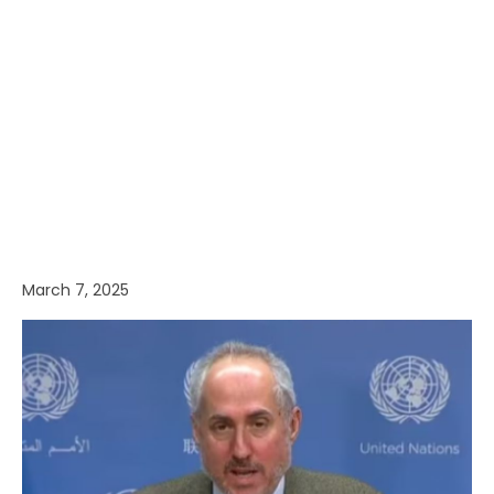
March 7, 2025