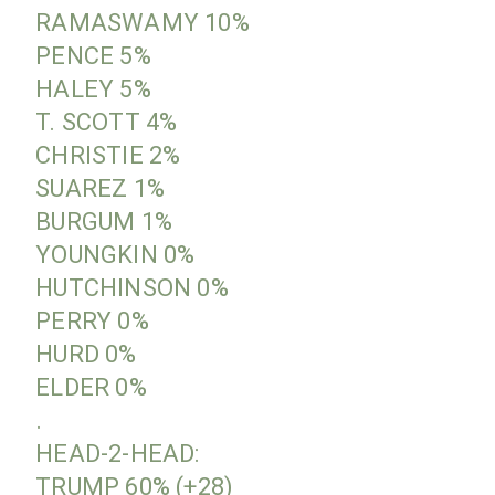
RAMASWAMY 10%
PENCE 5%
HALEY 5%
T. SCOTT 4%
CHRISTIE 2%
SUAREZ 1%
BURGUM 1%
YOUNGKIN 0%
HUTCHINSON 0%
PERRY 0%
HURD 0%
ELDER 0%
.
HEAD-2-HEAD:
TRUMP 60% (+28)