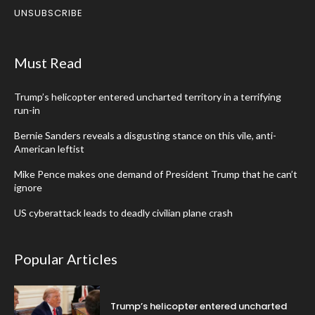
UNSUBSCRIBE
Must Read
Trump’s helicopter entered uncharted territory in a terrifying
run-in
Bernie Sanders reveals a disgusting stance on this vile, anti-
American leftist
Mike Pence makes one demand of President Trump that he can’t
ignore
US cyberattack leads to deadly civilian plane crash
Popular Articles
Trump’s helicopter entered uncharted