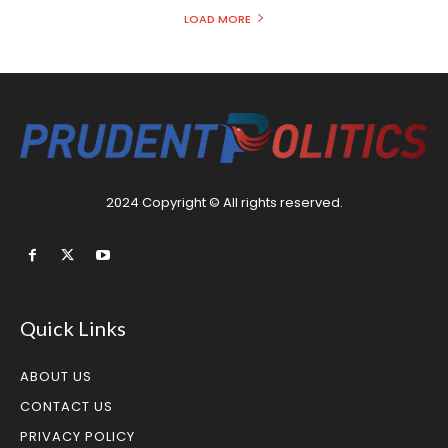
LOAD MORE
2024 Copyright © All rights reserved.
Quick Links
ABOUT US
CONTACT US
PRIVACY POLICY