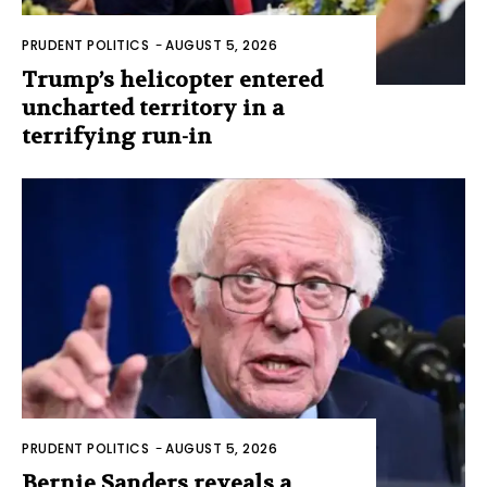
PRUDENT POLITICS
-
AUGUST 5, 2026
Trump’s helicopter entered
uncharted territory in a
terrifying run-in
PRUDENT POLITICS
-
AUGUST 5, 2026
Bernie Sanders reveals a