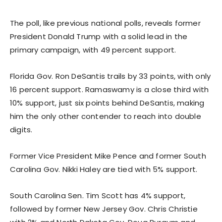
The poll, like previous national polls, reveals former
President Donald Trump with a solid lead in the
primary campaign, with 49 percent support.
Florida Gov. Ron DeSantis trails by 33 points, with only
16 percent support. Ramaswamy is a close third with
10% support, just six points behind DeSantis, making
him the only other contender to reach into double
digits.
Former Vice President Mike Pence and former South
Carolina Gov. Nikki Haley are tied with 5% support.
South Carolina Sen. Tim Scott has 4% support,
followed by former New Jersey Gov. Chris Christie