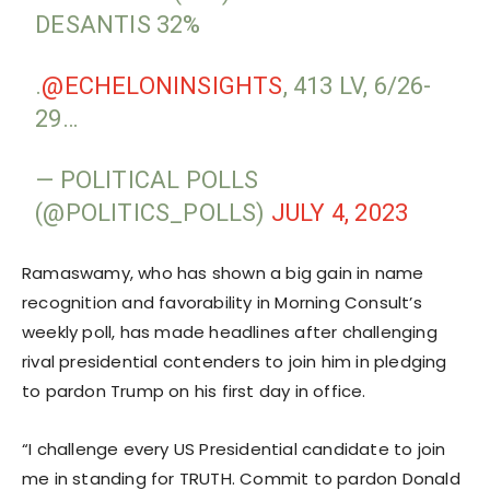
DESANTIS 32%
.
@ECHELONINSIGHTS
, 413 LV, 6/26-
29…
— POLITICAL POLLS
(@POLITICS_POLLS)
JULY 4, 2023
Ramaswamy, who has shown a big gain in name
recognition and favorability in Morning Consult’s
weekly poll, has made headlines after challenging
rival presidential contenders to join him in pledging
to pardon Trump on his first day in office.
“I challenge every US Presidential candidate to join
me in standing for TRUTH. Commit to pardon Donald