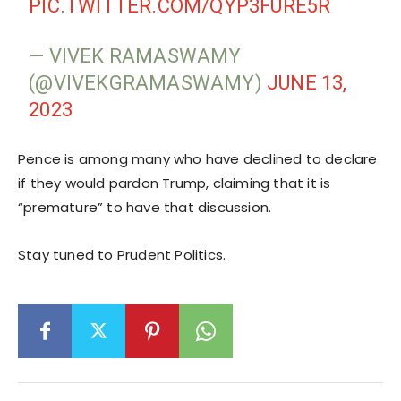
PIC.TWITTER.COM/QYP3FURE5R
— VIVEK RAMASWAMY
(@VIVEKGRAMASWAMY)
JUNE 13,
2023
Pence is among many who have declined to declare
if they would pardon Trump, claiming that it is
“premature” to have that discussion.
Stay tuned to Prudent Politics.