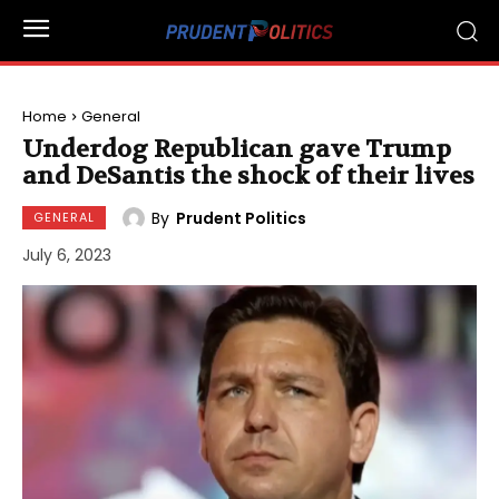
Home
General
Underdog Republican gave Trump
and DeSantis the shock of their lives
By
Prudent Politics
GENERAL
July 6, 2023