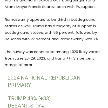
with 2% and North Dakota Gov. Doug Burgum and
Miami Mayor Francis Suarez, each with 1% support.
Ramaswamy appears to be third in battleground
states as well. Trump has a majority of support in
battleground states, with 56 percent, followed by
DeSantis with 22 percent and Ramaswamy with 7%.
The survey was conducted among 1,020 likely voters
from June 26-29, 2023, and has a +/- 3.9 percent
margin of error.
2024 NATIONAL REPUBLICAN
PRIMARY:
TRUMP 49% (+33)
DESANTIS 16%