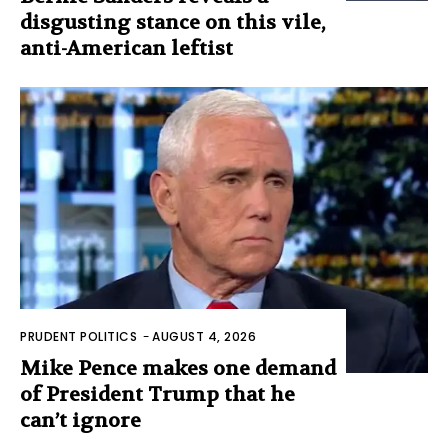
disgusting stance on this vile,
anti-American leftist
PRUDENT POLITICS
-
AUGUST 4, 2026
Mike Pence makes one demand
of President Trump that he
can’t ignore