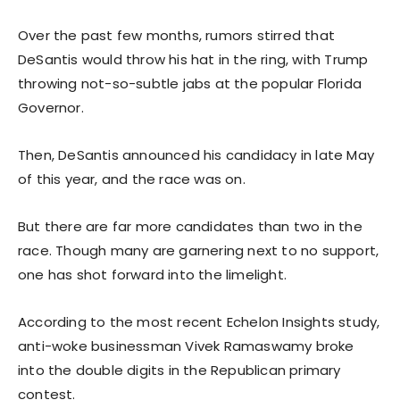
Over the past few months, rumors stirred that
DeSantis would throw his hat in the ring, with Trump
throwing not-so-subtle jabs at the popular Florida
Governor.
Then, DeSantis announced his candidacy in late May
of this year, and the race was on.
But there are far more candidates than two in the
race. Though many are garnering next to no support,
one has shot forward into the limelight.
According to the most recent Echelon Insights study,
anti-woke businessman Vivek Ramaswamy broke
into the double digits in the Republican primary
contest.