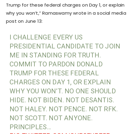
Trump for these federal charges on Day 1, or explain
why you won’t,” Ramaswamy wrote in a social media
post on June 13:
I CHALLENGE EVERY US
PRESIDENTIAL CANDIDATE TO JOIN
ME IN STANDING FOR TRUTH.
COMMIT TO PARDON DONALD
TRUMP FOR THESE FEDERAL
CHARGES ON DAY 1, OR EXPLAIN
WHY YOU WON’T. NO ONE SHOULD
HIDE. NOT BIDEN. NOT DESANTIS.
NOT HALEY. NOT PENCE. NOT RFK.
NOT SCOTT. NOT ANYONE.
PRINCIPLES…