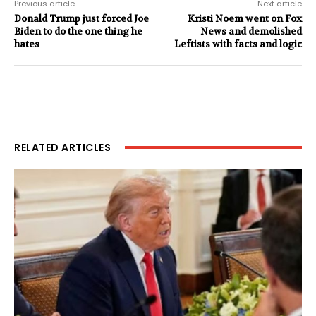
Previous article
Next article
Donald Trump just forced Joe
Kristi Noem went on Fox
Biden to do the one thing he
News and demolished
hates
Leftists with facts and logic
RELATED ARTICLES