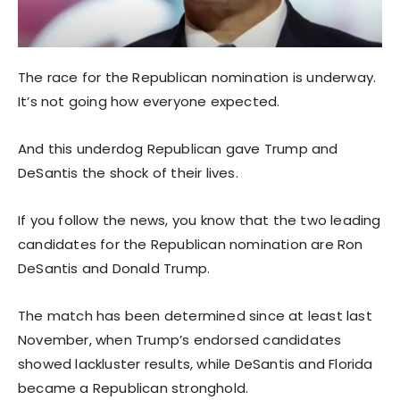
The race for the Republican nomination is underway.
It’s not going how everyone expected.
And this underdog Republican gave Trump and
DeSantis the shock of their lives.
If you follow the news, you know that the two leading
candidates for the Republican nomination are Ron
DeSantis and Donald Trump.
The match has been determined since at least last
November, when Trump’s endorsed candidates
showed lackluster results, while DeSantis and Florida
became a Republican stronghold.