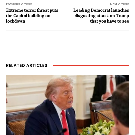
Previous article
Next article
Extreme terror threat puts
Leading Democrat launches
the Capitol building on
disgusting attack on Trump
lockdown
that you have to see
RELATED ARTICLES