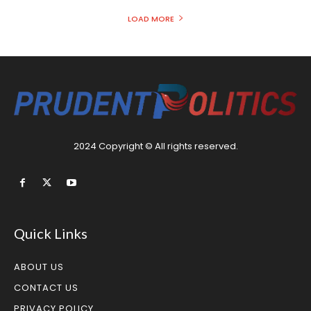
LOAD MORE
2024 Copyright © All rights reserved.
Quick Links
ABOUT US
CONTACT US
PRIVACY POLICY