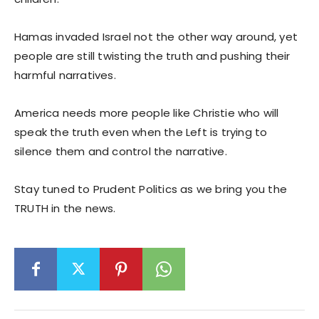
Hamas invaded Israel not the other way around, yet
people are still twisting the truth and pushing their
harmful narratives.
America needs more people like Christie who will
speak the truth even when the Left is trying to
silence them and control the narrative.
Stay tuned to Prudent Politics as we bring you the
TRUTH in the news.