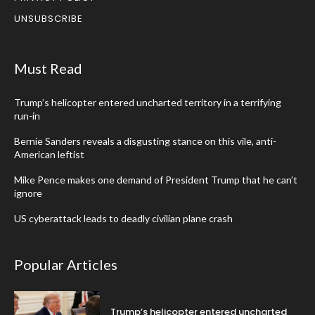
UNSUBSCRIBE
Must Read
Trump’s helicopter entered uncharted territory in a terrifying
run-in
Bernie Sanders reveals a disgusting stance on this vile, anti-
American leftist
Mike Pence makes one demand of President Trump that he can’t
ignore
US cyberattack leads to deadly civilian plane crash
Popular Articles
Trump’s helicopter entered uncharted