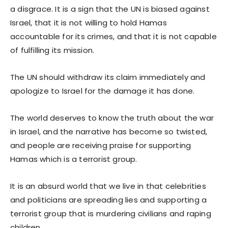
a disgrace. It is a sign that the UN is biased against
Israel, that it is not willing to hold Hamas
accountable for its crimes, and that it is not capable
of fulfilling its mission.
The UN should withdraw its claim immediately and
apologize to Israel for the damage it has done.
The world deserves to know the truth about the war
in Israel, and the narrative has become so twisted,
and people are receiving praise for supporting
Hamas which is a terrorist group.
It is an absurd world that we live in that celebrities
and politicians are spreading lies and supporting a
terrorist group that is murdering civilians and raping
children.