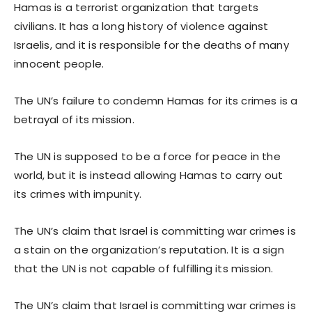
Hamas is a terrorist organization that targets
civilians. It has a long history of violence against
Israelis, and it is responsible for the deaths of many
innocent people.
The UN’s failure to condemn Hamas for its crimes is a
betrayal of its mission.
The UN is supposed to be a force for peace in the
world, but it is instead allowing Hamas to carry out
its crimes with impunity.
The UN’s claim that Israel is committing war crimes is
a stain on the organization’s reputation. It is a sign
that the UN is not capable of fulfilling its mission.
The UN’s claim that Israel is committing war crimes is