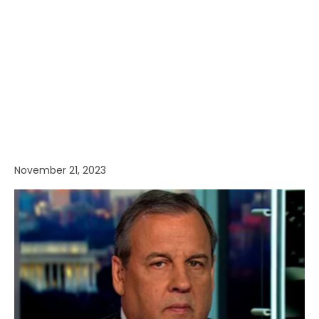
November 21, 2023