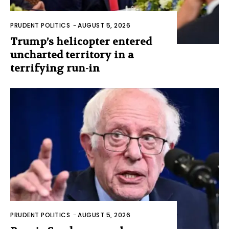
PRUDENT POLITICS
-
AUGUST 5, 2026
Trump’s helicopter entered
uncharted territory in a
terrifying run-in
PRUDENT POLITICS
-
AUGUST 5, 2026