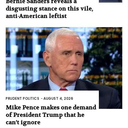
Bernie Sanders reveals a
disgusting stance on this vile,
anti-American leftist
PRUDENT POLITICS
-
AUGUST 4, 2026
Mike Pence makes one demand
of President Trump that he
can’t ignore