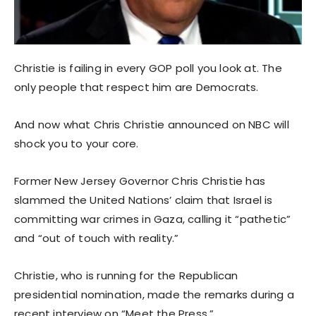
Christie is failing in every GOP poll you look at. The
only people that respect him are Democrats.
And now what Chris Christie announced on NBC will
shock you to your core.
Former New Jersey Governor Chris Christie has
slammed the United Nations’ claim that Israel is
committing war crimes in Gaza, calling it “pathetic”
and “out of touch with reality.”
Christie, who is running for the Republican
presidential nomination, made the remarks during a
recent interview on “Meet the Press.”