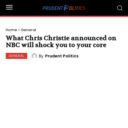
Home
General
What Chris Christie announced on
NBC will shock you to your core
By
Prudent Politics
GENERAL