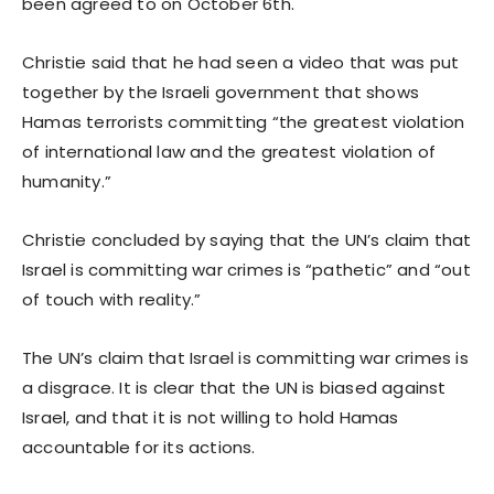
been agreed to on October 6th.
Christie said that he had seen a video that was put
together by the Israeli government that shows
Hamas terrorists committing “the greatest violation
of international law and the greatest violation of
humanity.”
Christie concluded by saying that the UN’s claim that
Israel is committing war crimes is “pathetic” and “out
of touch with reality.”
The UN’s claim that Israel is committing war crimes is
a disgrace. It is clear that the UN is biased against
Israel, and that it is not willing to hold Hamas
accountable for its actions.