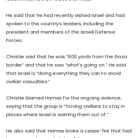
He said that he had recently visited Israel and had
spoken to the country’s leaders, including the
president and members of the Israeli Defense
Forces.
Christie said that he was “600 yards from the Gaza
border” and that he saw “what’s going on.” He said
that Israel is “doing everything they can to avoid
civilian casualties.”
Christie blamed Hamas for the ongoing violence,
saying that the group is “forcing civilians to stay in
places where Israel is warning them out of.”
He also said that Hamas broke a cease-fire that had