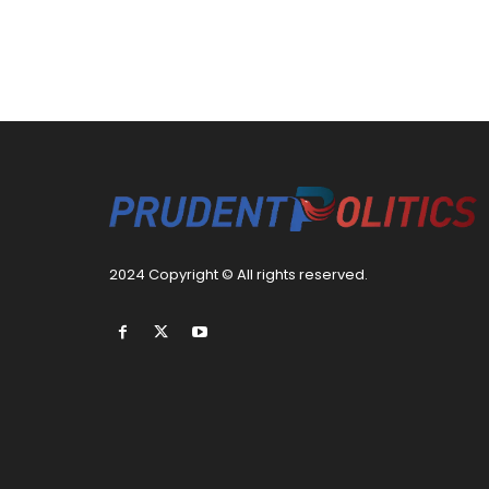
2024 Copyright © All rights reserved.