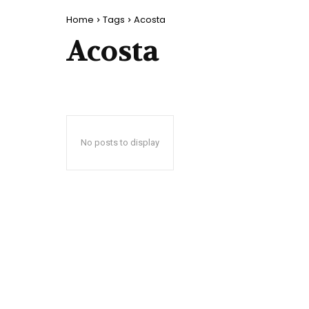
Home
Tags
Acosta
Acosta
No posts to display