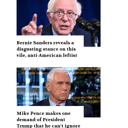
Bernie Sanders reveals a
disgusting stance on this
vile, anti-American leftist
Mike Pence makes one
demand of President
Trump that he can’t ignore