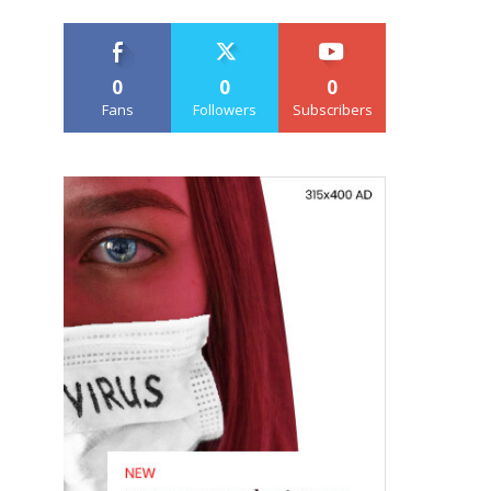
0
0
0
Fans
Followers
Subscribers