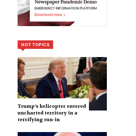
HOT TOPICS
Trump’s helicopter entered
uncharted territory in a
terrifying run-in