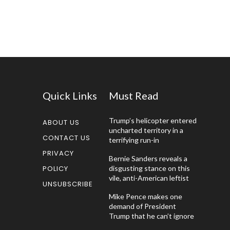
Quick Links
Must Read
Trump’s helicopter entered
ABOUT US
uncharted territory in a
CONTACT US
terrifying run-in
PRIVACY
Bernie Sanders reveals a
POLICY
disgusting stance on this
vile, anti-American leftist
UNSUBSCRIBE
Mike Pence makes one
demand of President
Trump that he can’t ignore