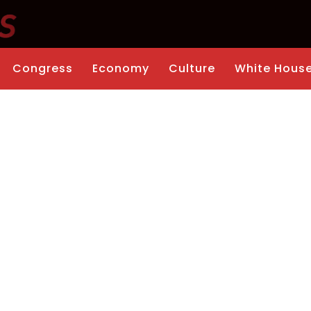
Congress
Economy
Culture
White Hous