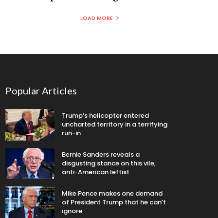
LOAD MORE
Popular Articles
Trump’s helicopter entered
uncharted territory in a terrifying
run-in
Bernie Sanders reveals a
disgusting stance on this vile,
anti-American leftist
Mike Pence makes one demand
of President Trump that he can’t
ignore