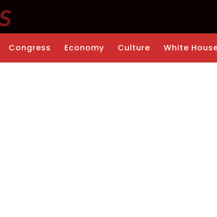
Congress
Economy
Culture
White Hous