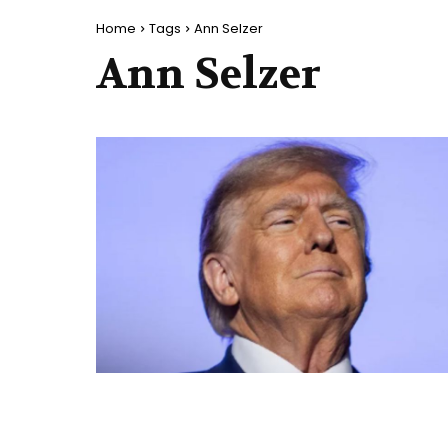
Home
Tags
Ann Selzer
Ann Selzer