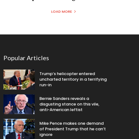
LOAD MORE
Popular Articles
Trump’s helicopter entered
uncharted territory in a terrifying
run-in
Bernie Sanders reveals a
disgusting stance on this vile,
anti-American leftist
Mike Pence makes one demand
of President Trump that he can’t
ignore