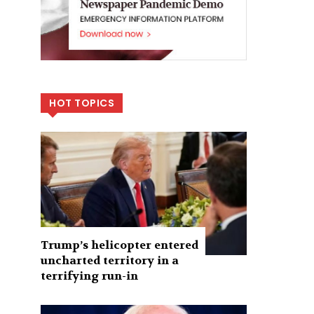
HOT TOPICS
Trump’s helicopter entered
uncharted territory in a
terrifying run-in