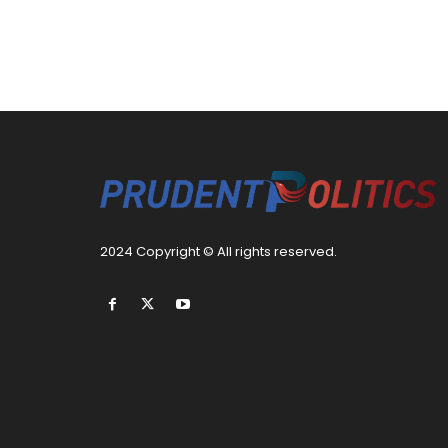
2024 Copyright © All rights reserved.