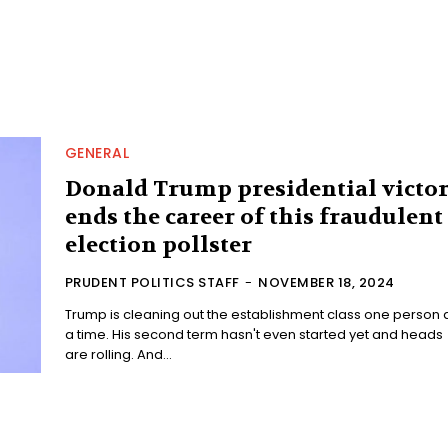
GENERAL
Donald Trump presidential victo
ends the career of this fraudulent
election pollster
PRUDENT POLITICS STAFF
-
NOVEMBER 18, 2024
Trump is cleaning out the establishment class one person 
a time. His second term hasn't even started yet and heads
are rolling. And...