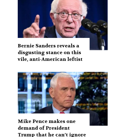
Bernie Sanders reveals a
disgusting stance on this
vile, anti-American leftist
Mike Pence makes one
demand of President
Trump that he can’t ignore