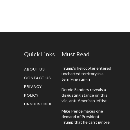
Quick Links
Must Read
Trump’s helicopter entered
ABOUT US
uncharted territory in a
CONTACT US
terrifying run-in
PRIVACY
Bernie Sanders reveals a
POLICY
disgusting stance on this
vile, anti-American leftist
UNSUBSCRIBE
Mike Pence makes one
demand of President
Trump that he can’t ignore