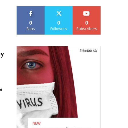
0
0
0
Fans
Followers
Subscribers
ry
at