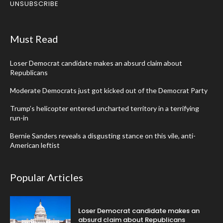
UNSUBSCRIBE
Must Read
Loser Democrat candidate makes an absurd claim about
Republicans
Moderate Democrats just got kicked out of the Democrat Party
Trump’s helicopter entered uncharted territory in a terrifying
run-in
Bernie Sanders reveals a disgusting stance on this vile, anti-
American leftist
Popular Articles
Loser Democrat candidate makes an
absurd claim about Republicans