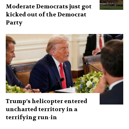
Moderate Democrats just got
kicked out of the Democrat
Party
Trump’s helicopter entered
uncharted territory in a
terrifying run-in