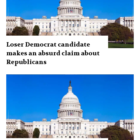
Loser Democrat candidate
makes an absurd claim about
Republicans