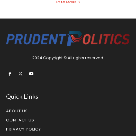
LOAD MORE
2024 Copyright © All rights reserved.
Quick Links
ABOUT US
CONTACT US
PRIVACY POLICY