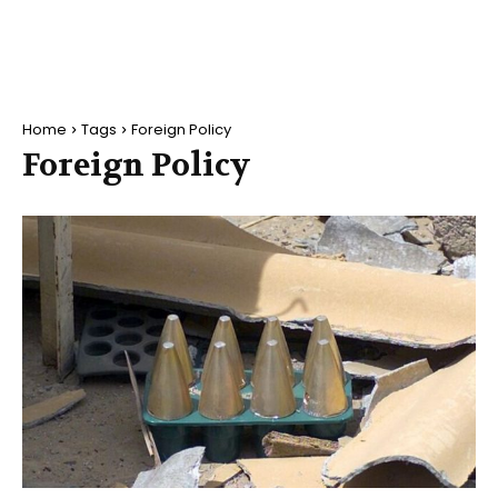
Home
Tags
Foreign Policy
Foreign Policy