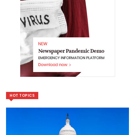
HOT TOPICS