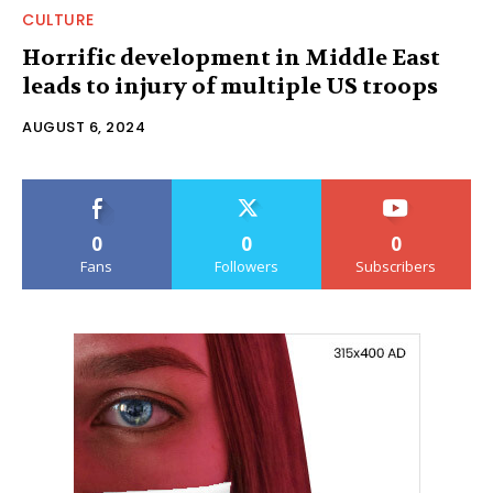
CULTURE
Horrific development in Middle East
leads to injury of multiple US troops
AUGUST 6, 2024
0
0
0
Fans
Followers
Subscribers