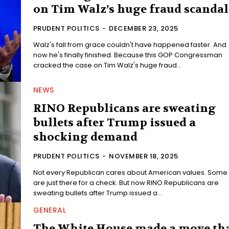
on Tim Walz’s huge fraud scandal
PRUDENT POLITICS
-
DECEMBER 23, 2025
Walz's fall from grace couldn't have happened faster. And
now he's finally finished. Because this GOP Congressman
cracked the case on Tim Walz's huge fraud...
NEWS
RINO Republicans are sweating
bullets after Trump issued a
shocking demand
PRUDENT POLITICS
-
NOVEMBER 18, 2025
Not every Republican cares about American values. Some
are just there for a check. But now RINO Republicans are
sweating bullets after Trump issued a...
GENERAL
The White House made a move th