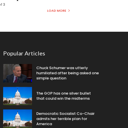
f 3
LOAD MORE
Popular Articles
Chuck Schumer was utterly
humiliated after being asked one
simple question
The GOP has one silver bullet
that could win the midterms
Democratic Socialist Co-Chair
admits her terrible plan for
America