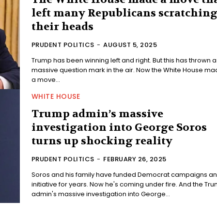
left many Republicans scratchin
their heads
PRUDENT POLITICS
-
AUGUST 5, 2025
Trump has been winning left and right. But this has thrown a
massive question mark in the air. Now the White House made
a move...
WHITE HOUSE
Trump admin’s massive
investigation into George Soros
turns up shocking reality
PRUDENT POLITICS
-
FEBRUARY 26, 2025
Soros and his family have funded Democrat campaigns a
initiative for years. Now he's coming under fire. And the Trump
admin's massive investigation into George...