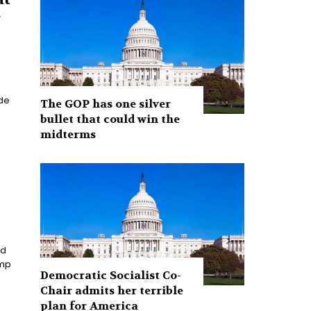
g
The GOP has one silver
bullet that could win the
midterms
nd
Democratic Socialist Co-
Chair admits her terrible
plan for America