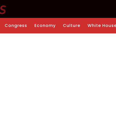
Congress
Economy
Culture
White Hous