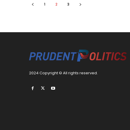
1
2
3
2024 Copyright © All rights reserved.