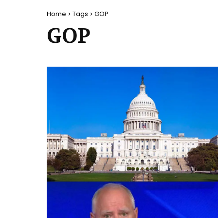
Home
Tags
GOP
GOP