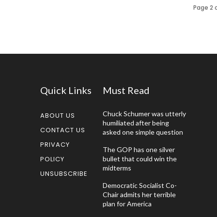
Page 2 o
Quick Links
Must Read
Chuck Schumer was utterly
ABOUT US
humiliated after being
CONTACT US
asked one simple question
PRIVACY
The GOP has one silver
POLICY
bullet that could win the
midterms
UNSUBSCRIBE
Democratic Socialist Co-
Chair admits her terrible
plan for America