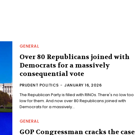
GENERAL
Over 80 Republicans joined with
Democrats for a massively
consequential vote
PRUDENT POLITICS
-
JANUARY 16, 2026
The Republican Party is filled with RINOs. There's no low too
low for them. And now over 80 Republicans joined with
Democrats for a massively...
GENERAL
GOP Congressman cracks the case