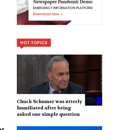
HOT TOPICS
Chuck Schumer was utterly
humiliated after being
asked one simple question
at