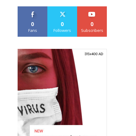
0
0
0
Fans
Followers
Subscribers