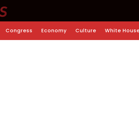
Congress
Economy
Culture
White Hous