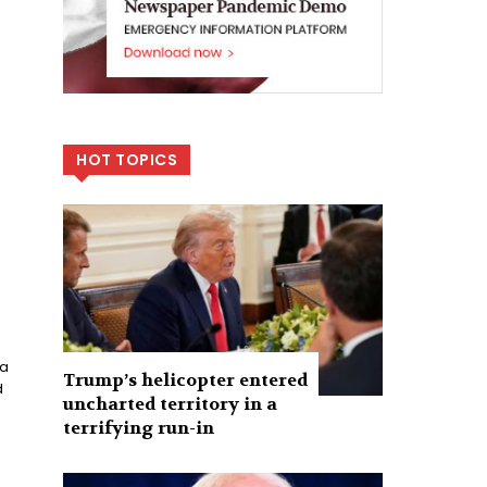
HOT TOPICS
ca
Trump’s helicopter entered
d
uncharted territory in a
terrifying run-in