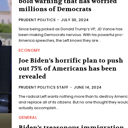
bold warning that has worried
millions of Democrats
PRUDENT POLITICS
-
JULY 30, 2024
Since being picked as Donald Trump’s VP, JD Vance has
been making Democrats nervous. With his powerful pro-
America speeches, the Left knows they are...
ECONOMY
Joe Biden’s horrific plan to push
out 75% of Americans has been
revealed
PRUDENT POLITICS STAFF
-
JUNE 14, 2024
The radical Left wants nothing more than to destroy Ameri
and replace all of its citizens. But no one thought they woul
actually accomplish...
GENERAL
Biden’s treasonous immigration