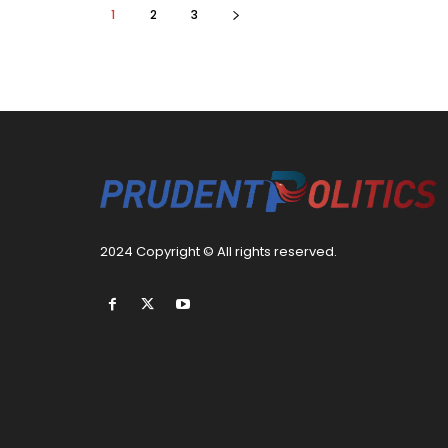
1
2
3
2024 Copyright © All rights reserved.