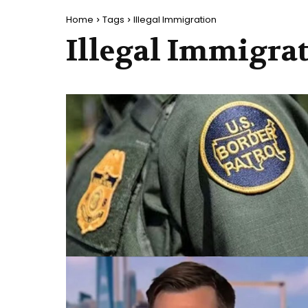
Home
Tags
Illegal Immigration
Illegal Immigra