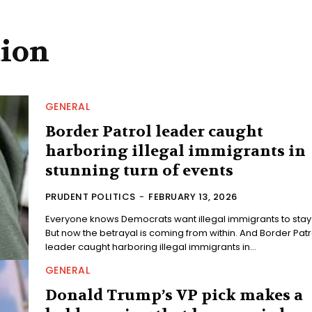
tion
GENERAL
Border Patrol leader caught
harboring illegal immigrants in
stunning turn of events
PRUDENT POLITICS
-
FEBRUARY 13, 2026
Everyone knows Democrats want illegal immigrants to stay
But now the betrayal is coming from within. And Border Patrol
leader caught harboring illegal immigrants in...
GENERAL
Donald Trump’s VP pick makes a