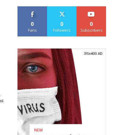
0
0
0
Fans
Followers
Subscribers
.