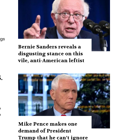
ngs
Bernie Sanders reveals a
disgusting stance on this
vile, anti-American leftist
.
e
o
Mike Pence makes one
demand of President
Trump that he can’t ignore