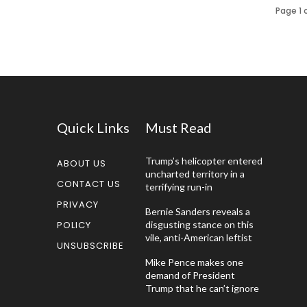
Page 1 
Quick Links
Must Read
Trump’s helicopter entered
ABOUT US
uncharted territory in a
CONTACT US
terrifying run-in
PRIVACY
Bernie Sanders reveals a
POLICY
disgusting stance on this
vile, anti-American leftist
UNSUBSCRIBE
Mike Pence makes one
demand of President
Trump that he can’t ignore