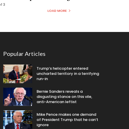
of 3
LOAD MORE
Popular Articles
Trump’s helicopter entered
uncharted territory in a terrifying
run-in
Bernie Sanders reveals a
disgusting stance on this vile,
anti-American leftist
Mike Pence makes one demand
of President Trump that he can’t
ignore