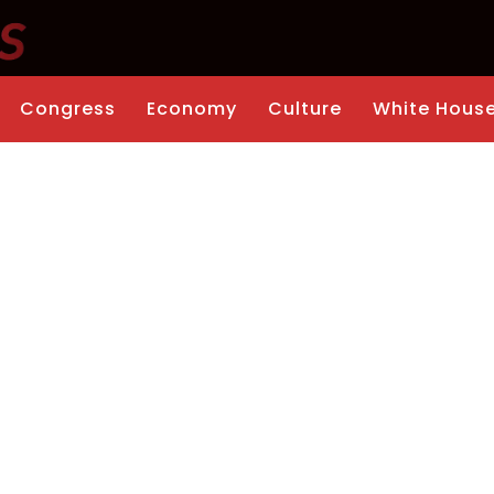
Congress
Economy
Culture
White Hous