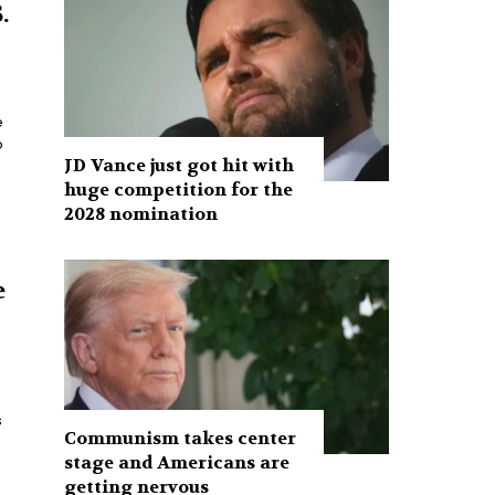
.
e
o
JD Vance just got hit with
huge competition for the
2028 nomination
e
Communism takes center
stage and Americans are
getting nervous