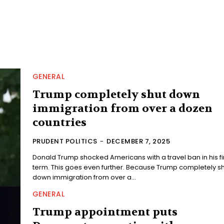
GENERAL
Trump completely shut down
immigration from over a dozen
countries
PRUDENT POLITICS
-
DECEMBER 7, 2025
Donald Trump shocked Americans with a travel ban in his fi
term. This goes even further. Because Trump completely shut
down immigration from over a...
GENERAL
Trump appointment puts