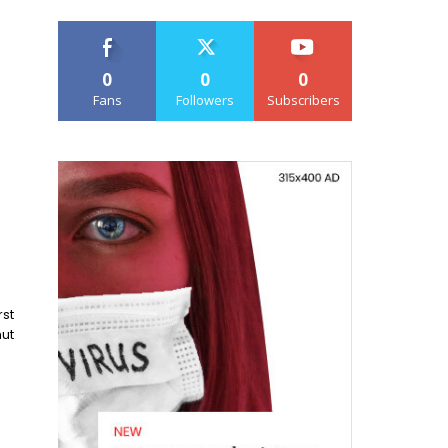
0
0
0
Fans
Followers
Subscribers
rst