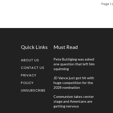
Page 1 
Quick Links
Must Read
Pete Buttigieg was asked
ABOUT US
one question that left him
CONTACT US
squirming
PRIVACY
JD Vance just got hit with
POLICY
huge competition for the
2028 nomination
UNSUBSCRIBE
Communism takes center
stage and Americans are
getting nervous