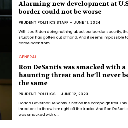
Alarming new development at U.S
border could not be worse
PRUDENT POLITICS STAFF
-
JUNE 11, 2024
With Joe Biden doing nothing about our border security, th
situation has gotten out of hand. And it seems impossible t
come back from...
GENERAL
Ron DeSantis was smacked with a
haunting threat and he’ll never b
the same
PRUDENT POLITICS
-
JUNE 12, 2023
Florida Governor DeSantis is hot on the campaign trail. This
threatens to throw him right off the tracks. And Ron DeSantis
was smacked with a...