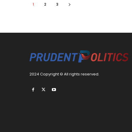
1
2
3
2024 Copyright © All rights reserved.