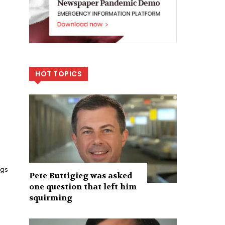
HOT TOPICS
ngs
Pete Buttigieg was asked
one question that left him
squirming