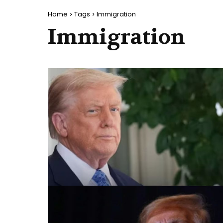
Home
Tags
Immigration
Immigration