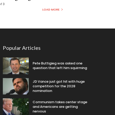
of 3
LOAD MORE
Popular Articles
Pete Buttigieg was asked one
question that left him squirming
JD Vance just got hit with huge
competition for the 2028
nomination
Communism takes center stage
and Americans are getting
nervous