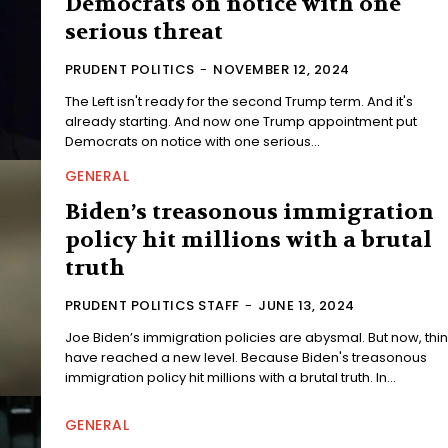
Democrats on notice with one
serious threat
PRUDENT POLITICS
-
NOVEMBER 12, 2024
The Left isn't ready for the second Trump term. And it's
already starting. And now one Trump appointment put
Democrats on notice with one serious...
GENERAL
Biden’s treasonous immigration
policy hit millions with a brutal
truth
PRUDENT POLITICS STAFF
-
JUNE 13, 2024
Joe Biden’s immigration policies are abysmal. But now, thi
have reached a new level. Because Biden's treasonous
immigration policy hit millions with a brutal truth. In...
GENERAL