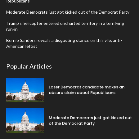
Republicans
Moderate Democrats just got kicked out of the Democrat Party
Trump’s helicopter entered uncharted territory in a terrifying
run-in
Bernie Sanders reveals a disgusting stance on this vile, anti-
American leftist
Popular Articles
Loser Democrat candidate makes an
absurd claim about Republicans
Moderate Democrats just got kicked out
of the Democrat Party