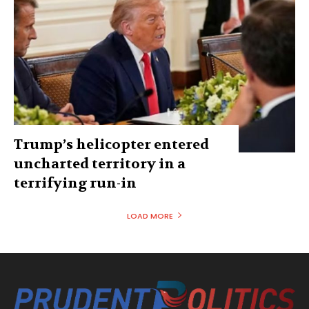
Trump’s helicopter entered
uncharted territory in a
terrifying run-in
LOAD MORE