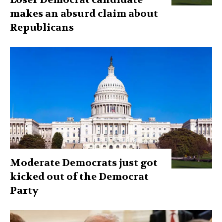
makes an absurd claim about
Republicans
Moderate Democrats just got
kicked out of the Democrat
Party