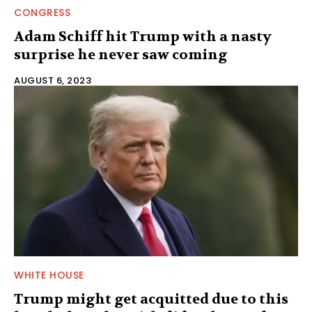
CONGRESS
Adam Schiff hit Trump with a nasty
surprise he never saw coming
AUGUST 6, 2023
WHITE HOUSE
Trump might get acquitted due to this