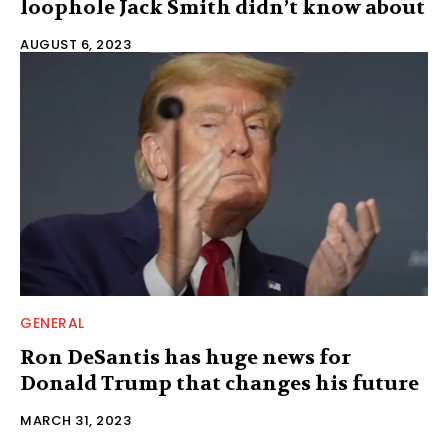
loophole Jack Smith didn’t know about
AUGUST 6, 2023
GENERAL
Ron DeSantis has huge news for
Donald Trump that changes his future
MARCH 31, 2023