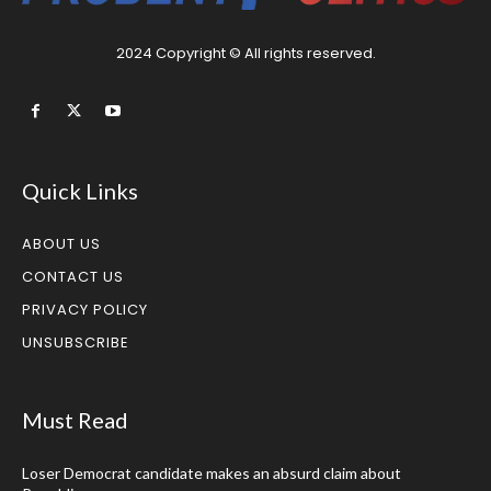
2024 Copyright © All rights reserved.
Quick Links
ABOUT US
CONTACT US
PRIVACY POLICY
UNSUBSCRIBE
Must Read
Loser Democrat candidate makes an absurd claim about