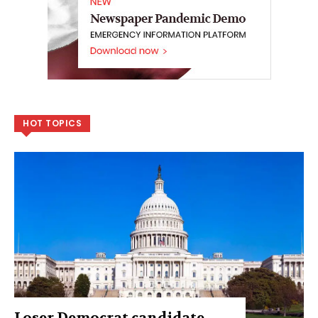
HOT TOPICS
Loser Democrat candidate