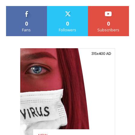
0
0
0
Fans
Followers
Subscribers