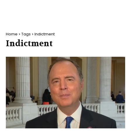
Home
Tags
Indictment
Indictment