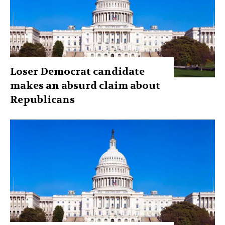
Loser Democrat candidate
makes an absurd claim about
Republicans