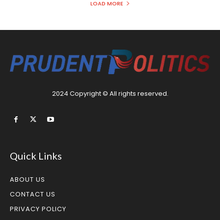
LOAD MORE
2024 Copyright © All rights reserved.
Quick Links
ABOUT US
CONTACT US
PRIVACY POLICY