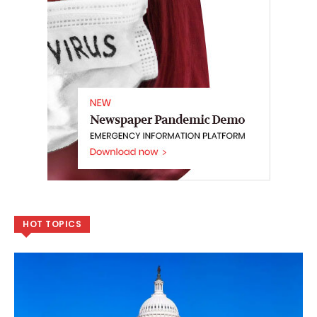
HOT TOPICS