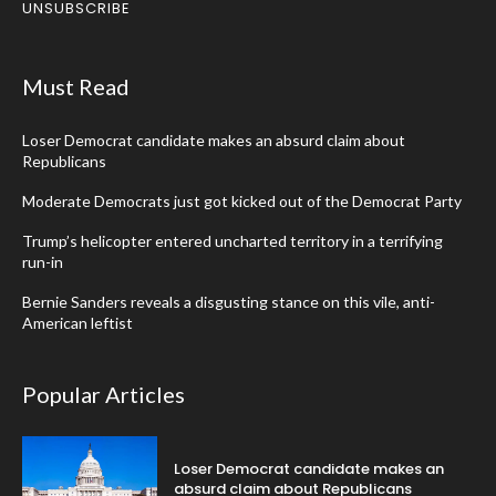
UNSUBSCRIBE
Must Read
Loser Democrat candidate makes an absurd claim about
Republicans
Moderate Democrats just got kicked out of the Democrat Party
Trump’s helicopter entered uncharted territory in a terrifying
run-in
Bernie Sanders reveals a disgusting stance on this vile, anti-
American leftist
Popular Articles
Loser Democrat candidate makes an
absurd claim about Republicans