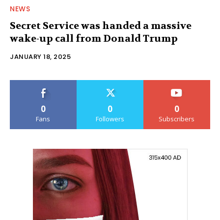
NEWS
Secret Service was handed a massive
wake-up call from Donald Trump
JANUARY 18, 2025
0
0
0
Fans
Followers
Subscribers