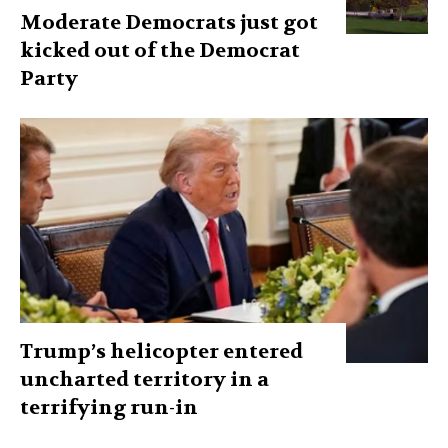
Moderate Democrats just got
kicked out of the Democrat
Party
Trump’s helicopter entered
uncharted territory in a
terrifying run-in