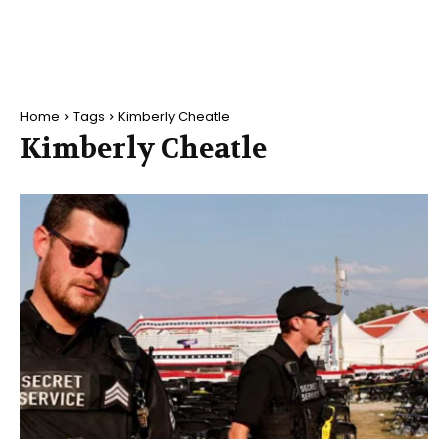
Home
Tags
Kimberly Cheatle
Kimberly Cheatle