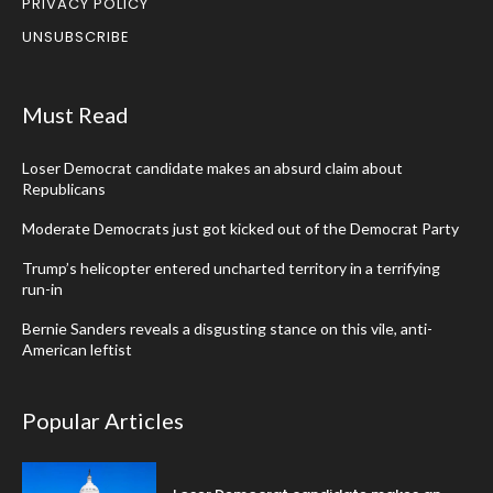
PRIVACY POLICY
UNSUBSCRIBE
Must Read
Loser Democrat candidate makes an absurd claim about
Republicans
Moderate Democrats just got kicked out of the Democrat Party
Trump’s helicopter entered uncharted territory in a terrifying
run-in
Bernie Sanders reveals a disgusting stance on this vile, anti-
American leftist
Popular Articles