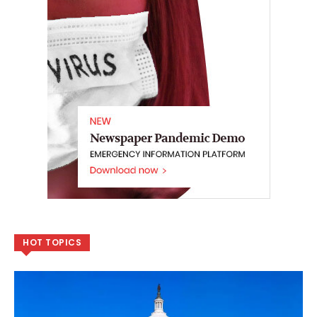
HOT TOPICS