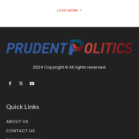
LOAD MORE
2024 Copyright © All rights reserved.
Quick Links
ABOUT US
CONTACT US