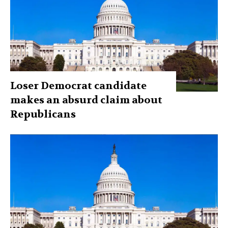
Loser Democrat candidate
makes an absurd claim about
Republicans