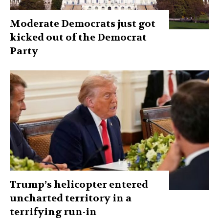
Moderate Democrats just got
kicked out of the Democrat
Party
Trump’s helicopter entered
uncharted territory in a
terrifying run-in