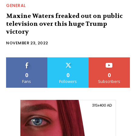
GENERAL
Maxine Waters freaked out on public
television over this huge Trump
victory
NOVEMBER 23, 2022
0
0
0
Fans
Followers
Subscribers