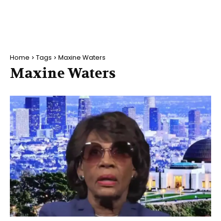
Home
Tags
Maxine Waters
Maxine Waters