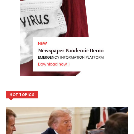
HOT TOPICS