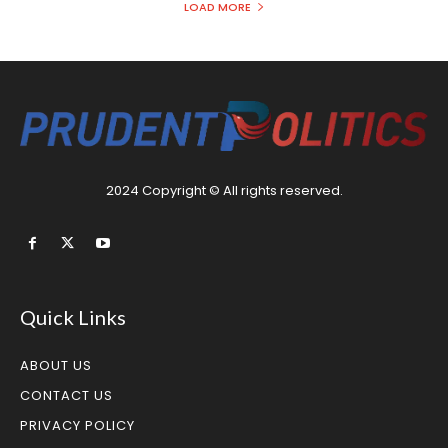
LOAD MORE
2024 Copyright © All rights reserved.
Quick Links
ABOUT US
CONTACT US
PRIVACY POLICY