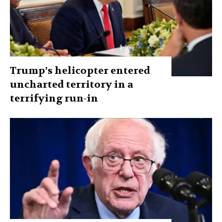
Trump’s helicopter entered
uncharted territory in a
terrifying run-in