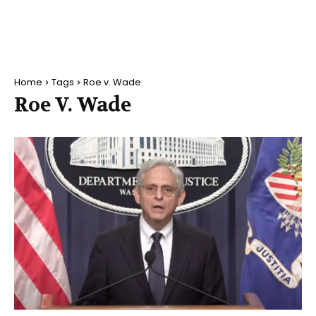
Home
Tags
Roe v. Wade
Roe V. Wade