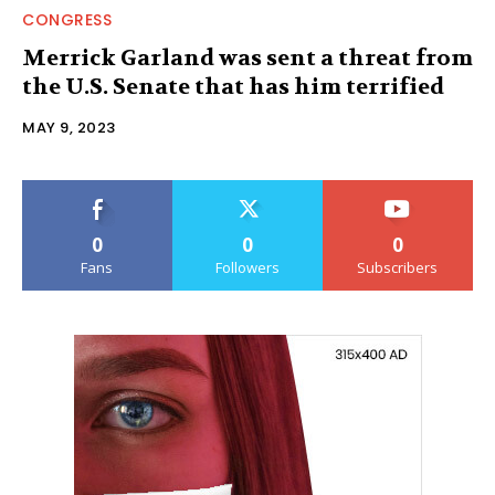
CONGRESS
Merrick Garland was sent a threat from
the U.S. Senate that has him terrified
MAY 9, 2023
0
0
0
Fans
Followers
Subscribers