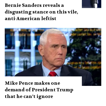
Bernie Sanders reveals a
disgusting stance on this vile,
anti-American leftist
Mike Pence makes one
demand of President Trump
that he can’t ignore