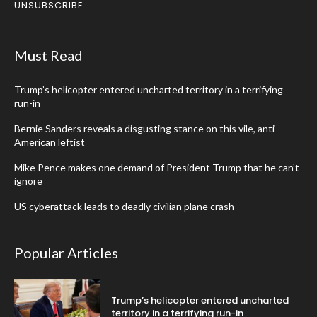
UNSUBSCRIBE
Must Read
Trump’s helicopter entered uncharted territory in a terrifying
run-in
Bernie Sanders reveals a disgusting stance on this vile, anti-
American leftist
Mike Pence makes one demand of President Trump that he can’t
ignore
US cyberattack leads to deadly civilian plane crash
Popular Articles
Trump’s helicopter entered uncharted
territory in a terrifying run-in