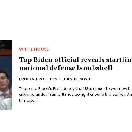
WHITE HOUSE
Top Biden official reveals startli
national defense bombshell
PRUDENT POLITICS
-
JULY 13, 2023
Thanks to Biden's Presidency, the US is closer to war now t
anytime under Trump. It may be right around the corner. And
this top...