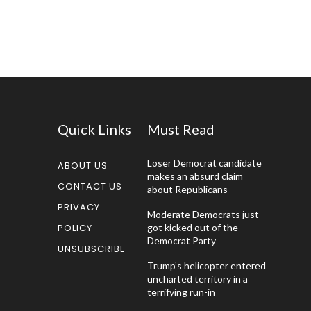
Quick Links
Must Read
Loser Democrat candidate
ABOUT US
makes an absurd claim
CONTACT US
about Republicans
PRIVACY
Moderate Democrats just
POLICY
got kicked out of the
Democrat Party
UNSUBSCRIBE
Trump’s helicopter entered
uncharted territory in a
terrifying run-in