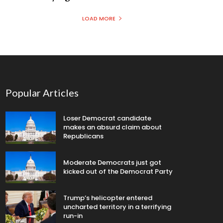
LOAD MORE
Popular Articles
Loser Democrat candidate
makes an absurd claim about
Republicans
Moderate Democrats just got
kicked out of the Democrat Party
Trump’s helicopter entered
uncharted territory in a terrifying
run-in