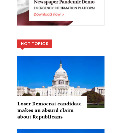
HOT TOPICS
Loser Democrat candidate
makes an absurd claim
about Republicans