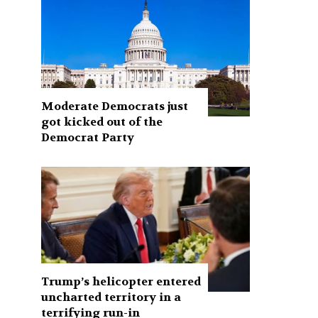
Moderate Democrats just
got kicked out of the
Democrat Party
Trump’s helicopter entered
uncharted territory in a
terrifying run-in