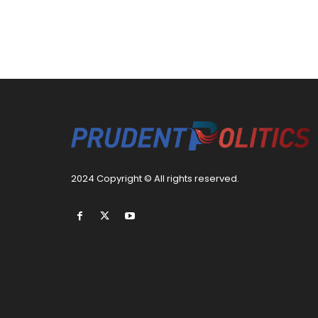
2024 Copyright © All rights reserved.