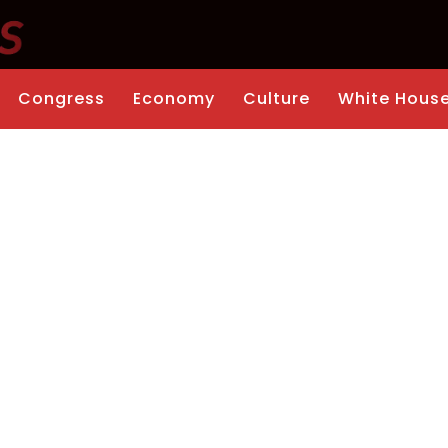
Congress
Economy
Culture
White Hous