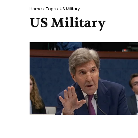
Home
Tags
US Military
US Military