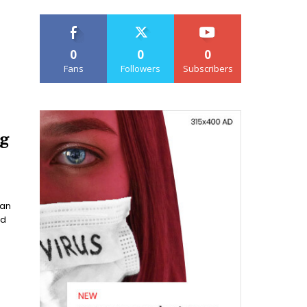
0
0
0
Fans
Followers
Subscribers
ng
han