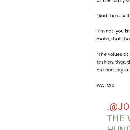
of the family 
“And the result
“I’m not, you k
make, that the
“The values at
fashion, that, 
are ancillary im
WATCH:
.
@JO
THE 
HUND