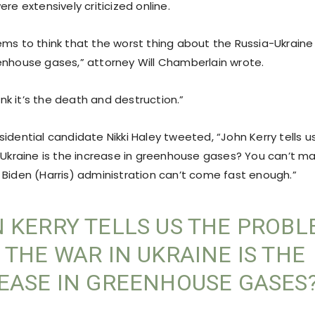
ere extensively criticized online.
ems to think that the worst thing about the Russia-Ukraine 
enhouse gases,” attorney Will Chamberlain wrote.
hink it’s the death and destruction.”
idential candidate Nikki Haley tweeted, “John Kerry tells 
 Ukraine is the increase in greenhouse gases? You can’t mak
 Biden (Harris) administration can’t come fast enough.”
 KERRY TELLS US THE PROB
 THE WAR IN UKRAINE IS THE
EASE IN GREENHOUSE GASES