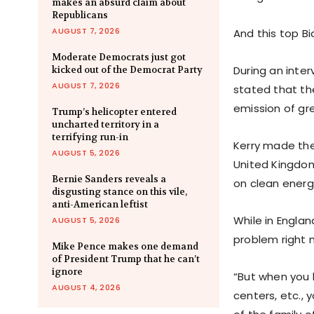
makes an absurd claim about
Republicans
AUGUST 7, 2026
And this top Bi
Moderate Democrats just got
During an inte
kicked out of the Democrat Party
AUGUST 7, 2026
stated that the
emission of gr
Trump’s helicopter entered
uncharted territory in a
terrifying run-in
Kerry made the
AUGUST 5, 2026
United Kingdom
Bernie Sanders reveals a
on clean energ
disgusting stance on this vile,
anti-American leftist
While in Englan
AUGUST 5, 2026
problem right 
Mike Pence makes one demand
of President Trump that he can’t
ignore
“But when you 
AUGUST 4, 2026
centers, etc.,