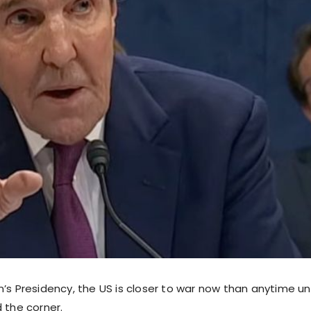
n’s Presidency, the US is closer to war now than anytime u
 the corner.