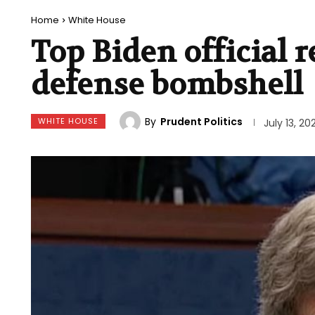
Home
White House
Top Biden official r
defense bombshell
By
Prudent Politics
WHITE HOUSE
July 13, 20