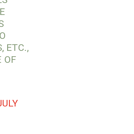
E
S
TO
 ETC.,
 OF
JULY