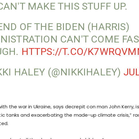
CAN'T MAKE THIS STUFF UP.
END OF THE BIDEN (HARRIS)
NISTRATION CAN'T COME FAS
UGH.
HTTPS://T.CO/K7WRQV
KKI HALEY (@NIKKIHALEY)
JUL
ith the war in Ukraine, says decrepit con man John Kerry, 
c tanks and exacerbating the made-up climate crisis,” ra
ted.