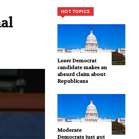
HOT TOPICS
nal
Loser Democrat
candidate makes an
absurd claim about
Republicans
Moderate
Democrats just got