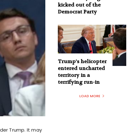
kicked out of the
Democrat Party
Trump’s helicopter
entered uncharted
territory in a
terrifying run-in
LOAD MORE
nder Trump. It may