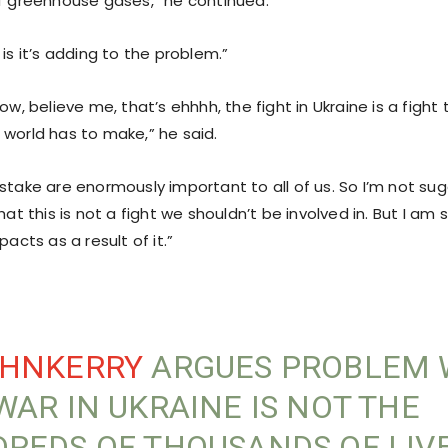
of greenhouse gases,” he continued.
 is it’s adding to the problem.”
now, believe me, that’s ehhhh, the fight in Ukraine is a figh
 world has to make,” he said.
 stake are enormously important to all of us. So I’m not su
that this is not a fight we shouldn’t be involved in. But I am
pacts as a result of it.”
HNKERRY
ARGUES PROBLEM 
WAR IN UKRAINE IS NOT THE
REDS OF THOUSANDS OF LIV