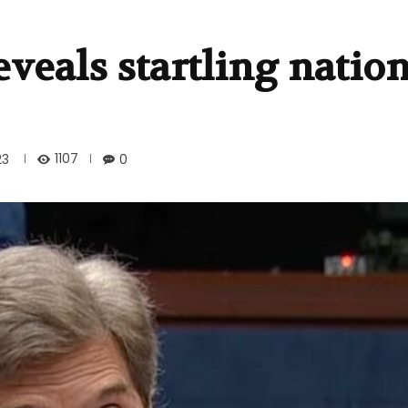
eveals startling natio
1107
23
0