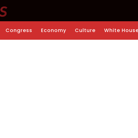
Congress
Economy
Culture
White Hous