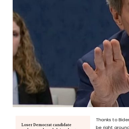
Thanks to Bide
Loser Democrat candidate
be right around