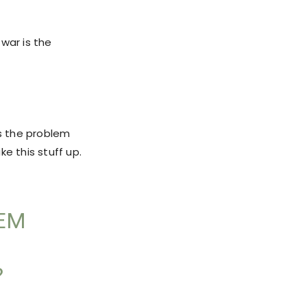
war is the
us the problem
e this stuff up.
LEM
?