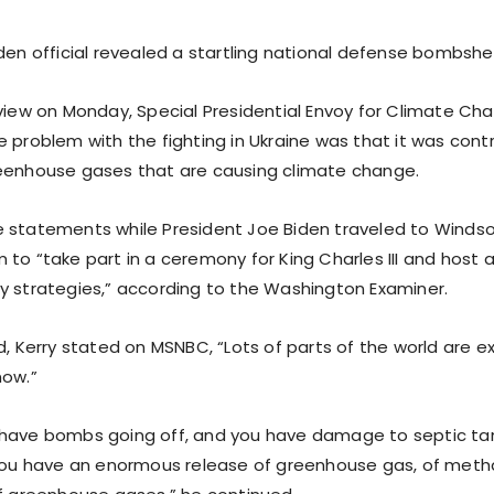
den official revealed a startling national defense bombshel
rview on Monday, Special Presidential Envoy for Climate Ch
 problem with the fighting in Ukraine was that it was contr
eenhouse gases that are causing climate change.
 statements while President Joe Biden traveled to Windsor
 to “take part in a ceremony for King Charles III and host 
y strategies,” according to the Washington Examiner.
d, Kerry stated on MSNBC, “Lots of parts of the world are 
now.”
have bombs going off, and you have damage to septic ta
 you have an enormous release of greenhouse gas, of metha