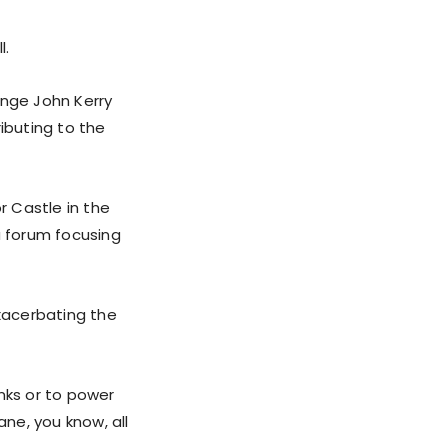
l.
ange John Kerry
ibuting to the
 Castle in the
a forum focusing
exacerbating the
nks or to power
ne, you know, all