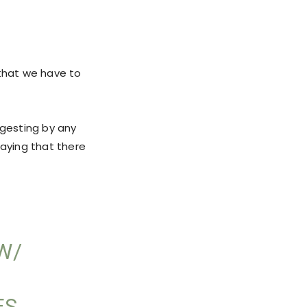
t that we have to
ggesting by any
 saying that there
W/
ES