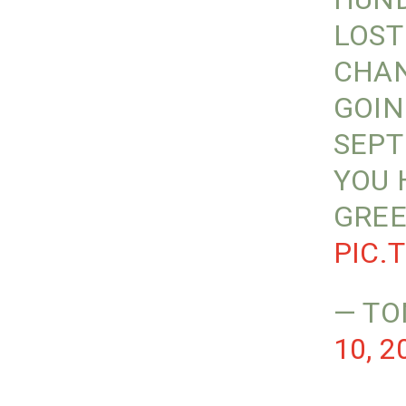
LOST
CHAN
GOIN
SEPT
YOU 
GREE
PIC.
— TO
10, 2