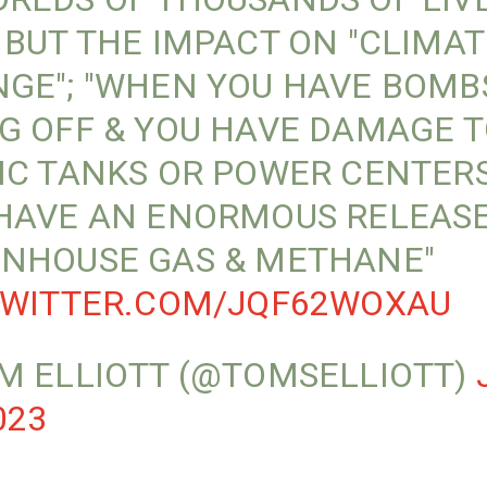
 BUT THE IMPACT ON "CLIMAT
GE"; "WHEN YOU HAVE BOMB
G OFF & YOU HAVE DAMAGE 
IC TANKS OR POWER CENTERS,
HAVE AN ENORMOUS RELEASE
NHOUSE GAS & METHANE"
TWITTER.COM/JQF62WOXAU
M ELLIOTT (@TOMSELLIOTT)
023