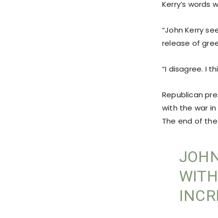
Kerry’s words w
“John Kerry se
release of gre
“I disagree. I t
Republican pres
with the war in
The end of the
JOHN
WITH
INCR