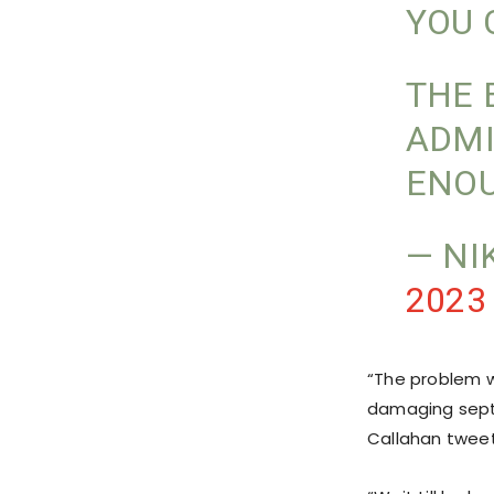
YOU 
THE 
ADMI
ENO
— NI
2023
“The problem w
damaging septi
Callahan twee