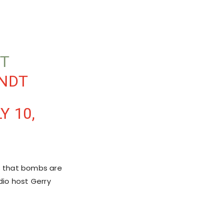
T
MNDT
Y 10,
is that bombs are
dio host Gerry