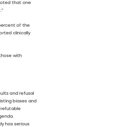
noted that one
.”
percent of the
ted clinically
 those with
ults and refusal
isting biases and
irrefutable
agenda.
dy has serious