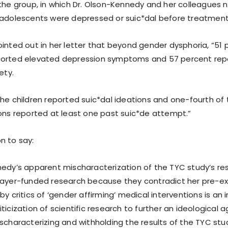
 the group, in which Dr. Olson-Kennedy and her colleagues 
 adolescents were depressed or suic*dal before treatment
ointed out in her letter that beyond gender dysphoria, “51 
orted elevated depression symptoms and 57 percent repor
ety.
the children reported suic*dal ideations and one-fourth of
ions reported at least one past suic*de attempt.”
n to say:
nedy’s apparent mischaracterization of the TYC study’s res
payer-funded research because they contradict her pre-ex
by critics of ‘gender affirming’ medical interventions is an 
ticization of scientific research to further an ideological 
ischaracterizing and withholding the results of the TYC stu