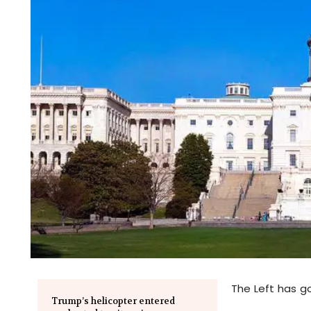
The Left has go
Trump’s helicopter entered