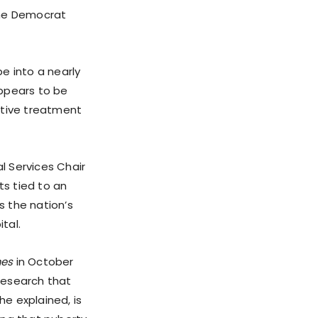
the Democrat
 into a nearly
appears to be
ctive treatment
l Services Chair
ts tied to an
 the nation’s
tal.
mes
in October
research that
he explained, is