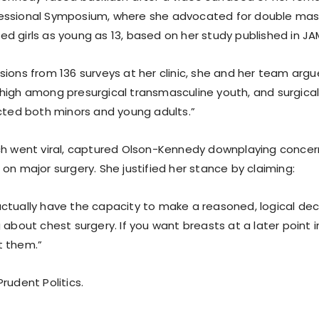
essional Symposium, where she advocated for double ma
d girls as young as 13, based on her study published in JA
sions from 136 surveys at her clinic, she and her team argu
high among presurgical transmasculine youth, and surgical
ected both minors and young adults.”
ch went viral, captured Olson-Kennedy downplaying conce
on major surgery. She justified her stance by claiming:
ctually have the capacity to make a reasoned, logical deci
 about chest surgery. If you want breasts at a later point in
t them.”
rudent Politics.