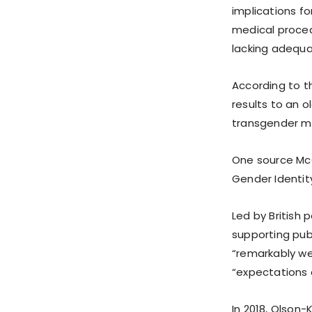
implications fo
medical procedu
lacking adequat
According to 
results to an 
transgender m
One source McC
Gender Identity
Led by British 
supporting pub
“remarkably wea
“expectations o
In 2018, Olson