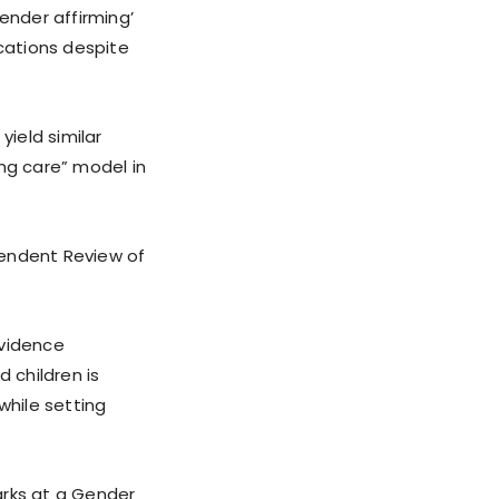
ender affirming’
ications despite
ield similar
ing care” model in
pendent Review of
evidence
 children is
while setting
arks at a Gender