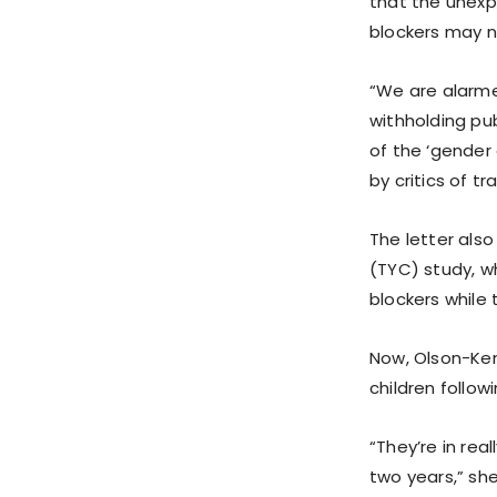
that the unexp
blockers may n
“We are alarmed
withholding pub
of the ‘gender
by critics of t
The letter als
(TYC) study, w
blockers while
Now, Olson-Ke
children follo
“They’re in rea
two years,” sh