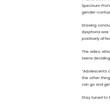
Spectrum Prof
gender-confuse
Drawing conclu
dysphoria was 
positively aff
The video, whi
teens deciding 
“Adolescents a
the other thing
can go and ge
Stay tuned to P