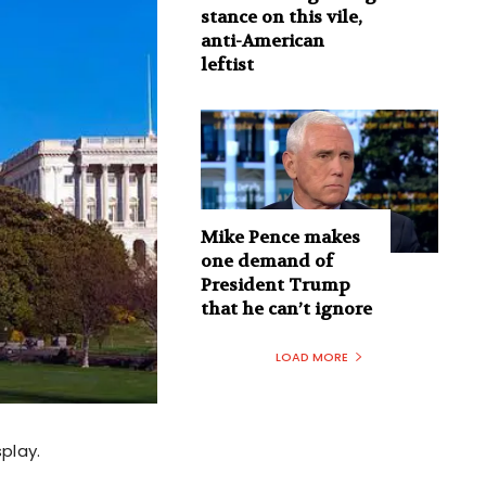
stance on this vile,
anti-American
leftist
Mike Pence makes
one demand of
President Trump
that he can’t ignore
LOAD MORE
splay.