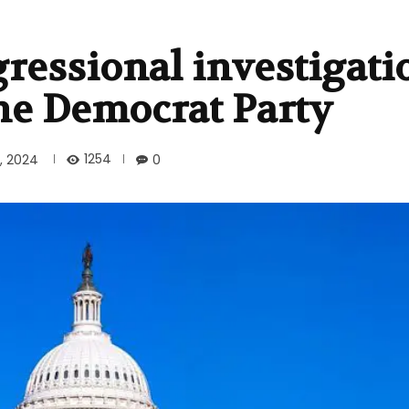
ressional investigati
he Democrat Party
1254
, 2024
0