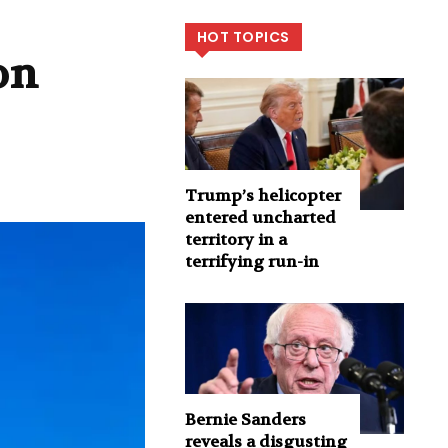
HOT TOPICS
on
Trump’s helicopter
entered uncharted
territory in a
terrifying run-in
Bernie Sanders
reveals a disgusting