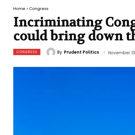
Home
Congress
Incriminating Cong
could bring down t
By
Prudent Politics
CONGRESS
November 13