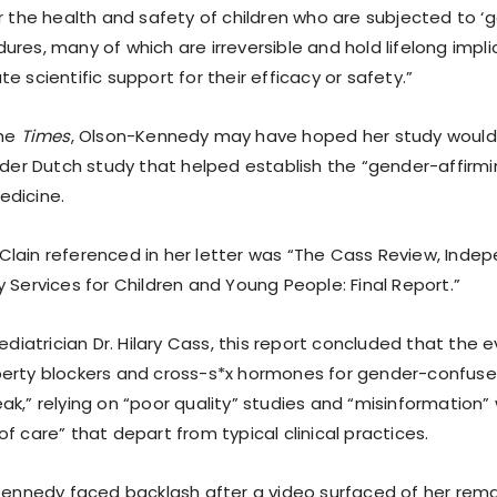
r the health and safety of children who are subjected to ‘g
res, many of which are irreversible and hold lifelong impl
e scientific support for their efficacy or safety.”
the
Times
, Olson-Kennedy may have hoped her study would y
older Dutch study that helped establish the “gender-affirm
edicine.
lain referenced in her letter was “The Cass Review, Inde
 Services for Children and Young People: Final Report.”
pediatrician Dr. Hilary Cass, this report concluded that the 
erty blockers and cross-s*x hormones for gender-confused
k,” relying on “poor quality” studies and “misinformation” 
f care” that depart from typical clinical practices.
-Kennedy faced backlash after a video surfaced of her rem