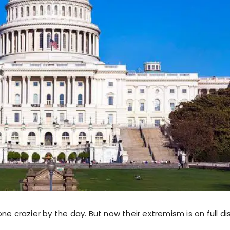
ne crazier by the day. But now their extremism is on full di