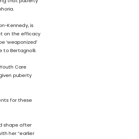
ing that puberty
horia.
son-Kennedy, is
bt on the efficacy
 be ‘weaponized’
 to Bertagnolli.
 Youth Care
 given puberty
nts for these
od shape after
th her “earlier