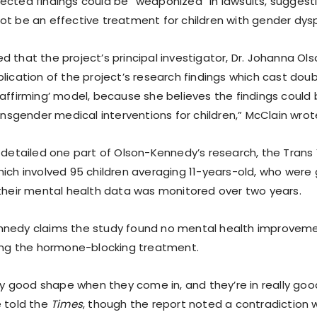
ected findings could be “weaponized” in lawsuits, suggest
ot be an effective treatment for children with gender dysp
 that the project’s principal investigator, Dr. Johanna Ol
lication of the project’s research findings which cast dou
 affirming’ model, because she believes the findings could
ransgender medical interventions for children,” McClain wrote
o detailed one part of Olson-Kennedy’s research, the Trans
hich involved 95 children averaging 11-years-old, who were
 their mental health data was monitored over two years.
nnedy claims the study found no mental health improveme
wing the hormone-blocking treatment.
lly good shape when they come in, and they’re in really go
e told the
Times
, though the report noted a contradiction wi