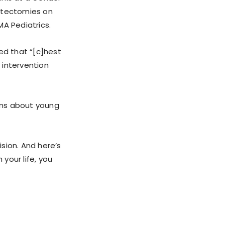
stectomies on
MA Pediatrics.
ed that “[c]hest
 intervention
rns about young
sion. And here’s
 your life, you