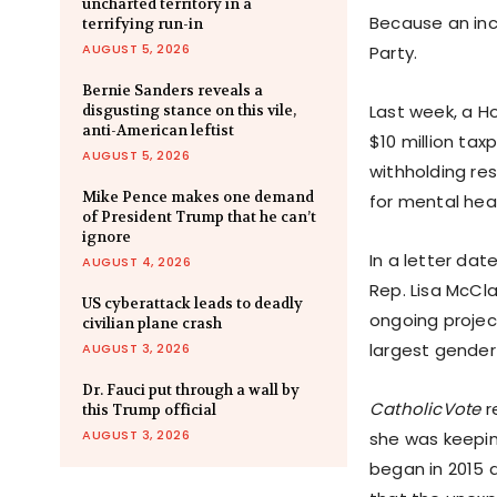
uncharted territory in a
Because an inc
terrifying run-in
AUGUST 5, 2026
Party.
Bernie Sanders reveals a
Last week, a 
disgusting stance on this vile,
anti-American leftist
$10 million ta
AUGUST 5, 2026
withholding re
Mike Pence makes one demand
for mental hea
of President Trump that he can’t
ignore
In a letter da
AUGUST 4, 2026
Rep. Lisa McCla
US cyberattack leads to deadly
ongoing projec
civilian plane crash
largest gender 
AUGUST 3, 2026
Dr. Fauci put through a wall by
CatholicVote
r
this Trump official
AUGUST 3, 2026
she was keepin
began in 2015 a