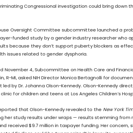
riminating Congressional investigation could bring down 
House Oversight Committee subcommittee launched a probe
xpayer-funded study by a gender industry researcher who 
sults because they don’t support puberty blockers as effe
lth issues related to gender dysphoria.
ted November 4, Subcommittee on Health Care and Financia
in, R-MI, asked NIH Director Monica Bertagnolli for documen
t led by Dr. Johanna Olson-Kennedy. Olson-Kennedy directs
clinic for children and teens at Los Angeles Children’s Hospi
eported that Olson-Kennedy revealed to the
New York Ti
g her study results under wraps — results stemming from 
nd received $9.7 million in taxpayer funding. Her concern, s