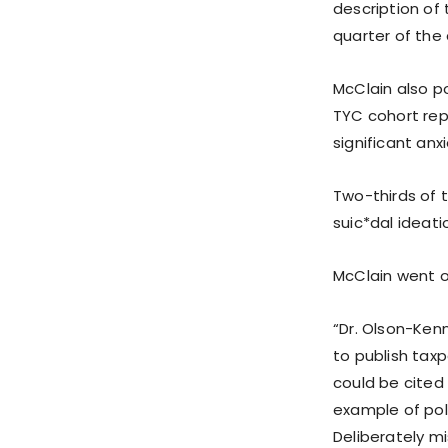
description of
quarter of the
McClain also p
TYC cohort rep
significant anxi
Two-thirds of 
suic*dal ideat
McClain went o
“Dr. Olson-Ken
to publish tax
could be cited 
example of poli
Deliberately m