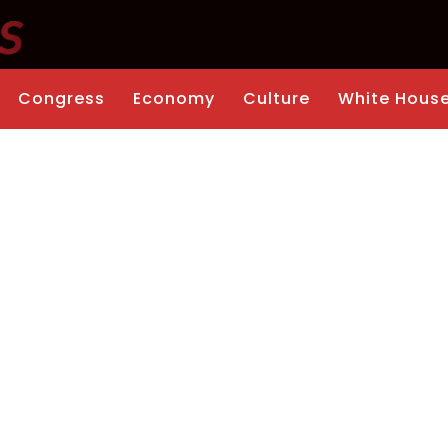
Congress
Economy
Culture
White Hous