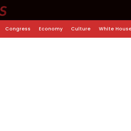
Congress
Economy
Culture
White Hous