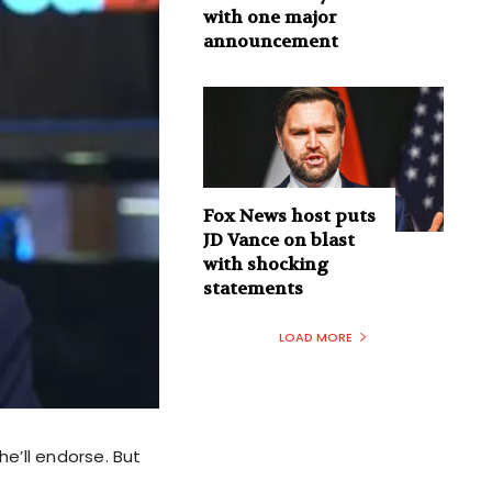
with one major
announcement
Fox News host puts
JD Vance on blast
with shocking
statements
LOAD MORE
e’ll endorse. But