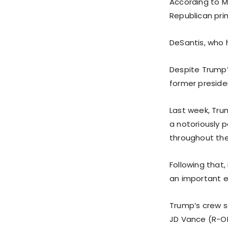
According to M
Republican pri
DeSantis, who h
Despite Trump’
former presiden
Last week, Trum
a notoriously p
throughout the
Following that
an important ev
Trump’s crew s
JD Vance (R-OH)