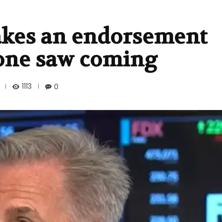
kes an endorsement
one saw coming
1113
0