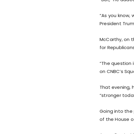
“As you know, 
President Trum
McCarthy, on 
for Republicans
“The question i
on CNBC’s Squ
That evening, h
“stronger today
Going into the
of the House o