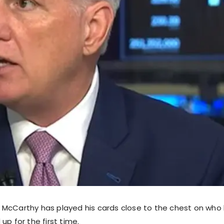
McCarthy has played his cards close to the chest on who h
up for the first time.