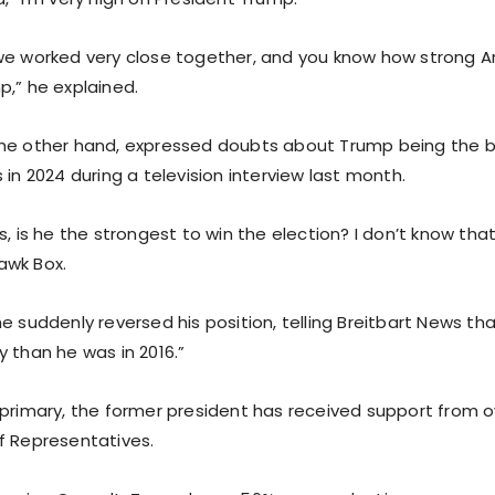
we worked very close together, and you know how strong 
p,” he explained.
the other hand, expressed doubts about Trump being the 
 in 2024 during a television interview last month.
s, is he the strongest to win the election? I don’t know tha
awk Box.
e suddenly reversed his position, telling Breitbart News th
 than he was in 2016.”
 primary, the former president has received support from
f Representatives.