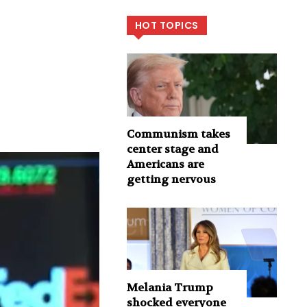
HOT TOPICS
Communism takes
center stage and
Americans are
getting nervous
Melania Trump
shocked everyone