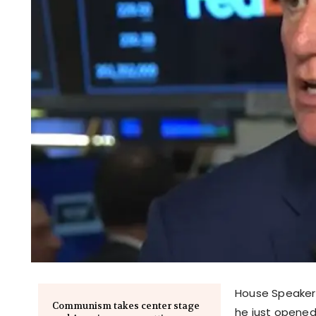
House Speaker 
Communism takes center stage
he just opened 