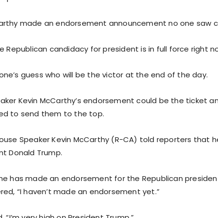
arthy made an endorsement announcement no one saw c
e Republican candidacy for president is in full force right n
anyone’s guess who will be the victor at the end of the day.
ker Kevin McCarthy’s endorsement could be the ticket an
ed to send them to the top.
ouse Speaker Kevin McCarthy (R-CA) told reporters that he 
nt Donald Trump.
he has made an endorsement for the Republican presidenti
red, “I haven’t made an endorsement yet.”
, “I’m very high on President Trump.”