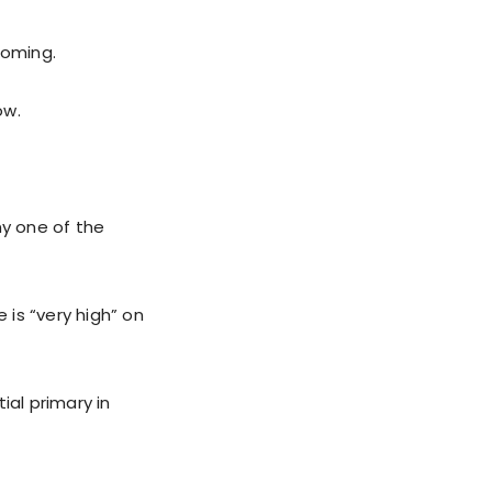
oming.
ow.
y one of the
is “very high” on
al primary in