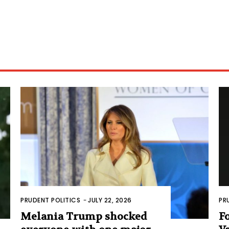
PRUDENT POLITICS
-
JULY 22, 2026
PR
Melania Trump shocked
F