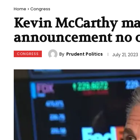
Home
Congress
Kevin McCarthy ma
announcement no 
By
Prudent Politics
CONGRESS
July 21, 2023