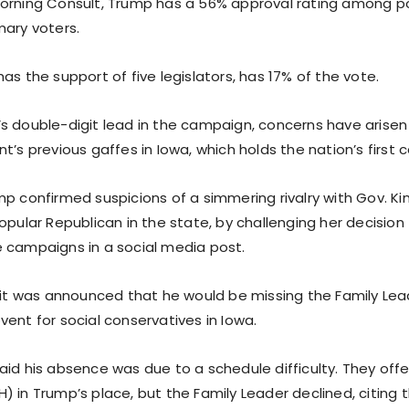
orning Consult, Trump has a 56% approval rating among p
mary voters.
as the support of five legislators, has 17% of the vote.
s double-digit lead in the campaign, concerns have arisen 
t’s previous gaffes in Iowa, which holds the nation’s first 
p confirmed suspicions of a simmering rivalry with Gov. Ki
opular Republican in the state, by challenging her decision
 campaigns in a social media post.
, it was announced that he would be missing the Family Le
ent for social conservatives in Iowa.
aid his absence was due to a schedule difficulty. They off
 in Trump’s place, but the Family Leader declined, citing 