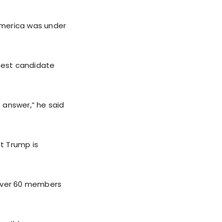
America was under
best candidate
t answer,” he said
at Trump is
 over 60 members