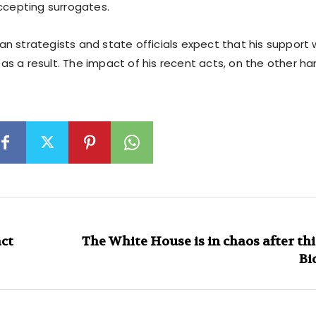
accepting surrogates.
 strategists and state officials expect that his support w
s a result. The impact of his recent acts, on the other ha
act
The White House is in chaos after thi
Bi