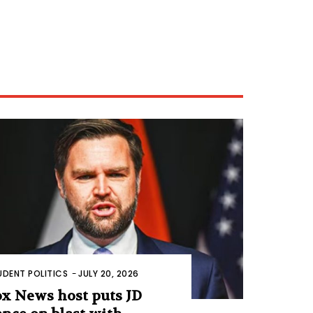
UDENT POLITICS
-
JULY 20, 2026
ox News host puts JD