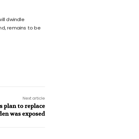
ill dwindle
nd, remains to be
Next article
s plan to replace
den was exposed