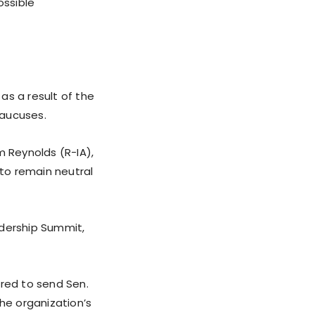
ossible
as a result of the
caucuses.
m Reynolds (R-IA),
 to remain neutral
adership Summit,
ered to send Sen.
the organization’s