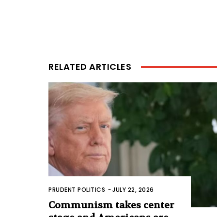
RELATED ARTICLES
PRUDENT POLITICS
-
JULY 22, 2026
Communism takes center