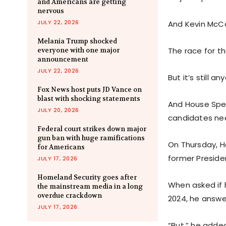
and Americans are getting
nervous
JULY 22, 2026
And Kevin McC
Melania Trump shocked
The race for th
everyone with one major
announcement
JULY 22, 2026
But it’s still 
Fox News host puts JD Vance on
blast with shocking statements
And House Spea
JULY 20, 2026
candidates ne
Federal court strikes down major
gun ban with huge ramifications
On Thursday, H
for Americans
former Preside
JULY 17, 2026
Homeland Security goes after
When asked if 
the mainstream media in a long
overdue crackdown
2024, he answe
JULY 17, 2026
“But,” he added