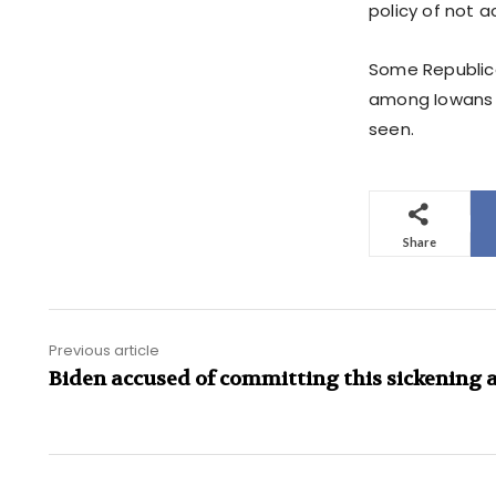
policy of not 
Some Republican
among Iowans a
seen.
Share
Previous article
Biden accused of committing this sickening 