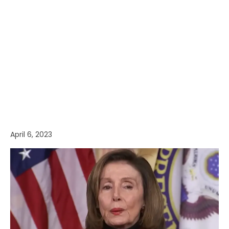
April 6, 2023