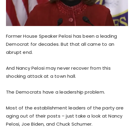
Former House Speaker Pelosi has been a leading
Democrat for decades. But that all came to an
abrupt end.
And Nancy Pelosi may never recover from this
shocking attack at a town hall.
The Democrats have a leadership problem.
Most of the establishment leaders of the party are
aging out of their posts – just take a look at Nancy
Pelosi, Joe Biden, and Chuck Schumer.