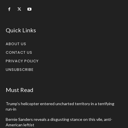
Quick Links
ABOUT US
CONTACT US
PRIVACY POLICY
UNSUBSCRIBE
Must Read
Trump’s helicopter entered uncharted territory in a terrifying
run-in
Bernie Sanders reveals a disgusting stance on this vile, anti-
American leftist