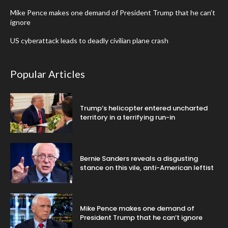
Mike Pence makes one demand of President Trump that he can’t
ignore
US cyberattack leads to deadly civilian plane crash
Popular Articles
Trump’s helicopter entered uncharted
territory in a terrifying run-in
Bernie Sanders reveals a disgusting
stance on this vile, anti-American leftist
Mike Pence makes one demand of
President Trump that he can’t ignore