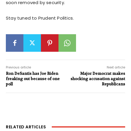
soon removed by security.
Stay tuned to Prudent Politics.
Previous article
Next article
Ron DeSantis has Joe Biden
Major Democrat makes
freaking out because of one
shocking accusation against
poll
Republicans
RELATED ARTICLES