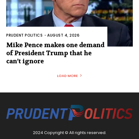
PRUDENT POLITICS
-
AUGUST 4, 2026
Mike Pence makes one demand
of President Trump that he
can’t ignore
LOAD MORE
2024 Copyright © All rights reserved.