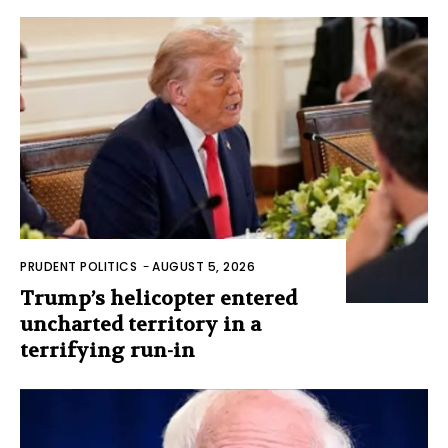
PRUDENT POLITICS
-
AUGUST 5, 2026
Trump’s helicopter entered
uncharted territory in a
terrifying run-in