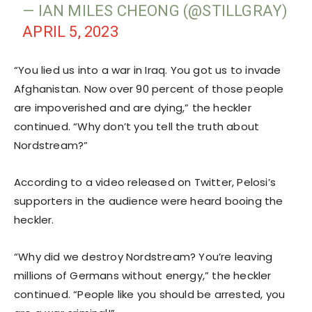
— IAN MILES CHEONG (@STILLGRAY)
APRIL 5, 2023
“You lied us into a war in Iraq. You got us to invade
Afghanistan. Now over 90 percent of those people
are impoverished and are dying,” the heckler
continued. “Why don’t you tell the truth about
Nordstream?”
According to a video released on Twitter, Pelosi’s
supporters in the audience were heard booing the
heckler.
“Why did we destroy Nordstream? You’re leaving
millions of Germans without energy,” the heckler
continued. “People like you should be arrested, you