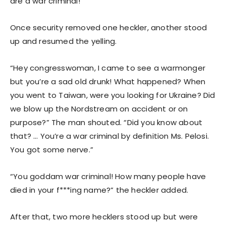
are a war criminal!”
Once security removed one heckler, another stood
up and resumed the yelling.
“Hey congresswoman, I came to see a warmonger
but you’re a sad old drunk! What happened? When
you went to Taiwan, were you looking for Ukraine? Did
we blow up the Nordstream on accident or on
purpose?” The man shouted. “Did you know about
that? … You’re a war criminal by definition Ms. Pelosi.
You got some nerve.”
“You goddam war criminal! How many people have
died in your f***ing name?” the heckler added.
After that, two more hecklers stood up but were