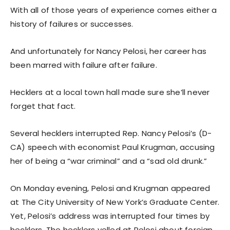
With all of those years of experience comes either a
history of failures or successes.
And unfortunately for Nancy Pelosi, her career has
been marred with failure after failure.
Hecklers at a local town hall made sure she’ll never
forget that fact.
Several hecklers interrupted Rep. Nancy Pelosi’s (D-
CA) speech with economist Paul Krugman, accusing
her of being a “war criminal” and a “sad old drunk.”
On Monday evening, Pelosi and Krugman appeared
at The City University of New York’s Graduate Center.
Yet, Pelosi’s address was interrupted four times by
hecklers. The hecklers yelled at Pelosi about foreign