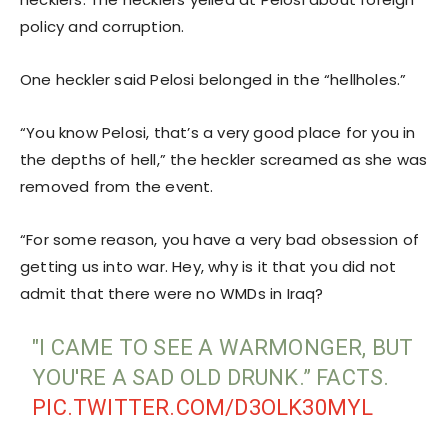
policy and corruption.
One heckler said Pelosi belonged in the “hellholes.”
“You know Pelosi, that’s a very good place for you in
the depths of hell,” the heckler screamed as she was
removed from the event.
“For some reason, you have a very bad obsession of
getting us into war. Hey, why is it that you did not
admit that there were no WMDs in Iraq?
"I CAME TO SEE A WARMONGER, BUT
YOU'RE A SAD OLD DRUNK.” FACTS.
PIC.TWITTER.COM/D3OLK30MYL