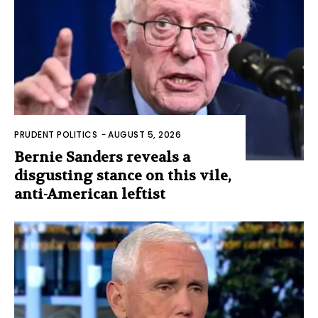
PRUDENT POLITICS
-
AUGUST 5, 2026
Bernie Sanders reveals a
disgusting stance on this vile,
anti-American leftist