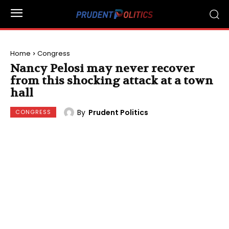
Home
Congress
Nancy Pelosi may never recover
from this shocking attack at a town
hall
By
Prudent Politics
CONGRESS