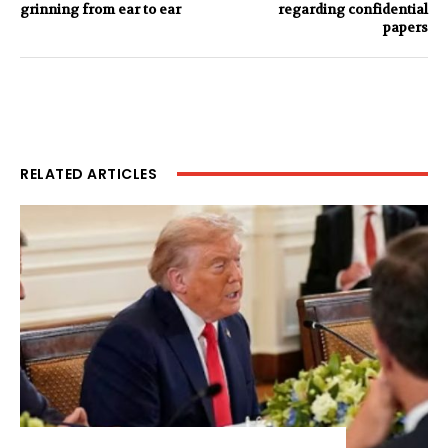
grinning from ear to ear
regarding confidential
papers
RELATED ARTICLES