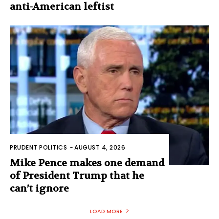
anti-American leftist
PRUDENT POLITICS
-
AUGUST 4, 2026
Mike Pence makes one demand
of President Trump that he
can’t ignore
LOAD MORE