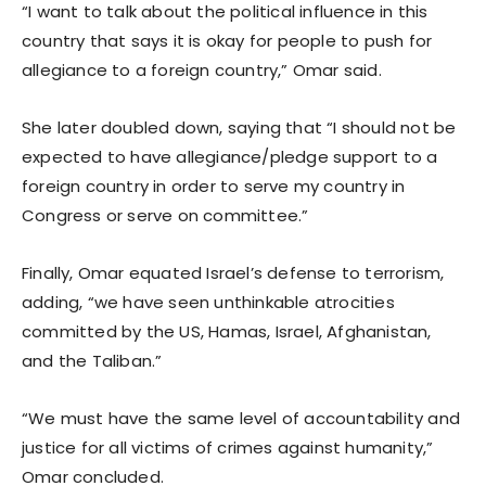
“I want to talk about the political influence in this
country that says it is okay for people to push for
allegiance to a foreign country,” Omar said.
She later doubled down, saying that “I should not be
expected to have allegiance/pledge support to a
foreign country in order to serve my country in
Congress or serve on committee.”
Finally, Omar equated Israel’s defense to terrorism,
adding, “we have seen unthinkable atrocities
committed by the US, Hamas, Israel, Afghanistan,
and the Taliban.”
“We must have the same level of accountability and
justice for all victims of crimes against humanity,”
Omar concluded.