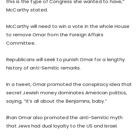
this is the type of Congress she wanted to have,”
McCarthy stated.
McCarthy will need to win a vote in the whole House
to remove Omar from the Foreign Affairs
Committee.
Republicans will seek to punish Omar for a lengthy
history of anti-Semitic remarks.
In a tweet, Omar promoted the conspiracy idea that
secret Jewish money dominates American politics,
saying, “it’s all about the Benjamins, baby.”
Ilhan Omar also promoted the anti-Semitic myth
that Jews had dual loyalty to the US and Israel.