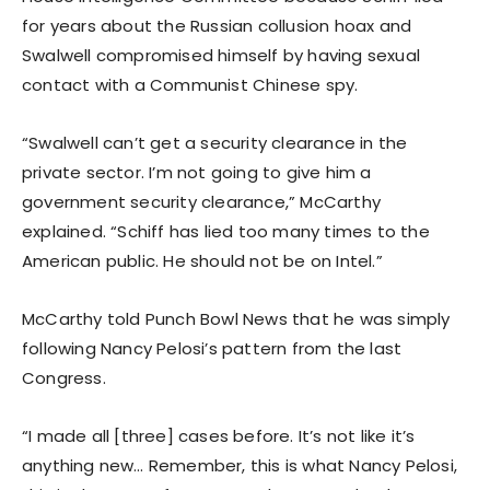
for years about the Russian collusion hoax and
Swalwell compromised himself by having sexual
contact with a Communist Chinese spy.
“Swalwell can’t get a security clearance in the
private sector. I’m not going to give him a
government security clearance,” McCarthy
explained. “Schiff has lied too many times to the
American public. He should not be on Intel.”
McCarthy told Punch Bowl News that he was simply
following Nancy Pelosi’s pattern from the last
Congress.
“I made all [three] cases before. It’s not like it’s
anything new… Remember, this is what Nancy Pelosi,