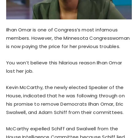
Ilhan Omar is one of Congress’s most infamous
members. However, the Minnesota Congresswoman
is now paying the price for her previous troubles.
You won’t believe this hilarious reason Ilhan Omar
lost her job.
Kevin McCarthy, the newly elected Speaker of the
House, indicated that he was following through on
his promise to remove Democrats Ilhan Omar, Eric
Swalwell, and Adam Schiff from their committees.
McCarthy expelled Schiff and Swalwell from the
House Intelligence Committee because Schiff lied