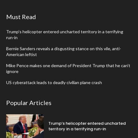
Must Read
Trump’s helicopter entered uncharted territory in a terrifying
run-in
Bernie Sanders reveals a disgusting stance on this vile, anti-
American leftist
Mike Pence makes one demand of President Trump that he can’t
ignore
US cyberattack leads to deadly civilian plane crash
Popular Articles
Trump’s helicopter entered uncharted
territory in a terrifying run-in