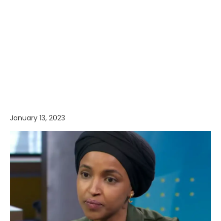
January 13, 2023