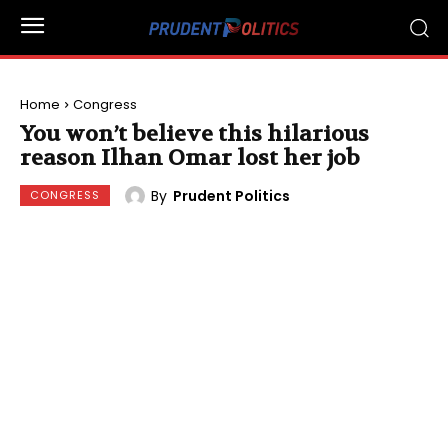
Home
Congress
You won’t believe this hilarious
reason Ilhan Omar lost her job
By
Prudent Politics
CONGRESS