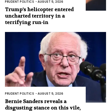
PRUDENT POLITICS
-
AUGUST 5, 2026
Trump’s helicopter entered
uncharted territory in a
terrifying run-in
PRUDENT POLITICS
-
AUGUST 5, 2026
Bernie Sanders reveals a
disgusting stance on this vile,