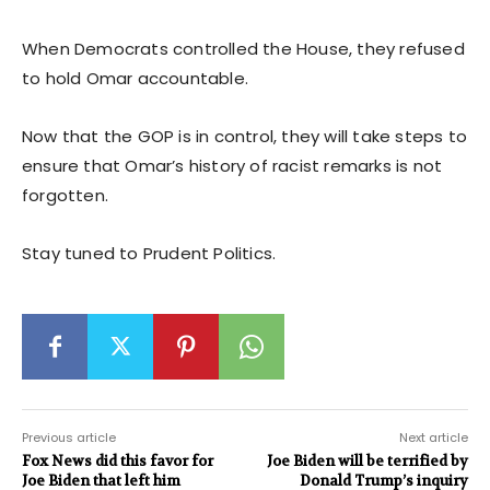
When Democrats controlled the House, they refused
to hold Omar accountable.
Now that the GOP is in control, they will take steps to
ensure that Omar’s history of racist remarks is not
forgotten.
Stay tuned to Prudent Politics.
Previous article
Next article
Fox News did this favor for
Joe Biden will be terrified by
Joe Biden that left him
Donald Trump’s inquiry