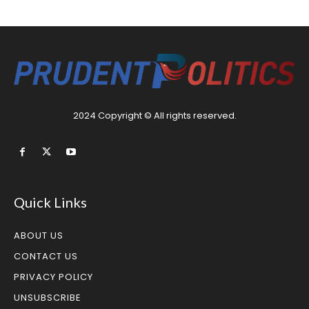
2024 Copyright © All rights reserved.
Quick Links
ABOUT US
CONTACT US
PRIVACY POLICY
UNSUBSCRIBE