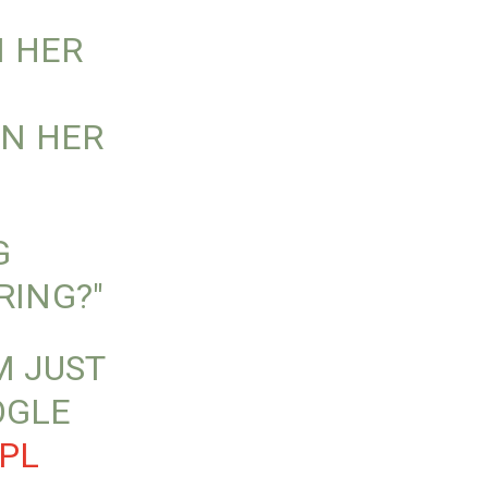
N HER
IN HER
G
RING?"
M JUST
OGLE
PL