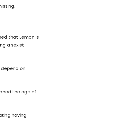
issing.
med that Lemon is
ng a sexist
ll depend on
ioned the age of
ating having