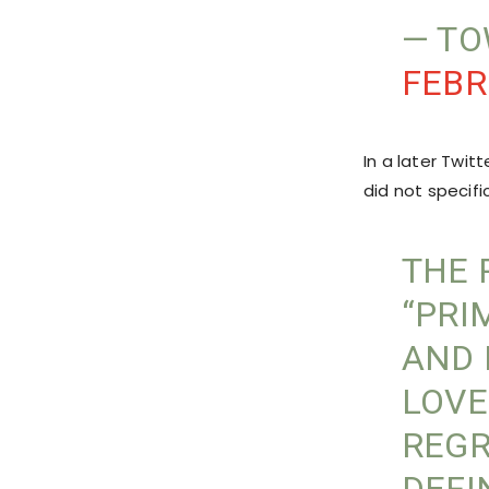
— T
FEBR
In a later Twi
did not specifi
THE 
“PRI
AND 
LOVE
REGR