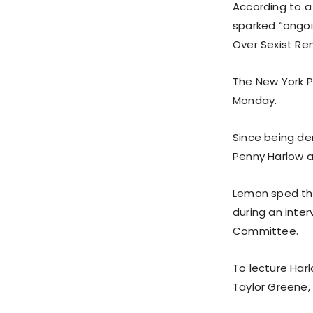
According to a
sparked “ongo
Over Sexist Rem
The New York P
Monday.
Since being de
Penny Harlow an
Lemon sped thro
during an inte
Committee.
To lecture Har
Taylor Greene