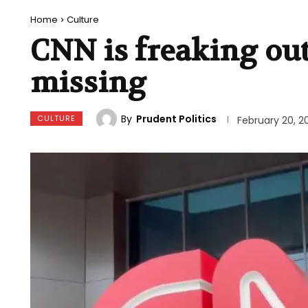
Home
Culture
CNN is freaking ou
missing
By
Prudent Politics
CULTURE
February 20, 2