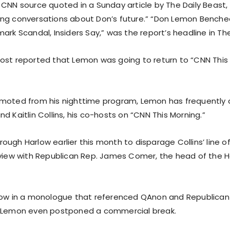
 CNN source quoted in a Sunday article by The Daily Beast,
ing conversations about Don’s future.” “Don Lemon Bench
ark Scandal, Insiders Say,” was the report’s headline in The
ost reported that Lemon was going to return to “CNN This
moted from his nighttime program, Lemon has frequently 
d Kaitlin Collins, his co-hosts on “CNN This Morning.”
ugh Harlow earlier this month to disparage Collins’ line o
rview with Republican Rep. James Comer, the head of the 
low in a monologue that referenced QAnon and Republican 
, Lemon even postponed a commercial break.