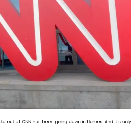
dia outlet CNN has been going down in flames. And it’s onl