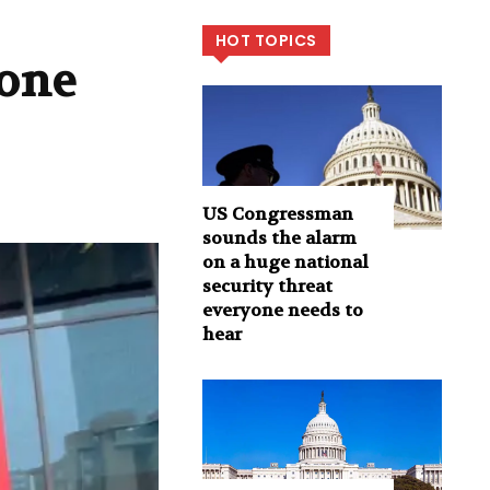
HOT TOPICS
gone
US Congressman
sounds the alarm
on a huge national
security threat
everyone needs to
hear