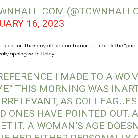
OWNHALL.COM (@TOWNHALL
UARY 16, 2023
tter post on Thursday afternoon, Lemon took back the “prim
cally apologize to Haley.
REFERENCE I MADE TO A WO
ME” THIS MORNING WAS INAR
IRRELEVANT, AS COLLEAGUES
D ONES HAVE POINTED OUT, A
ET IT. A WOMAN’S AGE DOESN