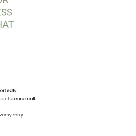
OR
ESS
HAT
portedly
conference call.
oversy may