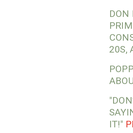
DON 
PRIM
CONS
20S,
POPP
ABOU
"DON
SAYI
IT!"
P