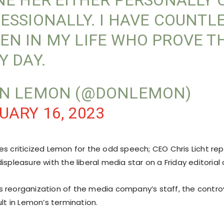
NE HER EITHER PERSONALLY 
ESSIONALLY. I HAVE COUNTL
N IN MY LIFE WHO PROVE T
Y DAY.
ON LEMON (@DONLEMON)
UARY 16, 2023
es criticized Lemon for the odd speech; CEO Chris Licht re
ispleasure with the liberal media star on a Friday editorial 
ht’s reorganization of the media company’s staff, the contr
ult in Lemon’s termination.