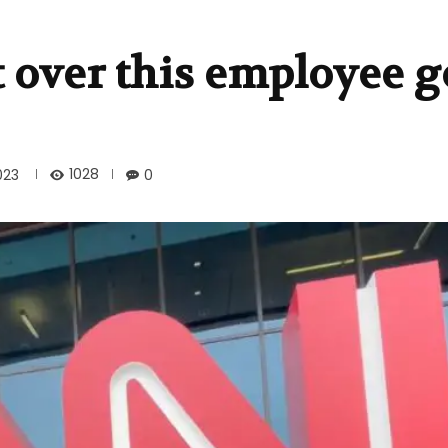
t over this employee 
1028
023
0