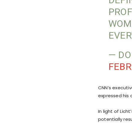
DEFI
PROF
WOME
EVER
— D
FEBR
CNN’s executiv
expressed his d
In light of Lic
potentially res