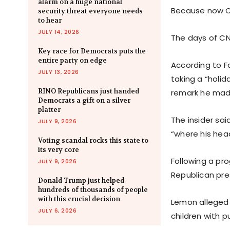
alarm on a huge national
Because now CN
security threat everyone needs
to hear
JULY 14, 2026
The days of C
Key race for Democrats puts the
entire party on edge
According to F
JULY 13, 2026
taking a “holid
RINO Republicans just handed
remark he mad
Democrats a gift on a silver
platter
The insider sai
JULY 9, 2026
“where his head
Voting scandal rocks this state to
its very core
Following a pr
JULY 9, 2026
Republican pres
Donald Trump just helped
hundreds of thousands of people
with this crucial decision
Lemon alleged t
JULY 6, 2026
children with pu