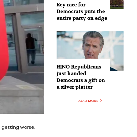
Key race for
Democrats puts the
entire party on edge
RINO Republicans
just handed
Democrats a gift on
a silver platter
LOAD MORE
y getting worse.