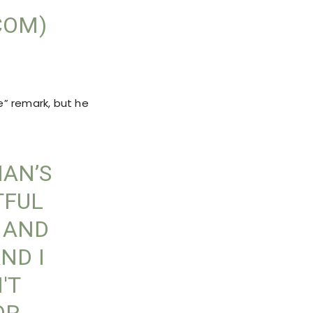
COM)
e” remark, but he
MAN’S
TFUL
 AND
ND I
'T