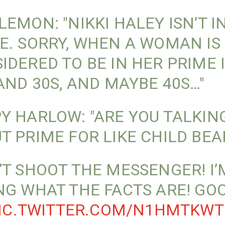
LEMON: "NIKKI HALEY ISN’T I
E. SORRY, WHEN A WOMAN IS
IDERED TO BE IN HER PRIME 
 AND 30S, AND MAYBE 40S…"
Y HARLOW: "ARE YOU TALKIN
T PRIME FOR LIKE CHILD BEA
’T SHOOT THE MESSENGER! I’
NG WHAT THE FACTS ARE! GO
IC.TWITTER.COM/N1HMTKWT