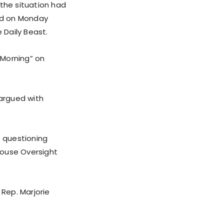
 the situation had
ed on Monday
 Daily Beast.
 Morning” on
argued with
f questioning
House Oversight
Rep. Marjorie