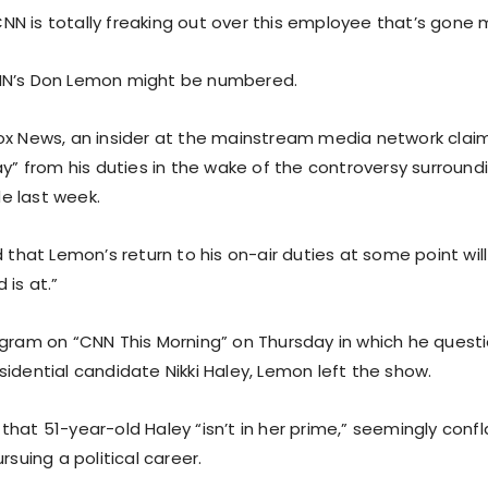
N is totally freaking out over this employee that’s gone m
NN’s Don Lemon might be numbered.
ox News, an insider at the mainstream media network clai
ay” from his duties in the wake of the controversy surroundi
e last week.
d that Lemon’s return to his on-air duties at some point wi
 is at.”
ogram on “CNN This Morning” on Thursday in which he quest
idential candidate Nikki Haley, Lemon left the show.
hat 51-year-old Haley “isn’t in her prime,” seemingly confl
rsuing a political career.