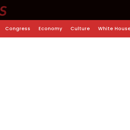
Congress
Economy
Culture
White Hous