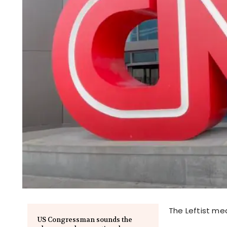
The Leftist me
US Congressman sounds the