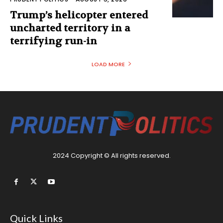
Trump’s helicopter entered
uncharted territory in a
terrifying run-in
LOAD MORE
2024 Copyright © All rights reserved.
Quick Links