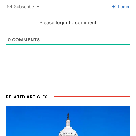
Subscribe
Login
Please login to comment
0
COMMENTS
RELATED ARTICLES