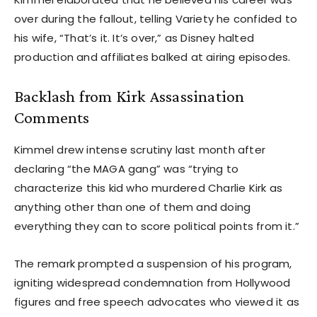
over during the fallout, telling Variety he confided to
his wife, “That’s it. It’s over,” as Disney halted
production and affiliates balked at airing episodes.
Backlash from Kirk Assassination
Comments
Kimmel drew intense scrutiny last month after
declaring “the MAGA gang” was “trying to
characterize this kid who murdered Charlie Kirk as
anything other than one of them and doing
everything they can to score political points from it.”
The remark prompted a suspension of his program,
igniting widespread condemnation from Hollywood
figures and free speech advocates who viewed it as