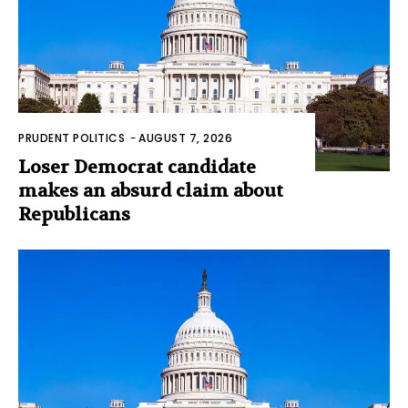
PRUDENT POLITICS
-
AUGUST 7, 2026
Loser Democrat candidate
makes an absurd claim about
Republicans