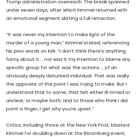
Trump administration overreach. The break spanned
under seven days, after which Kimmel returned with
an emotional segment skirting a full retraction.
“It was never my intention to make light of the
murder of a young man,” Kimmel stated, referencing
his prior words on Kirk. “I don’t think there’s anything
funny about it … nor was it my intention to blame any
specific group for what was the actions … of an
obviously deeply disturbed individual. That was really
the opposite of the point I was trying to make. But I
understand that to some, that felt either ill-timed or
unclear, or maybe both, and to those who think I did
point a finger, I get why you’re upset.”
Critics, including those at the New York Post, blasted
Kimmel for doubling down at the Bloomberg event,