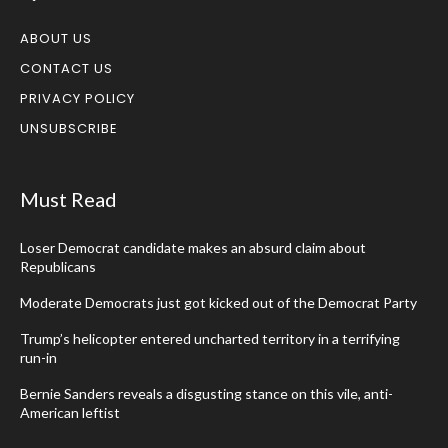
ABOUT US
CONTACT US
PRIVACY POLICY
UNSUBSCRIBE
Must Read
Loser Democrat candidate makes an absurd claim about
Republicans
Moderate Democrats just got kicked out of the Democrat Party
Trump’s helicopter entered uncharted territory in a terrifying
run-in
Bernie Sanders reveals a disgusting stance on this vile, anti-
American leftist