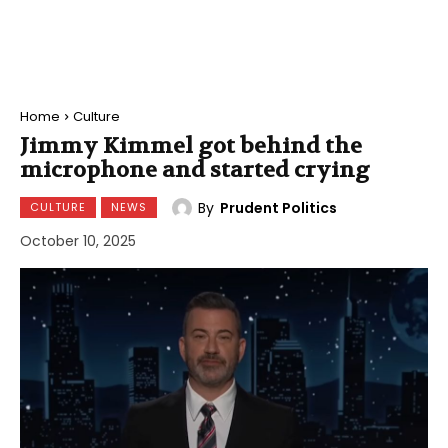
Home
Culture
Jimmy Kimmel got behind the
microphone and started crying
By
Prudent Politics
CULTURE
NEWS
October 10, 2025