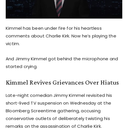
Kimmel has been under fire for his heartless
comments about Charlie Kirk. Now he’s playing the
victim.
And Jimmy Kimmel got behind the microphone and
started crying.
Kimmel Revives Grievances Over Hiatus
Late-night comedian Jimmy Kimmel revisited his
short-lived TV suspension on Wednesday at the
Bloomberg Screentime gathering, accusing
conservative outlets of deliberately twisting his
remarks on the assassination of Charlie Kirk.