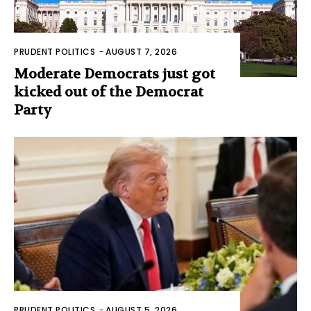
PRUDENT POLITICS
-
AUGUST 7, 2026
Moderate Democrats just got
kicked out of the Democrat
Party
PRUDENT POLITICS
-
AUGUST 5, 2026