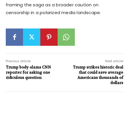
framing the saga as a broader caution on
censorship in a polarized media landscape.
Previous article
Next article
Trump body-slams CNN
Trump strikes historic deal
reporter for asking one
that could save average
ridiculous question
Americans thousands of
dollars