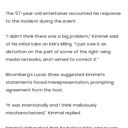
The 57-year-old entertainer recounted his response
to the incident during the event.
“I didn’t think there was a big problem,” Kimmel said
of his initial take on Kirk’s killing. “I just saw it as
distortion on the part of some of the right-wing
media networks, and I aimed to correct it.”
Bloomberg’s Lucas Shaw suggested Kimmel’s
statements faced misrepresentation, prompting
agreement from the host.
“It was intentionally and I think maliciously
mischaracterized,” Kimmel replied.
Kimmel elaborated that he believed his career was