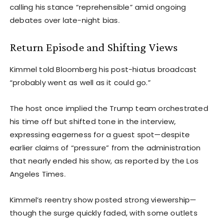
calling his stance “reprehensible” amid ongoing
debates over late-night bias.
Return Episode and Shifting Views
Kimmel told Bloomberg his post-hiatus broadcast
“probably went as well as it could go.”
The host once implied the Trump team orchestrated
his time off but shifted tone in the interview,
expressing eagerness for a guest spot—despite
earlier claims of “pressure” from the administration
that nearly ended his show, as reported by the Los
Angeles Times.
Kimmel’s reentry show posted strong viewership—
though the surge quickly faded, with some outlets