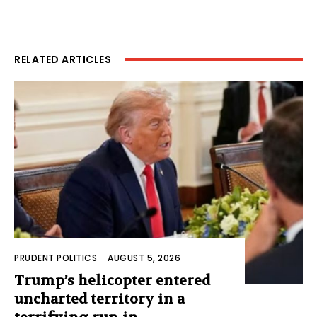
RELATED ARTICLES
PRUDENT POLITICS
-
AUGUST 5, 2026
Trump’s helicopter entered
uncharted territory in a