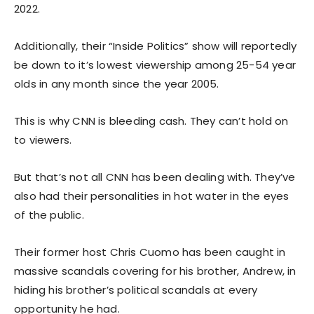
2022.
Additionally, their “Inside Politics” show will reportedly
be down to it’s lowest viewership among 25-54 year
olds in any month since the year 2005.
This is why CNN is bleeding cash. They can’t hold on
to viewers.
But that’s not all CNN has been dealing with. They’ve
also had their personalities in hot water in the eyes
of the public.
Their former host Chris Cuomo has been caught in
massive scandals covering for his brother, Andrew, in
hiding his brother’s political scandals at every
opportunity he had.