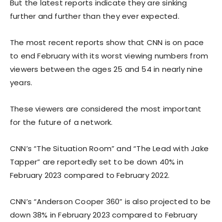
But the latest reports indicate they are sinking
further and further than they ever expected.
The most recent reports show that CNN is on pace
to end February with its worst viewing numbers from
viewers between the ages 25 and 54 in nearly nine
years.
These viewers are considered the most important
for the future of a network.
CNN’s “The Situation Room” and “The Lead with Jake
Tapper” are reportedly set to be down 40% in
February 2023 compared to February 2022.
CNN’s “Anderson Cooper 360” is also projected to be
down 38% in February 2023 compared to February