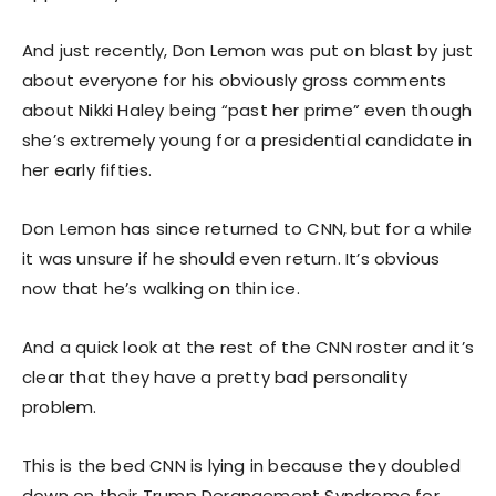
And just recently, Don Lemon was put on blast by just
about everyone for his obviously gross comments
about Nikki Haley being “past her prime” even though
she’s extremely young for a presidential candidate in
her early fifties.
Don Lemon has since returned to CNN, but for a while
it was unsure if he should even return. It’s obvious
now that he’s walking on thin ice.
And a quick look at the rest of the CNN roster and it’s
clear that they have a pretty bad personality
problem.
This is the bed CNN is lying in because they doubled
down on their Trump Derangement Syndrome for