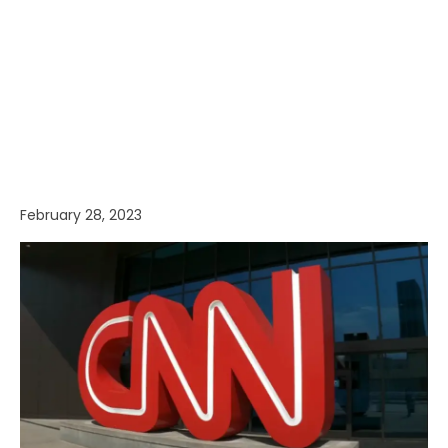
February 28, 2023