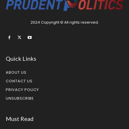
2024 Copyright © All rights reserved.
Quick Links
ABOUT US
CONTACT US
PRIVACY POLICY
UNSUBSCRIBE
Must Read