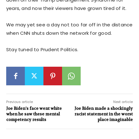
years, and now their viewers have grown tired of it.
We may yet see a day not too far off in the distance
when CNN shuts down the network for good.
Stay tuned to Prudent Politics.
Previous article
Next article
Joe Biden’s face went white
Joe Biden made a shockingly
when he saw these mental
racist statement in the worst
competency results
place imaginable