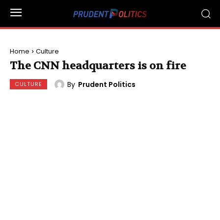
Home
Culture
The CNN headquarters is on fire
By
Prudent Politics
CULTURE