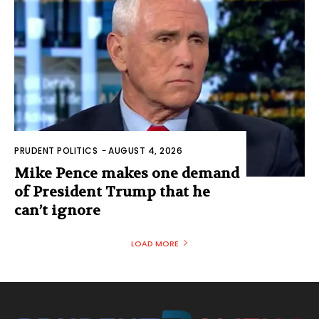
PRUDENT POLITICS
-
AUGUST 4, 2026
Mike Pence makes one demand
of President Trump that he
can’t ignore
LOAD MORE