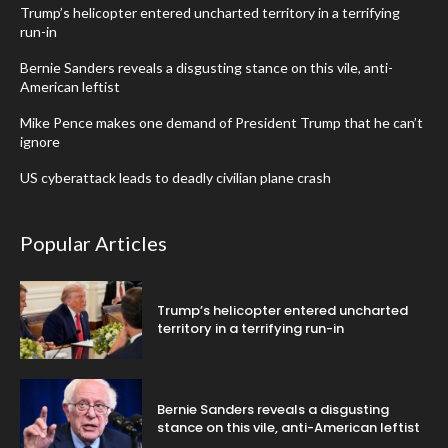
Trump’s helicopter entered uncharted territory in a terrifying
run-in
Bernie Sanders reveals a disgusting stance on this vile, anti-
American leftist
Mike Pence makes one demand of President Trump that he can’t
ignore
US cyberattack leads to deadly civilian plane crash
Popular Articles
Trump’s helicopter entered uncharted
territory in a terrifying run-in
Bernie Sanders reveals a disgusting
stance on this vile, anti-American leftist