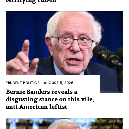
terrifying run-in
PRUDENT POLITICS
-
AUGUST 5, 2026
Bernie Sanders reveals a
disgusting stance on this vile,
anti-American leftist