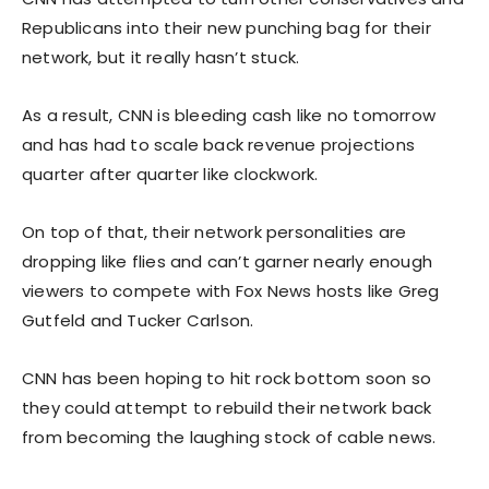
Republicans into their new punching bag for their
network, but it really hasn’t stuck.
As a result, CNN is bleeding cash like no tomorrow
and has had to scale back revenue projections
quarter after quarter like clockwork.
On top of that, their network personalities are
dropping like flies and can’t garner nearly enough
viewers to compete with Fox News hosts like Greg
Gutfeld and Tucker Carlson.
CNN has been hoping to hit rock bottom soon so
they could attempt to rebuild their network back
from becoming the laughing stock of cable news.