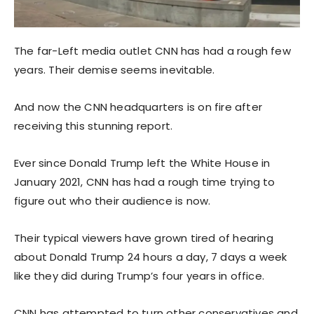
The far-Left media outlet CNN has had a rough few
years. Their demise seems inevitable.
And now the CNN headquarters is on fire after
receiving this stunning report.
Ever since Donald Trump left the White House in
January 2021, CNN has had a rough time trying to
figure out who their audience is now.
Their typical viewers have grown tired of hearing
about Donald Trump 24 hours a day, 7 days a week
like they did during Trump’s four years in office.
CNN has attempted to turn other conservatives and