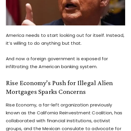
America needs to start looking out for itself. Instead,
it’s willing to do anything but that.
And now a foreign government is exposed for
infiltrating the American banking system.
Rise Economy’s Push for Illegal Alien
Mortgages Sparks Concerns
Rise Economy, a far-left organization previously
known as the California Reinvestment Coalition, has
collaborated with financial institutions, activist
groups, and the Mexican consulate to advocate for