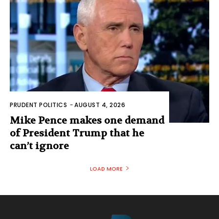
PRUDENT POLITICS
-
AUGUST 4, 2026
Mike Pence makes one demand
of President Trump that he
can’t ignore
LOAD MORE