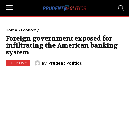
Home
Economy
Foreign government exposed for
infiltrating the American banking
system
By
Prudent Politics
ECONOMY