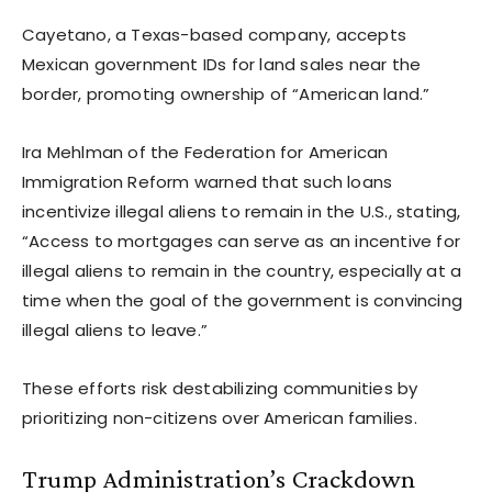
Cayetano, a Texas-based company, accepts
Mexican government IDs for land sales near the
border, promoting ownership of “American land.”
Ira Mehlman of the Federation for American
Immigration Reform warned that such loans
incentivize illegal aliens to remain in the U.S., stating,
“Access to mortgages can serve as an incentive for
illegal aliens to remain in the country, especially at a
time when the goal of the government is convincing
illegal aliens to leave.”
These efforts risk destabilizing communities by
prioritizing non-citizens over American families.
Trump Administration’s Crackdown