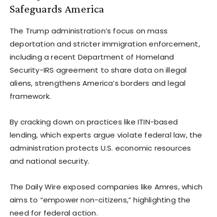
Safeguards America
The Trump administration’s focus on mass
deportation and stricter immigration enforcement,
including a recent Department of Homeland
Security-IRS agreement to share data on illegal
aliens, strengthens America’s borders and legal
framework.
By cracking down on practices like ITIN-based
lending, which experts argue violate federal law, the
administration protects U.S. economic resources
and national security.
The Daily Wire exposed companies like Amres, which
aims to “empower non-citizens,” highlighting the
need for federal action.