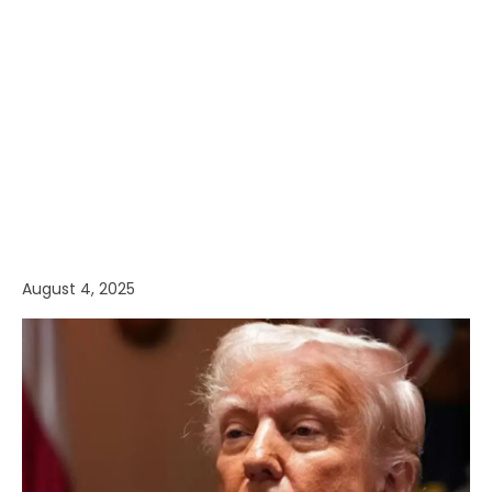
August 4, 2025