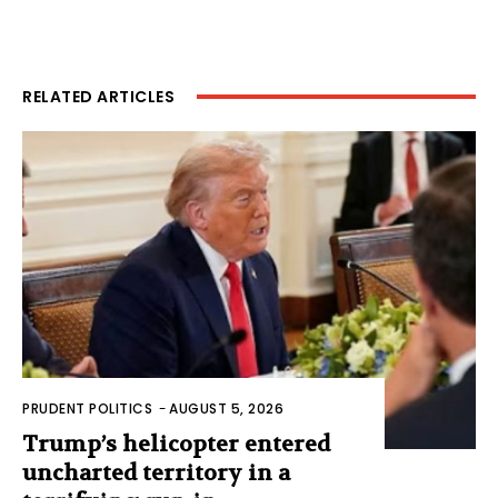
RELATED ARTICLES
PRUDENT POLITICS
-
AUGUST 5, 2026
Trump’s helicopter entered
uncharted territory in a