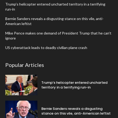
Trump’s helicopter entered uncharted territory in a terrifying
run-in
Bernie Sanders reveals a disgusting stance on this vile, anti-
American leftist
Mike Pence makes one demand of President Trump that he can’t
ignore
US cyberattack leads to deadly civilian plane crash
Popular Articles
Trump’s helicopter entered uncharted
territory in a terrifying run-in
Bernie Sanders reveals a disgusting
stance on this vile, anti-American leftist