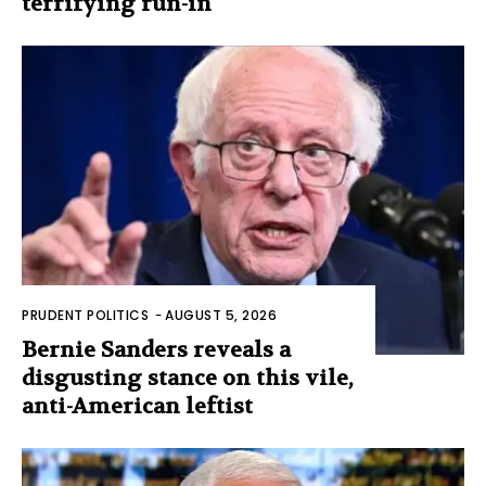
terrifying run-in
PRUDENT POLITICS
-
AUGUST 5, 2026
Bernie Sanders reveals a
disgusting stance on this vile,
anti-American leftist