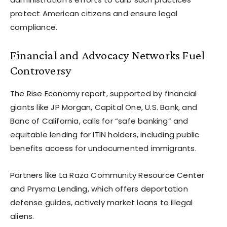
protect American citizens and ensure legal
compliance.
Financial and Advocacy Networks Fuel
Controversy
The Rise Economy report, supported by financial
giants like JP Morgan, Capital One, U.S. Bank, and
Banc of California, calls for “safe banking” and
equitable lending for ITIN holders, including public
benefits access for undocumented immigrants.
Partners like La Raza Community Resource Center
and Prysma Lending, which offers deportation
defense guides, actively market loans to illegal
aliens.