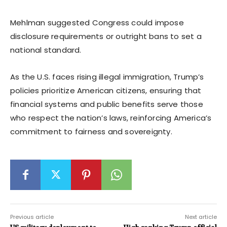
Mehlman suggested Congress could impose
disclosure requirements or outright bans to set a
national standard.
As the U.S. faces rising illegal immigration, Trump’s
policies prioritize American citizens, ensuring that
financial systems and public benefits serve those
who respect the nation’s laws, reinforcing America’s
commitment to fairness and sovereignty.
Previous article
Next article