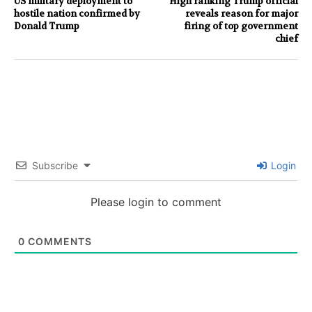
US military deployment to
High ranking Trump official
hostile nation confirmed by
reveals reason for major
Donald Trump
firing of top government
chief
Subscribe
Login
Please login to comment
0
COMMENTS