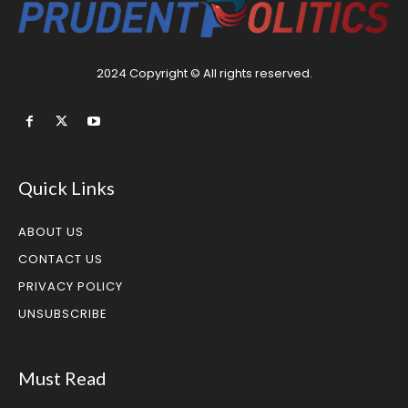
2024 Copyright © All rights reserved.
Quick Links
ABOUT US
CONTACT US
PRIVACY POLICY
UNSUBSCRIBE
Must Read