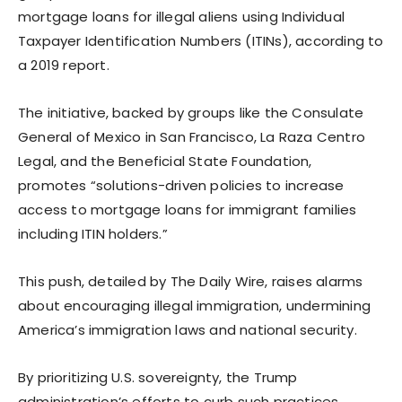
mortgage loans for illegal aliens using Individual
Taxpayer Identification Numbers (ITINs), according to
a 2019 report.
The initiative, backed by groups like the Consulate
General of Mexico in San Francisco, La Raza Centro
Legal, and the Beneficial State Foundation,
promotes “solutions-driven policies to increase
access to mortgage loans for immigrant families
including ITIN holders.”
This push, detailed by The Daily Wire, raises alarms
about encouraging illegal immigration, undermining
America’s immigration laws and national security.
By prioritizing U.S. sovereignty, the Trump
administration’s efforts to curb such practices