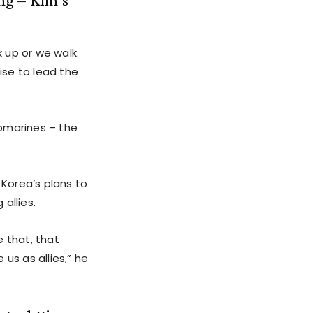
 up or we walk.
ise to lead the
ubmarines – the
Korea’s plans to
allies.
e that, that
us as allies,” he