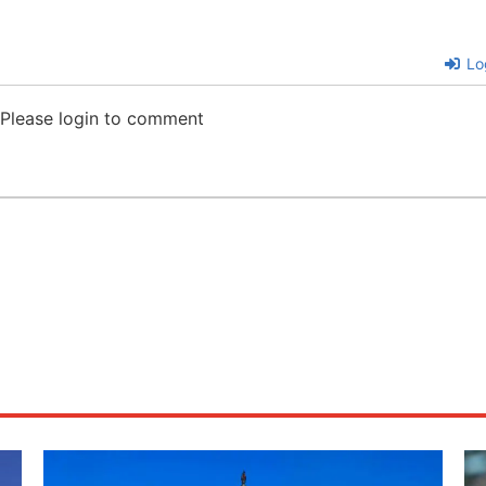
Lo
Please login to comment