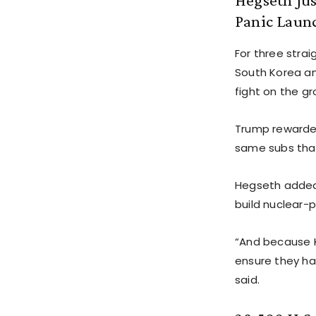
Panic Launc
For three stra
South Korea an
fight on the gr
Trump rewarded
same subs that
Hegseth added 
build nuclear-
“And because K
ensure they hav
said.