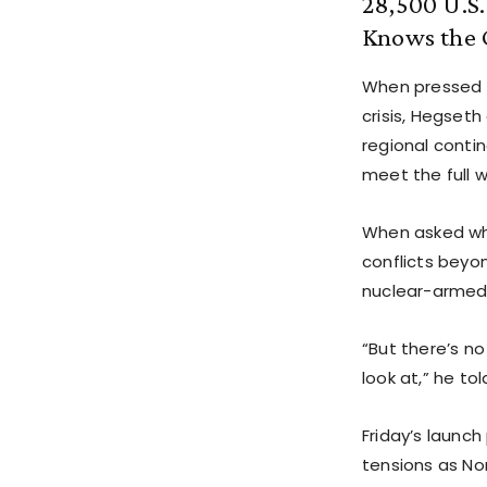
28,500 U.S
Knows the C
When pressed 
crisis, Hegseth 
regional contin
meet the full 
When asked whe
conflicts beyo
nuclear-armed 
“But there’s no
look at,” he tol
Friday’s launch
tensions as Nor