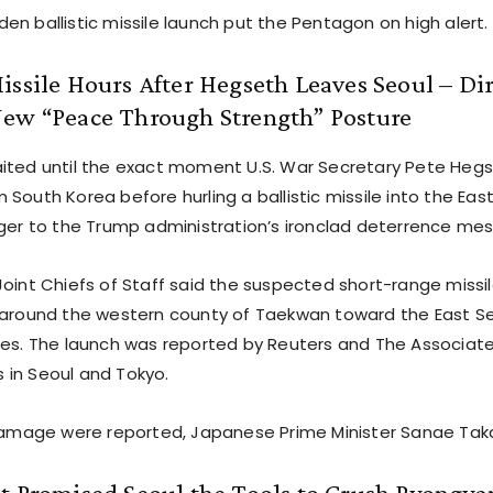
n ballistic missile launch put the Pentagon on high alert.
issile Hours After Hegseth Leaves Seoul – Dir
New “Peace Through Strength” Posture
ited until the exact moment U.S. War Secretary Pete Hegs
South Korea before hurling a ballistic missile into the Eas
nger to the Trump administration’s ironclad deterrence me
Joint Chiefs of Staff said the suspected short-range missi
 around the western county of Taekwan toward the East Se
les. The launch was reported by Reuters and The Associated
ls in Seoul and Tokyo.
 damage were reported, Japanese Prime Minister Sanae Takai
t Promised Seoul the Tools to Crush Pyongya