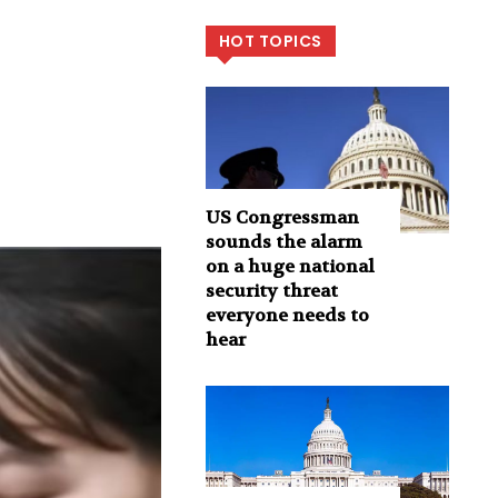
HOT TOPICS
US Congressman
sounds the alarm
on a huge national
security threat
everyone needs to
hear