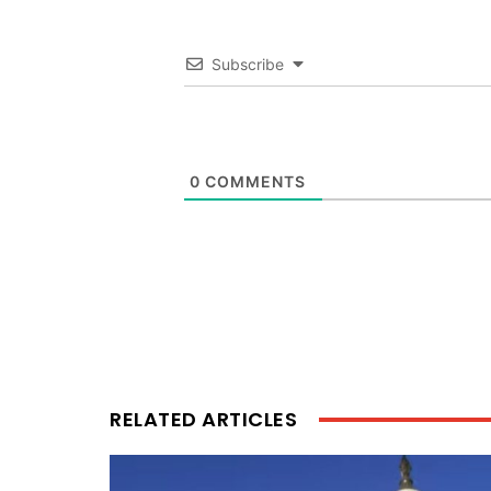
Subscribe
0
COMMENTS
RELATED ARTICLES