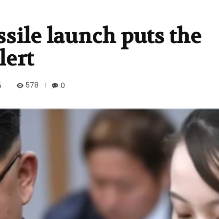
ssile launch puts the
lert
578
5
0