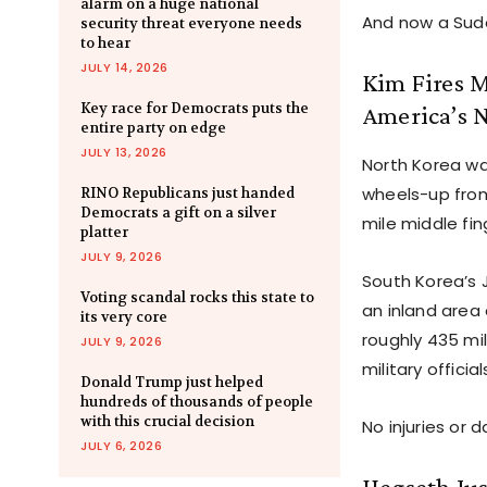
alarm on a huge national
And now a Sudde
security threat everyone needs
to hear
JULY 14, 2026
Kim Fires M
Key race for Democrats puts the
America’s 
entire party on edge
JULY 13, 2026
North Korea wa
wheels-up from 
RINO Republicans just handed
Democrats a gift on a silver
mile middle fi
platter
JULY 9, 2026
South Korea’s 
Voting scandal rocks this state to
an inland area
its very core
roughly 435 mi
JULY 9, 2026
military officia
Donald Trump just helped
hundreds of thousands of people
with this crucial decision
No injuries or
JULY 6, 2026
Hegseth Jus