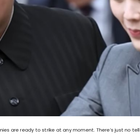
ies are ready to strike at any moment. There’s just no tel