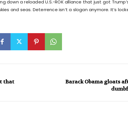
ring down a reloaded U.S.-ROK alliance that just got Trump’
kies and seas. Deterrence isn’t a slogan anymore. It’s loc
t that
Barack Obama gloats aft
dumbf