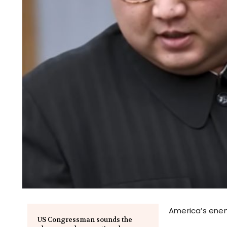
America’s enem
US Congressman sounds the