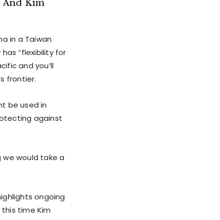
– And Kim
a in a Taiwan
as “flexibility for
ific and you’ll
 frontier.
ht be used in
rotecting against
ng we would take a
highlights ongoing
 this time Kim