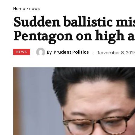
Home
news
Sudden ballistic mi
Pentagon on high a
By
Prudent Politics
NEWS
November 8, 202