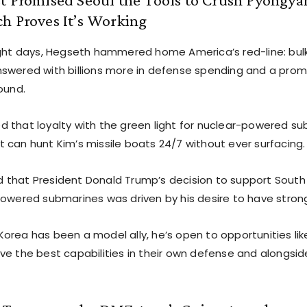
h Proves It’s Working
ight days, Hegseth hammered home America’s red-line: bulk
swered with billions more in defense spending and a prom
ound.
 that loyalty with the green light for nuclear-powered s
 can hunt Kim’s missile boats 24/7 without ever surfacing.
that President Donald Trump’s decision to support South 
powered submarines was driven by his desire to have strong 
orea has been a model ally, he’s open to opportunities lik
e the best capabilities in their own defense and alongside 