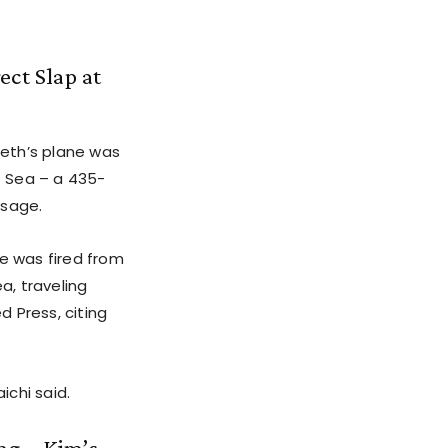
ect Slap at
eth’s plane was
t Sea – a 435-
ssage.
le was fired from
a, traveling
 Press, citing
chi said.
ng – Kim’s