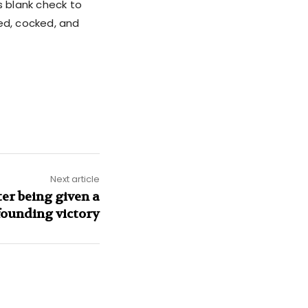
s blank check to
ked, cocked, and
Next article
er being given a
ounding victory