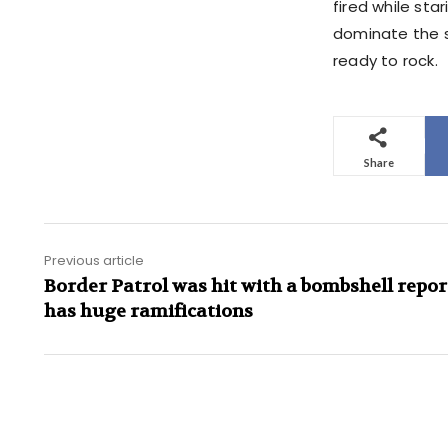
fired while sta
dominate the s
ready to rock.
Share
Previous article
Border Patrol was hit with a bombshell repor
has huge ramifications