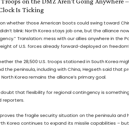
. Troops on the DMZ Aren’t Going Anywhere 
lock Is Ticking
on whether those American boots could swing toward Chin
didn’t blink: North Korea stays job one, but the alliance now h
gency.” Translation: mess with our allies anywhere in the Pac
weight of U.S. forces already forward-deployed on freedom’s
ther the 28,500 U.S. troops stationed in South Korea mig
nd the peninsula, including with China, Hegseth said that p
North Korea remains the alliance’s primary goal.
 doubt that flexibility for regional contingency is somethi
d reporters.
 proves the fragile security situation on the peninsula and 
th Korea continues to expand its missile capabilities – but