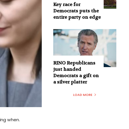
Key race for
Democrats puts the
entire party on edge
RINO Republicans
just handed
Democrats a gift on
a silver platter
LOAD MORE
ling when.