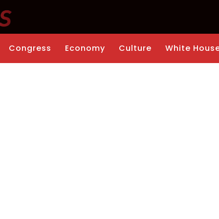
Congress
Economy
Culture
White Hous