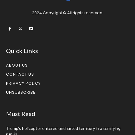
2024 Copyright © All rights reserved.
Quick Links
ABOUT US
CONTACT US
PRIVACY POLICY
UNSUBSCRIBE
Must Read
Trump’s helicopter entered uncharted territory in a terrifying
run-in