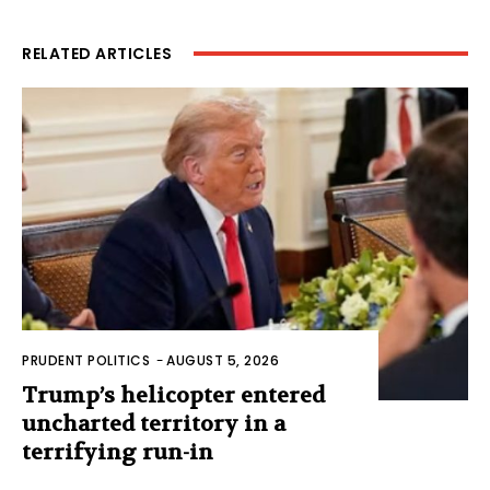
RELATED ARTICLES
PRUDENT POLITICS
-
AUGUST 5, 2026
Trump’s helicopter entered
uncharted territory in a
terrifying run-in