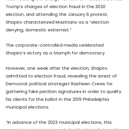
Trump’s charges of election fraud in the 2020
election, and attending the January 6 protest,
Shapiro characterized Mastriano as a “election
denying, domestic extremist.”
The corporate-controlled media celebrated
Shapiro’s victory as a triumph for democracy.
However, one week after the election, Shapiro
admitted to election fraud, revealing the arrest of
Democrat political strategist Rasheen Crews for
gathering fake petition signatures in order to qualify
his clients for the ballot in the 2019 Philadelphia
municipal elections.
“In advance of the 2023 municipal elections, this