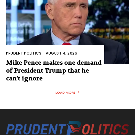
PRUDENT POLITICS
-
AUGUST 4, 2026
Mike Pence makes one demand
of President Trump that he
can’t ignore
LOAD MORE