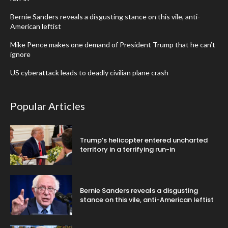
Bernie Sanders reveals a disgusting stance on this vile, anti-
American leftist
Mike Pence makes one demand of President Trump that he can’t
ignore
US cyberattack leads to deadly civilian plane crash
Popular Articles
Trump’s helicopter entered uncharted
territory in a terrifying run-in
Bernie Sanders reveals a disgusting
stance on this vile, anti-American leftist