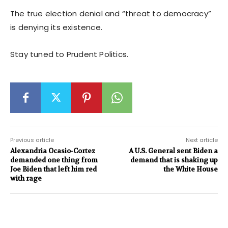
The true election denial and “threat to democracy”
is denying its existence.
Stay tuned to Prudent Politics.
Previous article
Next article
Alexandria Ocasio-Cortez
A U.S. General sent Biden a
demanded one thing from
demand that is shaking up
Joe Biden that left him red
the White House
with rage