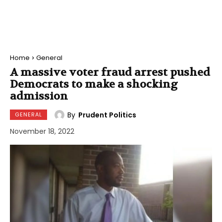
Home
General
A massive voter fraud arrest pushed
Democrats to make a shocking
admission
By
Prudent Politics
GENERAL
November 18, 2022