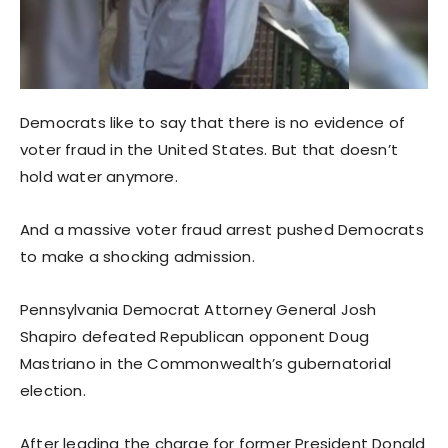
Democrats like to say that there is no evidence of
voter fraud in the United States. But that doesn’t
hold water anymore.
And a massive voter fraud arrest pushed Democrats
to make a shocking admission.
Pennsylvania Democrat Attorney General Josh
Shapiro defeated Republican opponent Doug
Mastriano in the Commonwealth’s gubernatorial
election.
After leading the charge for former President Donald