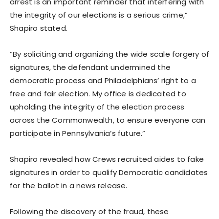
arrest is an important reminder that interfering with
the integrity of our elections is a serious crime,”
Shapiro stated.
“By soliciting and organizing the wide scale forgery of
signatures, the defendant undermined the
democratic process and Philadelphians’ right to a
free and fair election. My office is dedicated to
upholding the integrity of the election process
across the Commonwealth, to ensure everyone can
participate in Pennsylvania’s future.”
Shapiro revealed how Crews recruited aides to fake
signatures in order to qualify Democratic candidates
for the ballot in a news release.
Following the discovery of the fraud, these