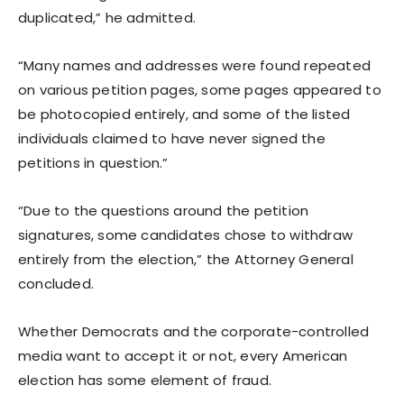
duplicated,” he admitted.
“Many names and addresses were found repeated
on various petition pages, some pages appeared to
be photocopied entirely, and some of the listed
individuals claimed to have never signed the
petitions in question.”
“Due to the questions around the petition
signatures, some candidates chose to withdraw
entirely from the election,” the Attorney General
concluded.
Whether Democrats and the corporate-controlled
media want to accept it or not, every American
election has some element of fraud.