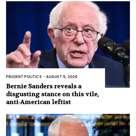
PRUDENT POLITICS
-
AUGUST 5, 2026
Bernie Sanders reveals a
disgusting stance on this vile,
anti-American leftist