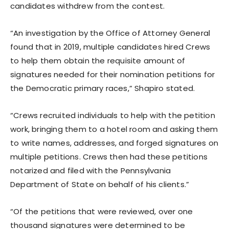
candidates withdrew from the contest.
“An investigation by the Office of Attorney General
found that in 2019, multiple candidates hired Crews
to help them obtain the requisite amount of
signatures needed for their nomination petitions for
the Democratic primary races,” Shapiro stated.
“Crews recruited individuals to help with the petition
work, bringing them to a hotel room and asking them
to write names, addresses, and forged signatures on
multiple petitions. Crews then had these petitions
notarized and filed with the Pennsylvania
Department of State on behalf of his clients.”
“Of the petitions that were reviewed, over one
thousand signatures were determined to be