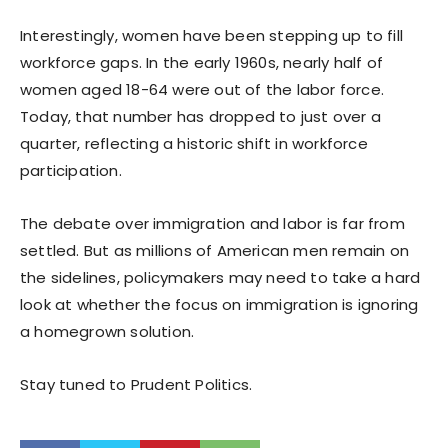
Interestingly, women have been stepping up to fill
workforce gaps. In the early 1960s, nearly half of
women aged 18-64 were out of the labor force.
Today, that number has dropped to just over a
quarter, reflecting a historic shift in workforce
participation.
The debate over immigration and labor is far from
settled. But as millions of American men remain on
the sidelines, policymakers may need to take a hard
look at whether the focus on immigration is ignoring
a homegrown solution.
Stay tuned to Prudent Politics.