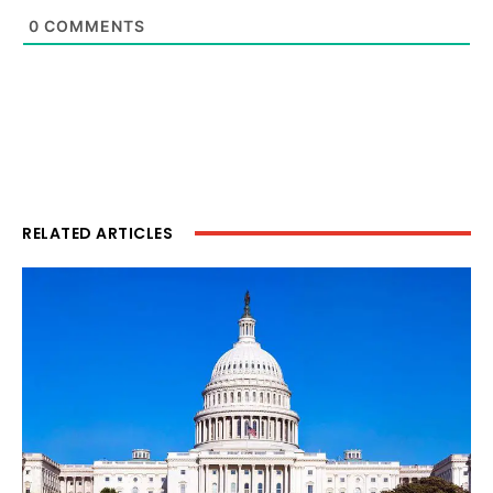
0
COMMENTS
RELATED ARTICLES