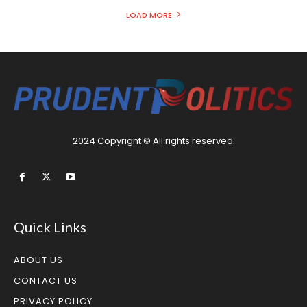
LOAD MORE
2024 Copyright © All rights reserved.
Quick Links
ABOUT US
CONTACT US
PRIVACY POLICY