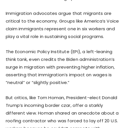
Immigration advocates argue that migrants are
critical to the economy. Groups like America’s Voice
claim immigrants represent one in six workers and
play a vital role in sustaining social programs.
The Economic Policy Institute (EPI), a left-leaning
think tank, even credits the Biden administration’s
surge in migration with preventing higher inflation,
asserting that immigration’s impact on wages is
“neutral” or “slightly positive.”
But critics, like Tom Homan, President-elect Donald
Trump’s incoming border czar, offer a starkly
different view. Homan shared an anecdote about a
roofing contractor who was forced to lay off 20 U.S.