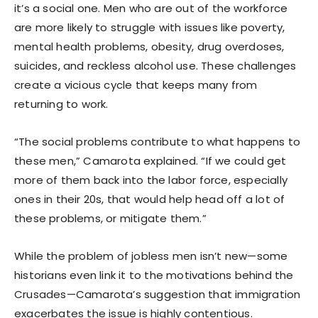
it’s a social one. Men who are out of the workforce
are more likely to struggle with issues like poverty,
mental health problems, obesity, drug overdoses,
suicides, and reckless alcohol use. These challenges
create a vicious cycle that keeps many from
returning to work.
“The social problems contribute to what happens to
these men,” Camarota explained. “If we could get
more of them back into the labor force, especially
ones in their 20s, that would help head off a lot of
these problems, or mitigate them.”
While the problem of jobless men isn’t new—some
historians even link it to the motivations behind the
Crusades—Camarota’s suggestion that immigration
exacerbates the issue is highly contentious.