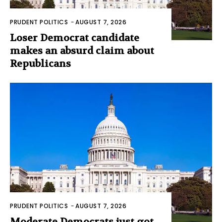
PRUDENT POLITICS
-
AUGUST 7, 2026
Loser Democrat candidate
makes an absurd claim about
Republicans
PRUDENT POLITICS
-
AUGUST 7, 2026
Moderate Democrats just got