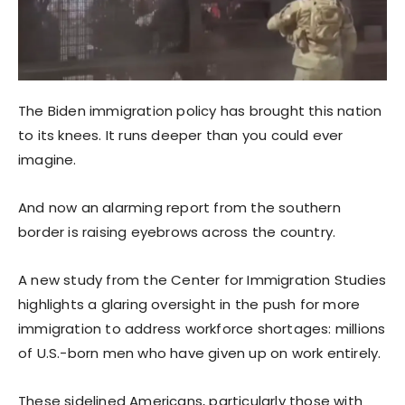
The Biden immigration policy has brought this nation
to its knees. It runs deeper than you could ever
imagine.
And now an alarming report from the southern
border is raising eyebrows across the country.
A new study from the Center for Immigration Studies
highlights a glaring oversight in the push for more
immigration to address workforce shortages: millions
of U.S.-born men who have given up on work entirely.
These sidelined Americans, particularly those with