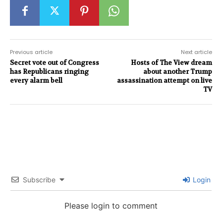
Previous article
Next article
Secret vote out of Congress
Hosts of The View dream
has Republicans ringing
about another Trump
every alarm bell
assassination attempt on live
TV
Subscribe
Login
Please login to comment