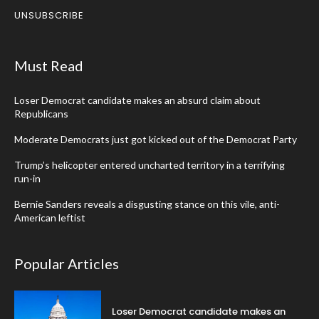
UNSUBSCRIBE
Must Read
Loser Democrat candidate makes an absurd claim about
Republicans
Moderate Democrats just got kicked out of the Democrat Party
Trump’s helicopter entered uncharted territory in a terrifying
run-in
Bernie Sanders reveals a disgusting stance on this vile, anti-
American leftist
Popular Articles
Loser Democrat candidate makes an