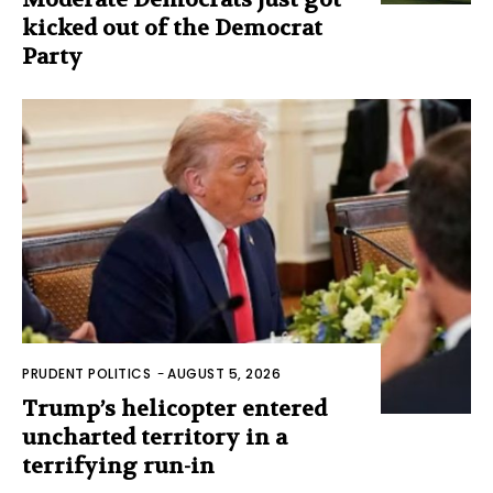
kicked out of the Democrat
Party
PRUDENT POLITICS
-
AUGUST 5, 2026
Trump’s helicopter entered
uncharted territory in a
terrifying run-in