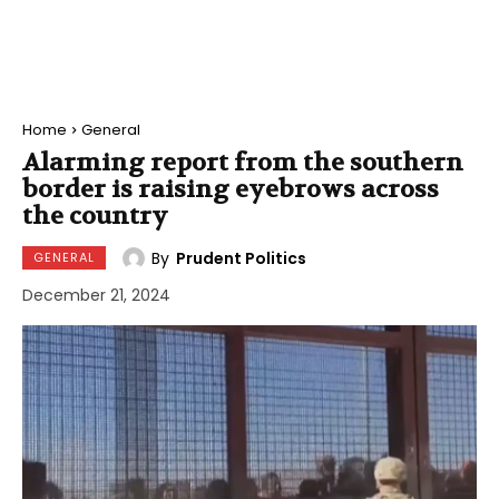
Home
General
Alarming report from the southern
border is raising eyebrows across
the country
By
Prudent Politics
GENERAL
December 21, 2024