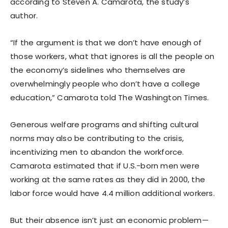
according to Steven A. Camarota, the study’s
author.
“If the argument is that we don’t have enough of
those workers, what that ignores is all the people on
the economy’s sidelines who themselves are
overwhelmingly people who don’t have a college
education,” Camarota told The Washington Times.
Generous welfare programs and shifting cultural
norms may also be contributing to the crisis,
incentivizing men to abandon the workforce.
Camarota estimated that if U.S.-born men were
working at the same rates as they did in 2000, the
labor force would have 4.4 million additional workers.
But their absence isn’t just an economic problem—