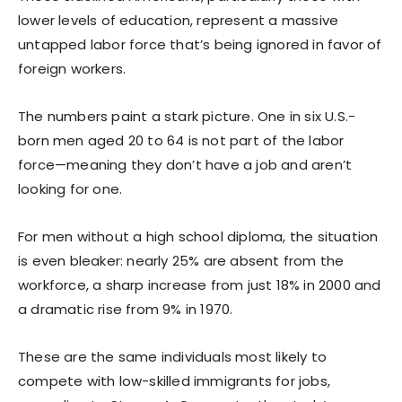
lower levels of education, represent a massive
untapped labor force that’s being ignored in favor of
foreign workers.
The numbers paint a stark picture. One in six U.S.-
born men aged 20 to 64 is not part of the labor
force—meaning they don’t have a job and aren’t
looking for one.
For men without a high school diploma, the situation
is even bleaker: nearly 25% are absent from the
workforce, a sharp increase from just 18% in 2000 and
a dramatic rise from 9% in 1970.
These are the same individuals most likely to
compete with low-skilled immigrants for jobs,