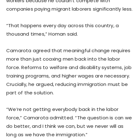
workers because he couldn’t compete with
companies paying migrant laborers significantly less.
“That happens every day across this country, a
thousand times,” Homan said.
Camarota agreed that meaningful change requires
more than just coaxing men back into the labor
force. Reforms to welfare and disability systems, job
training programs, and higher wages are necessary.
Crucially, he argued, reducing immigration must be
part of the solution.
“We’re not getting everybody back in the labor
force,” Camarota admitted. “The question is can we
do better, and I think we can, but we never will as
long as we have the immigration.”