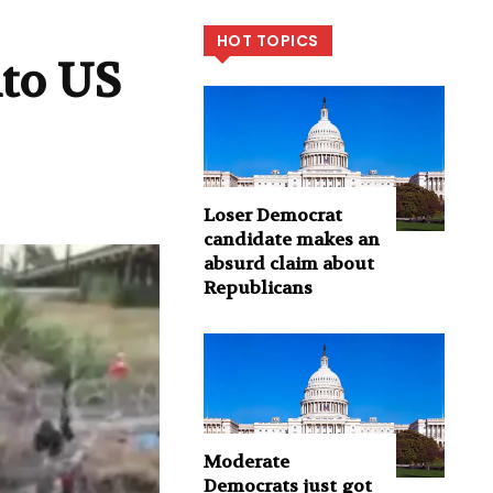
HOT TOPICS
nto US
Loser Democrat
candidate makes an
absurd claim about
Republicans
Moderate
Democrats just got