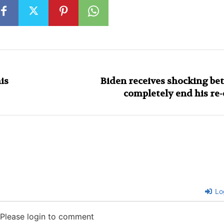
is
Biden receives shocking bet
completely end his re-
Lo
Please login to comment