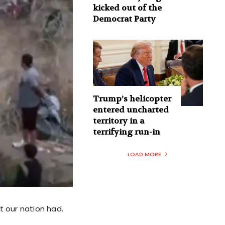
kicked out of the
Democrat Party
Trump’s helicopter
entered uncharted
territory in a
terrifying run-in
LOAD MORE
t our nation had.