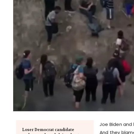
Joe Biden and h
Loser Democrat candidate
And they blame