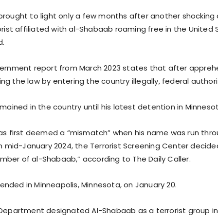
brought to light only a few months after another shocking
orist affiliated with al-Shabaab roaming free in the United
d.
vernment report from March 2023 states that after apprehe
g the law by entering the country illegally, federal authori
emained in the country until his latest detention in Minneso
was first deemed a “mismatch” when his name was run thro
 in mid-January 2024, the Terrorist Screening Center decid
ber of al-Shabaab,” according to The Daily Caller.
nded in Minneapolis, Minnesota, on January 20.
 Department designated Al-Shabaab as a terrorist group in