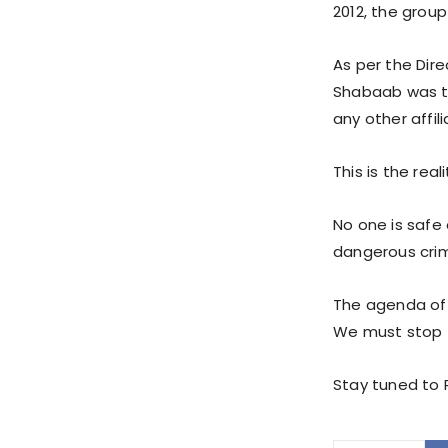
2012, the grou
As per the Dire
Shabaab was th
any other affili
This is the rea
No one is safe 
dangerous crimi
The agenda of t
We must stop 
Stay tuned to P