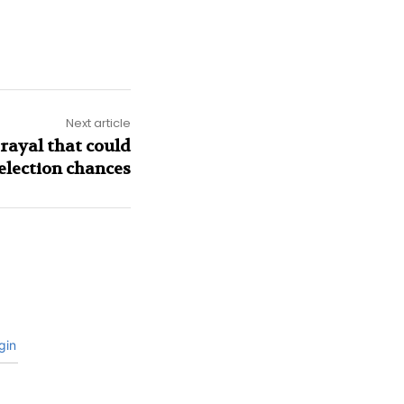
Next article
rayal that could
election chances
gin