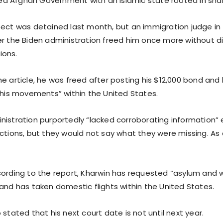
 Afghan Government with an Islamic state rooted in shar
pect was detained last month, but an immigration judge i
er the Biden administration freed him once more without di
tions.
e article, he was freed after posting his $12,000 bond and
n his movements” within the United States.
nistration purportedly “lacked corroborating information” e
ctions, but they would not say what they were missing. As a
cording to the report, Kharwin has requested “asylum and 
 and has taken domestic flights within the United States.
 stated that his next court date is not until next year.