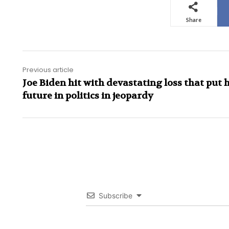
Share
Previous article
Joe Biden hit with devastating loss that put h
future in politics in jeopardy
Subscribe