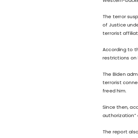
Western-backed
The terror sus
of Justice und
terrorist affilia
According to th
restrictions o
The Biden admi
terrorist conne
freed him.
Since then, ac
authorization”
The report also