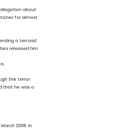
 allegation about
 States for almost
nding a terrorist
ties released him.
ta.
ugh the terror
ed that he was a
 March 2008. In