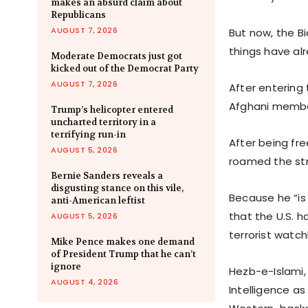
makes an absurd claim about
Republicans
AUGUST 7, 2026
But now, the B
things have al
Moderate Democrats just got
kicked out of the Democrat Party
AUGUST 7, 2026
After entering 
Afghani member
Trump’s helicopter entered
uncharted territory in a
terrifying run-in
After being fr
AUGUST 5, 2026
roamed the str
Bernie Sanders reveals a
disgusting stance on this vile,
Because he “is 
anti-American leftist
that the U.S. h
AUGUST 5, 2026
terrorist watchl
Mike Pence makes one demand
of President Trump that he can’t
ignore
Hezb-e-Islami, 
AUGUST 4, 2026
Intelligence as