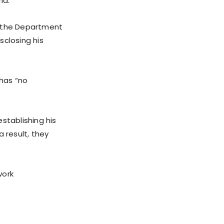
ia.”
n the Department
sclosing his
 has “no
stablishing his
 result, they
work