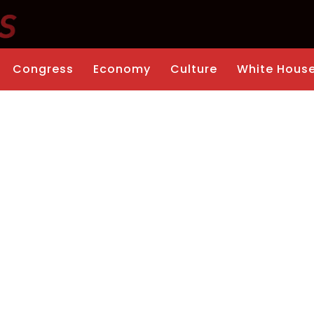
Congress
Economy
Culture
White Hous