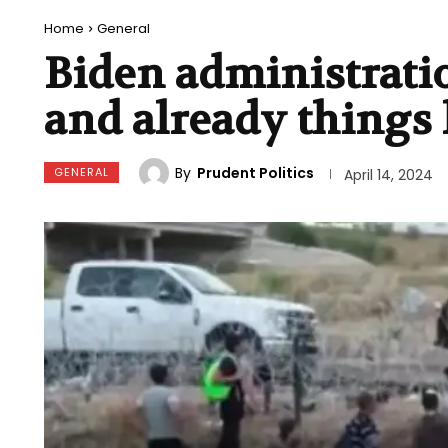
Home
General
Biden administratio
and already things 
By
Prudent Politics
GENERAL
April 14, 2024