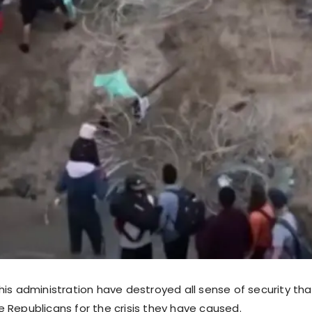
is administration have destroyed all sense of security tha
 Republicans for the crisis they have caused.