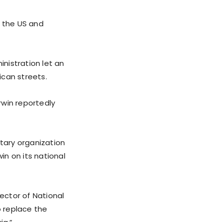
o the US and
inistration let an
ican streets.
rwin reportedly
itary organization
in on its national
rector of National
o replace the