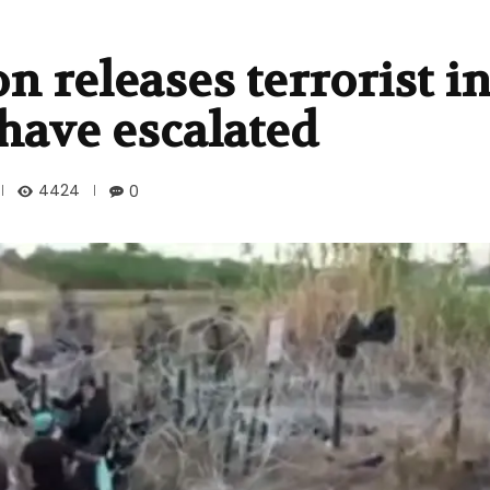
n releases terrorist i
have escalated
4424
0