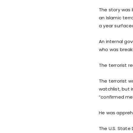
The story was 
an Islamic terr
a year surface
An internal go
who was breakin
The terrorist r
The terrorist 
watchlist, but
“confirmed mem
He was apprehe
The U.S. State