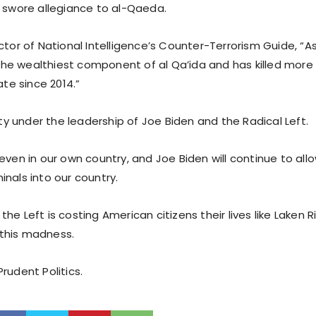
p swore allegiance to al-Qaeda.
ctor of National Intelligence’s Counter-Terrorism Guide, “As
e wealthiest component of al Qa’ida and has killed more 
ate since 2014.”
lity under the leadership of Joe Biden and the Radical Left.
even in our own country, and Joe Biden will continue to allo
nals into our country.
he Left is costing American citizens their lives like Laken R
this madness.
rudent Politics.