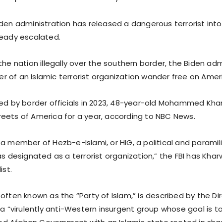
iden administration has released a dangerous terrorist int
ready escalated.
the nation illegally over the southern border, the Biden adm
 of an Islamic terrorist organization wander free on Amer
eed by border officials in 2023, 48-year-old Mohammed Kha
eets of America for a year, according to NBC News.
a member of Hezb-e-Islami, or HIG, a political and paramil
as designated as a terrorist organization,” the FBI has Kharw
ist.
often known as the “Party of Islam,” is described by the Di
 a “virulently anti-Western insurgent group whose goal is t