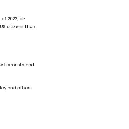
 of 2022, al-
US citizens than
w terrorists and
iley and others.